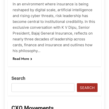
In an environment where insurance is being
reshaped by digital scale, artificial intelligence
and rising cyber threats, risk leadership has
become central to institutional credibility. In this
exclusive conversation with K V Dipu, Senior
President, Bajaj General Insurance, reflects on
nearly three decades of leadership across
cards, finance and insurance and outlines how
his philosophy…
Read More
Search
SEARCH
CXO Movements