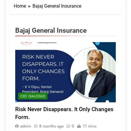
Home
Bajaj General Insurance
Bajaj General Insurance
CXO DIALOGUE
Risk Never Disappears. It Only Changes
Form.
admin
8 months ago
0
11 mins