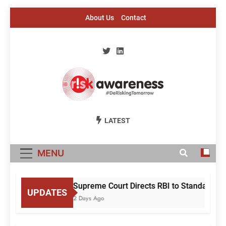
Skip
About Us
Contact
to
content
Risk Awareness
#DeriskingTomorrow
LATEST
MENU
Supreme Court Directs RBI to Standardise
UPDATES
2 Days Ago