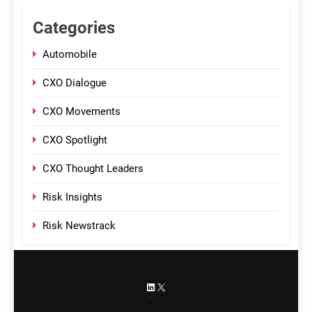
Categories
Automobile
CXO Dialogue
CXO Movements
CXO Spotlight
CXO Thought Leaders
Risk Insights
Risk Newstrack
LinkedIn
X