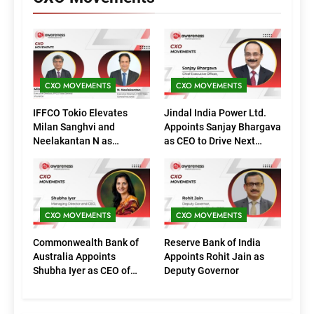
CXO MOVEMENTS
CXO MOVEMENTS
IFFCO Tokio Elevates
Jindal India Power Ltd.
Milan Sanghvi and
Appoints Sanjay Bhargava
Neelakantan N as
as CEO to Drive Next
Executive Directors
Phase of Growth
(Marketing)
CXO MOVEMENTS
CXO MOVEMENTS
Commonwealth Bank of
Reserve Bank of India
Australia Appoints
Appoints Rohit Jain as
Shubha Iyer as CEO of
Deputy Governor
CommBank India