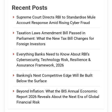
Recent Posts
Supreme Court Directs RBI to Standardise Mule
Account Response Amid Rising Cyber Fraud
Taxation Laws Amendment Bill Passed in
Parliament: What the New Tax Bill Changes for
Foreign Investors
Everything Banks Need to Know About RBI’s
Cybersecurity, Technology Risk, Resilience &
Assurance Framework, 2026
Banking’s Next Competitive Edge Will Be Built
Below the Surface
Beyond Inflation: What the BIS Annual Economic
Report 2026 Reveals About the Next Era of Global
Financial Risk