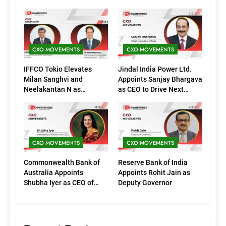
CXO MOVEMENTS
CXO MOVEMENTS
IFFCO Tokio Elevates
Jindal India Power Ltd.
Milan Sanghvi and
Appoints Sanjay Bhargava
Neelakantan N as
as CEO to Drive Next
Executive Directors
Phase of Growth
(Marketing)
CXO MOVEMENTS
CXO MOVEMENTS
Commonwealth Bank of
Reserve Bank of India
Australia Appoints
Appoints Rohit Jain as
Shubha Iyer as CEO of
Deputy Governor
CommBank India