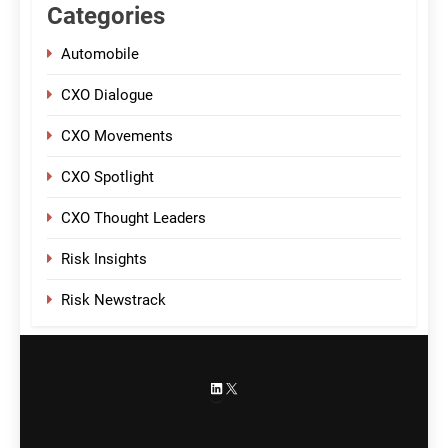
Categories
Automobile
CXO Dialogue
CXO Movements
CXO Spotlight
CXO Thought Leaders
Risk Insights
Risk Newstrack
LinkedIn
X