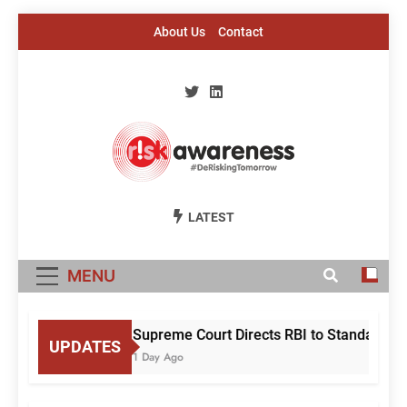
Skip
About Us
Contact
to
content
Risk Awareness
#DeriskingTomorrow
LATEST
MENU
Supreme Court Directs RBI to Standardise
UPDATES
1 Day Ago