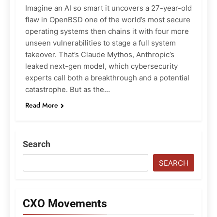
Imagine an AI so smart it uncovers a 27-year-old
flaw in OpenBSD one of the world’s most secure
operating systems then chains it with four more
unseen vulnerabilities to stage a full system
takeover. That’s Claude Mythos, Anthropic’s
leaked next-gen model, which cybersecurity
experts call both a breakthrough and a potential
catastrophe. But as the…
Read More
Search
SEARCH
CXO Movements