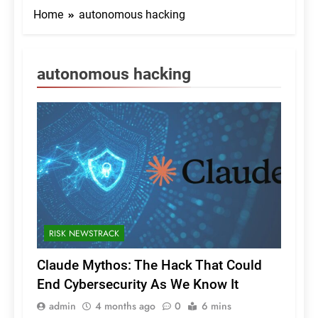
Home
autonomous hacking
autonomous hacking
RISK NEWSTRACK
Claude Mythos: The Hack That Could
End Cybersecurity As We Know It
admin
4 months ago
0
6 mins