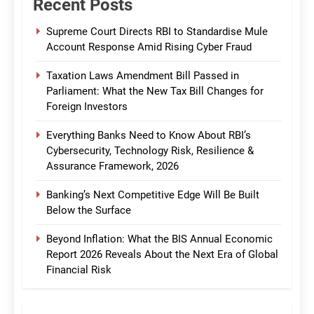
Recent Posts
Supreme Court Directs RBI to Standardise Mule
Account Response Amid Rising Cyber Fraud
Taxation Laws Amendment Bill Passed in
Parliament: What the New Tax Bill Changes for
Foreign Investors
Everything Banks Need to Know About RBI’s
Cybersecurity, Technology Risk, Resilience &
Assurance Framework, 2026
Banking’s Next Competitive Edge Will Be Built
Below the Surface
Beyond Inflation: What the BIS Annual Economic
Report 2026 Reveals About the Next Era of Global
Financial Risk