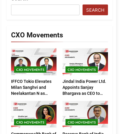
SEARCH
CXO Movements
CXO MOVEMENTS
CXO MOVEMENTS
IFFCO Tokio Elevates
Jindal India Power Ltd.
Milan Sanghvi and
Appoints Sanjay
Neelakantan N as
Bhargava as CEO to
Executive Directors
Drive Next Phase of
(Marketing)
Growth
CXO MOVEMENTS
CXO MOVEMENTS