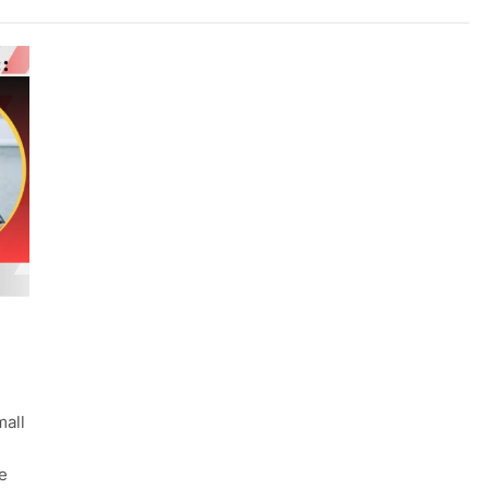
mall
e