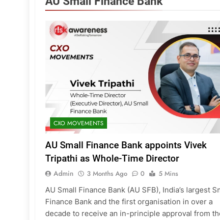
AU Small Finance Bank
CXO MOVEMENTS
AU Small Finance Bank appoints Vivek
Tripathi as Whole-Time Director
Admin
3 Months Ago
0
5 Mins
AU Small Finance Bank (AU SFB), India’s largest S
Finance Bank and the first organisation in over a
decade to receive an in-principle approval from th