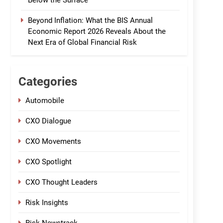
Below the Surface
Beyond Inflation: What the BIS Annual
Economic Report 2026 Reveals About the
Next Era of Global Financial Risk
Categories
Automobile
CXO Dialogue
CXO Movements
CXO Spotlight
CXO Thought Leaders
Risk Insights