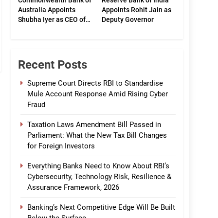
Commonwealth Bank of
Reserve Bank of India
Australia Appoints
Appoints Rohit Jain as
Shubha Iyer as CEO of
Deputy Governor
CommBank India
Recent Posts
Supreme Court Directs RBI to Standardise
Mule Account Response Amid Rising Cyber
Fraud
Taxation Laws Amendment Bill Passed in
Parliament: What the New Tax Bill Changes
for Foreign Investors
Everything Banks Need to Know About RBI’s
Cybersecurity, Technology Risk, Resilience &
Assurance Framework, 2026
Banking’s Next Competitive Edge Will Be Built