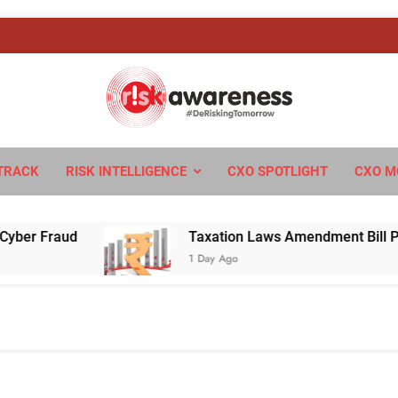
sk Awareness
ngTomorrow
TRACK
RISK INTELLIGENCE
CXO SPOTLIGHT
CXO M
 Fraud
Taxation Laws Amendment Bill Passed i
1 Day Ago