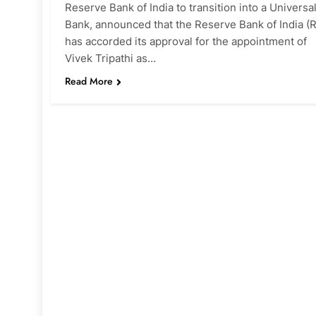
Reserve Bank of India to transition into a Universa
Bank, announced that the Reserve Bank of India (R
has accorded its approval for the appointment of
Vivek Tripathi as…
Read More