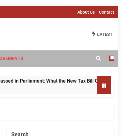
About Us
Contact
LATEST
OVEMENTS
n Parliament: What the New Tax Bill Changes for Foreign Inve
Search