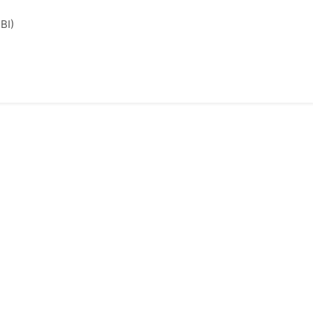
l
BI)