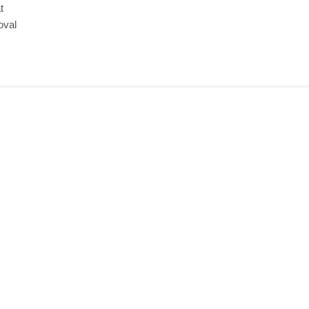
t
oval