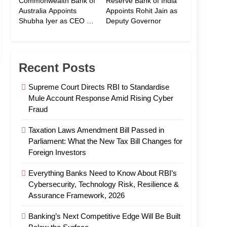
Commonwealth Bank of
Reserve Bank of India
Australia Appoints
Appoints Rohit Jain as
Shubha Iyer as CEO of
Deputy Governor
CommBank India
Recent Posts
Supreme Court Directs RBI to Standardise
Mule Account Response Amid Rising Cyber
Fraud
Taxation Laws Amendment Bill Passed in
Parliament: What the New Tax Bill Changes for
Foreign Investors
Everything Banks Need to Know About RBI’s
Cybersecurity, Technology Risk, Resilience &
Assurance Framework, 2026
Banking’s Next Competitive Edge Will Be Built