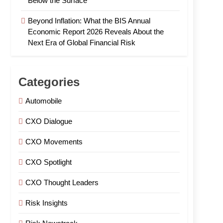
Below the Surface
Beyond Inflation: What the BIS Annual
Economic Report 2026 Reveals About the
Next Era of Global Financial Risk
Categories
Automobile
CXO Dialogue
CXO Movements
CXO Spotlight
CXO Thought Leaders
Risk Insights