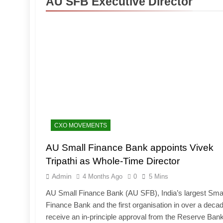
AU SFB Executive Director
CXO MOVEMENTS
AU Small Finance Bank appoints Vivek
Tripathi as Whole-Time Director
Admin
4 Months Ago
0
5 Mins
AU Small Finance Bank (AU SFB), India’s largest Sma
Finance Bank and the first organisation in over a decad
receive an in-principle approval from the Reserve Bank