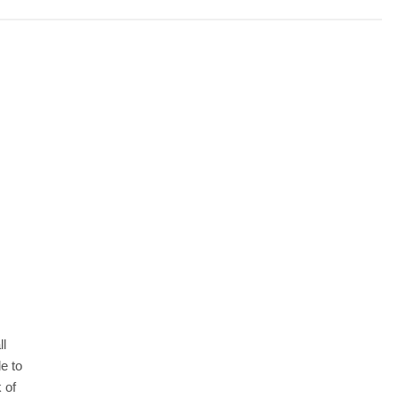
ll
e to
 of