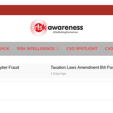
k Awareness
ngTomorrow
RACK
RISK INTELLIGENCE
CXO SPOTLIGHT
CXO
Fraud
Taxation Laws Amendment Bill Passed in 
2 Days Ago