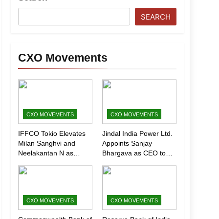
SEARCH
CXO Movements
CXO MOVEMENTS
CXO MOVEMENTS
IFFCO Tokio Elevates
Jindal India Power Ltd.
Milan Sanghvi and
Appoints Sanjay
Neelakantan N as
Bhargava as CEO to
Executive Directors
Drive Next Phase of
(Marketing)
Growth
CXO MOVEMENTS
CXO MOVEMENTS