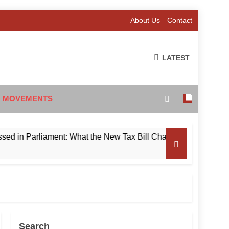
About Us
Contact
LATEST
 MOVEMENTS
Parliament: What the New Tax Bill Changes for Foreign Invest
Search