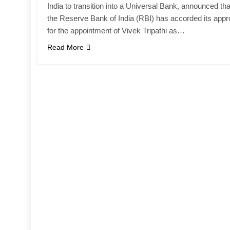
India to transition into a Universal Bank, announced tha
the Reserve Bank of India (RBI) has accorded its appr
for the appointment of Vivek Tripathi as…
Read More