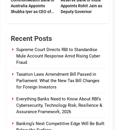
Commonwealth Bank of
Reserve Bank of India
Australia Appoints
Appoints Rohit Jain as
Shubha Iyer as CEO of
Deputy Governor
CommBank India
Recent Posts
Supreme Court Directs RBI to Standardise
Mule Account Response Amid Rising Cyber
Fraud
Taxation Laws Amendment Bill Passed in
Parliament: What the New Tax Bill Changes
for Foreign Investors
Everything Banks Need to Know About RBI’s
Cybersecurity, Technology Risk, Resilience &
Assurance Framework, 2026
Banking’s Next Competitive Edge Will Be Built