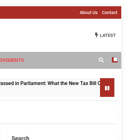
About Us
Contact
LATEST
OVEMENTS
in Parliament: What the New Tax Bill Changes for Foreign Inv
Search