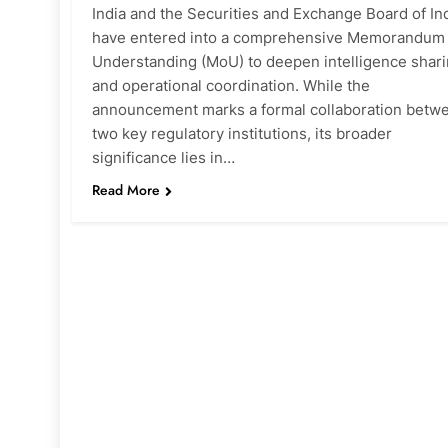
India and the Securities and Exchange Board of In
have entered into a comprehensive Memorandum 
Understanding (MoU) to deepen intelligence shar
and operational coordination. While the
announcement marks a formal collaboration betw
two key regulatory institutions, its broader
significance lies in…
Read More