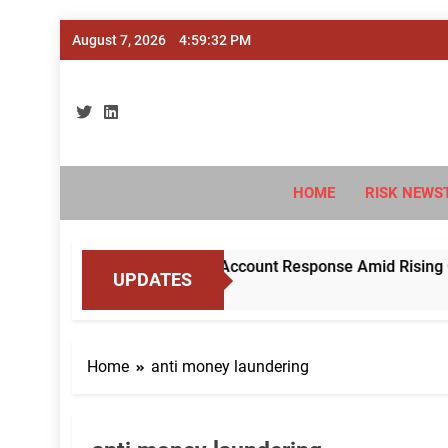
Skip
August 7, 2026
4:59:32 PM
to
content
Ri
#Deriski
HOME
RISK NEWS
 RBI to Standardise Mule Account Response Amid Rising Cybe
UPDATES
Home
anti money laundering