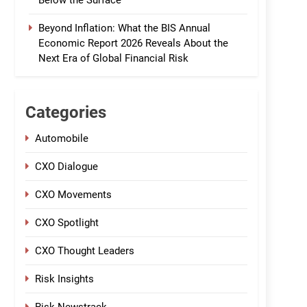
Below the Surface
Beyond Inflation: What the BIS Annual
Economic Report 2026 Reveals About the
Next Era of Global Financial Risk
Categories
Automobile
CXO Dialogue
CXO Movements
CXO Spotlight
CXO Thought Leaders
Risk Insights