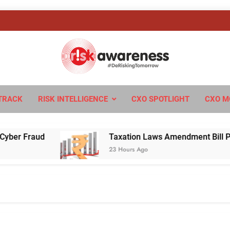
sk Awareness
ngTomorrow
TRACK
RISK INTELLIGENCE
CXO SPOTLIGHT
CXO M
r Fraud
Taxation Laws Amendment Bill Passed 
23 Hours Ago