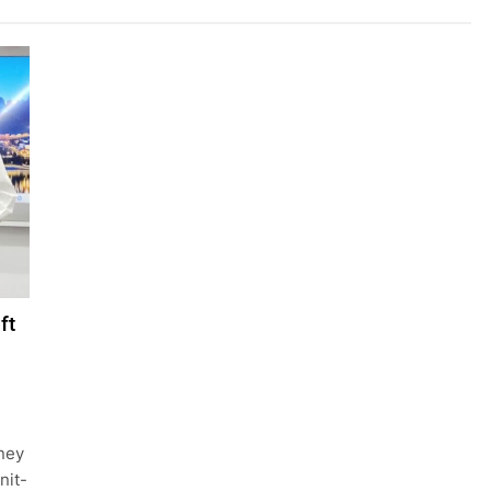
ft
oney
nit-