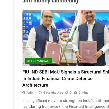
anti money laundering
RISK NEWSTRACK
FIU-IND-SEBI MoU Signals a Structural Shi
in India’s Financial Crime Defence
Architecture
Admin
4 Months Ago
0
9 Mins
In a significant move to strengthen India’s anti-m
laundering framework, the Financial Intelligence U