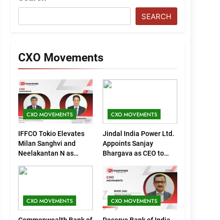
SEARCH
CXO Movements
CXO MOVEMENTS
CXO MOVEMENTS
IFFCO Tokio Elevates
Jindal India Power Ltd.
Milan Sanghvi and
Appoints Sanjay
Neelakantan N as
Bhargava as CEO to
Executive Directors
Drive Next Phase of
(Marketing)
Growth
CXO MOVEMENTS
CXO MOVEMENTS