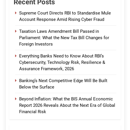
Recent Posts
Supreme Court Directs RBI to Standardise Mule
Account Response Amid Rising Cyber Fraud
Taxation Laws Amendment Bill Passed in
Parliament: What the New Tax Bill Changes for
Foreign Investors
Everything Banks Need to Know About RBI’s
Cybersecurity, Technology Risk, Resilience &
Assurance Framework, 2026
Banking’s Next Competitive Edge Will Be Built
Below the Surface
Beyond Inflation: What the BIS Annual Economic
Report 2026 Reveals About the Next Era of Global
Financial Risk