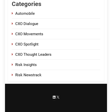
Categories
Automobile
CXO Dialogue
CXO Movements
CXO Spotlight
CXO Thought Leaders
Risk Insights
Risk Newstrack
LinkedIn
X