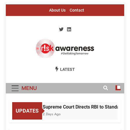
Skip
About Us
Contact
to
content
Risk Awareness
#DeriskingTomorrow
LATEST
MENU
Supreme Court Directs RBI to Standardise
UPDATES
2 Days Ago