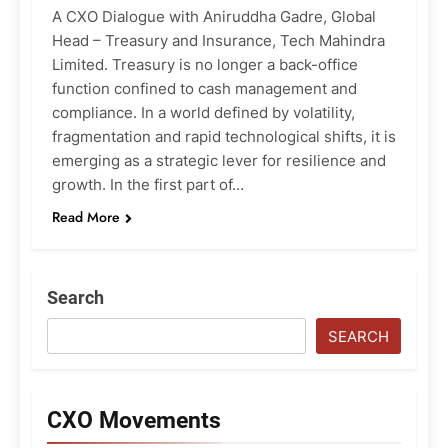
A CXO Dialogue with Aniruddha Gadre, Global
Head – Treasury and Insurance, Tech Mahindra
Limited. Treasury is no longer a back-office
function confined to cash management and
compliance. In a world defined by volatility,
fragmentation and rapid technological shifts, it is
emerging as a strategic lever for resilience and
growth. In the first part of…
Read More
Search
SEARCH
CXO Movements