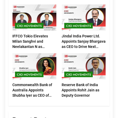
CXO MOVEMENTS
CXO MOVEMENTS
IFFCO Tokio Elevates
Jindal India Power Ltd.
Milan Sanghvi and
Appoints Sanjay Bhargava
Neelakantan N as
as CEO to Drive Next
Executive Directors
Phase of Growth
(Marketing)
CXO MOVEMENTS
CXO MOVEMENTS
Commonwealth Bank of
Reserve Bank of India
Australia Appoints
Appoints Rohit Jain as
Shubha Iyer as CEO of
Deputy Governor
CommBank India