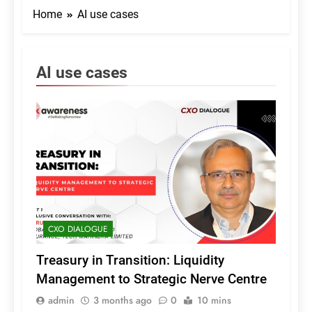
Home
AI use cases
AI use cases
CXO DIALOGUE
Treasury in Transition: Liquidity
Management to Strategic Nerve Centre
admin
3 months ago
0
10 mins