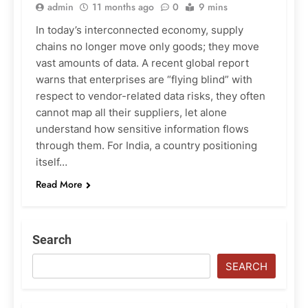
admin
11 months ago
0
9 mins
In today’s interconnected economy, supply
chains no longer move only goods; they move
vast amounts of data. A recent global report
warns that enterprises are “flying blind” with
respect to vendor-related data risks, they often
cannot map all their suppliers, let alone
understand how sensitive information flows
through them. For India, a country positioning
itself…
Read More
Search
SEARCH