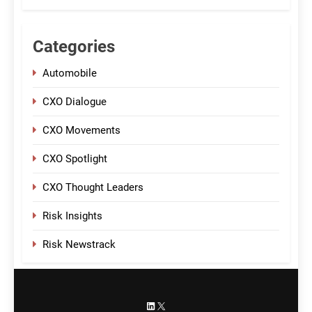
Categories
Automobile
CXO Dialogue
CXO Movements
CXO Spotlight
CXO Thought Leaders
Risk Insights
Risk Newstrack
LinkedIn
X