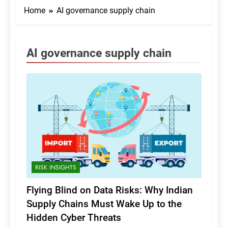
Home
AI governance supply chain
AI governance supply chain
RISK INSIGHTS
Flying Blind on Data Risks: Why Indian
Supply Chains Must Wake Up to the
Hidden Cyber Threats