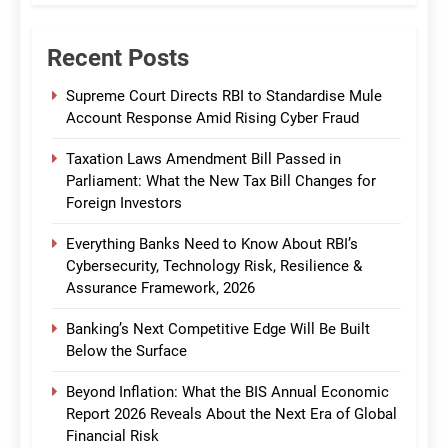
Recent Posts
Supreme Court Directs RBI to Standardise Mule
Account Response Amid Rising Cyber Fraud
Taxation Laws Amendment Bill Passed in
Parliament: What the New Tax Bill Changes for
Foreign Investors
Everything Banks Need to Know About RBI’s
Cybersecurity, Technology Risk, Resilience &
Assurance Framework, 2026
Banking’s Next Competitive Edge Will Be Built
Below the Surface
Beyond Inflation: What the BIS Annual Economic
Report 2026 Reveals About the Next Era of Global
Financial Risk