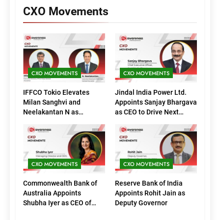
CXO Movements
CXO MOVEMENTS
CXO MOVEMENTS
IFFCO Tokio Elevates
Jindal India Power Ltd.
Milan Sanghvi and
Appoints Sanjay Bhargava
Neelakantan N as
as CEO to Drive Next
Executive Directors
Phase of Growth
(Marketing)
CXO MOVEMENTS
CXO MOVEMENTS
Commonwealth Bank of
Reserve Bank of India
Australia Appoints
Appoints Rohit Jain as
Shubha Iyer as CEO of
Deputy Governor
CommBank India