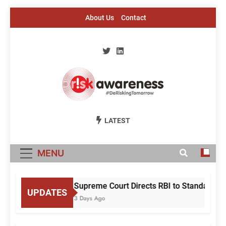
Skip
About Us
Contact
to
content
Risk Awareness
#DeriskingTomorrow
LATEST
MENU
Supreme Court Directs RBI to Standardise
UPDATES
3 Days Ago