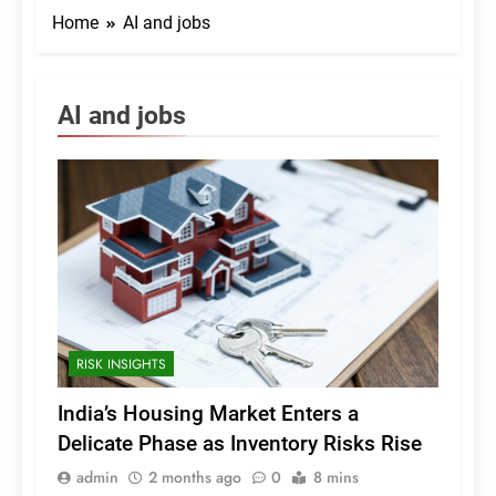
Home
AI and jobs
AI and jobs
RISK INSIGHTS
India’s Housing Market Enters a
Delicate Phase as Inventory Risks Rise
admin
2 months ago
0
8 mins