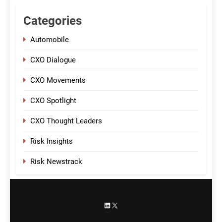
Categories
Automobile
CXO Dialogue
CXO Movements
CXO Spotlight
CXO Thought Leaders
Risk Insights
Risk Newstrack
LinkedIn
X