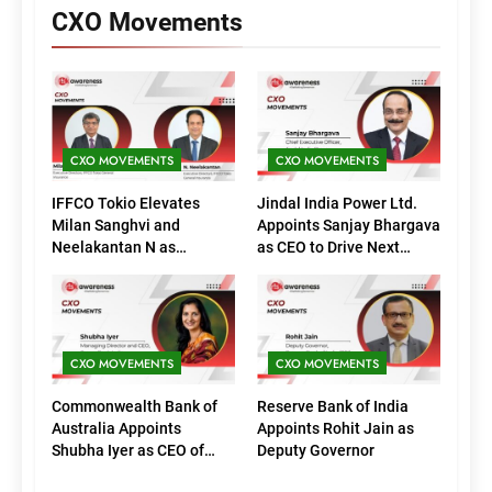
CXO Movements
CXO MOVEMENTS
CXO MOVEMENTS
IFFCO Tokio Elevates
Jindal India Power Ltd.
Milan Sanghvi and
Appoints Sanjay Bhargava
Neelakantan N as
as CEO to Drive Next
Executive Directors
Phase of Growth
(Marketing)
CXO MOVEMENTS
CXO MOVEMENTS
Commonwealth Bank of
Reserve Bank of India
Australia Appoints
Appoints Rohit Jain as
Shubha Iyer as CEO of
Deputy Governor
CommBank India