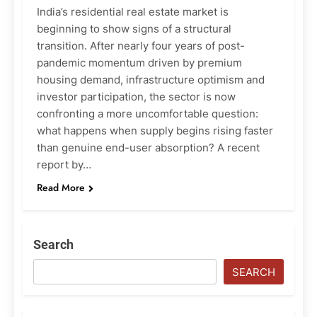
India’s residential real estate market is
beginning to show signs of a structural
transition. After nearly four years of post-
pandemic momentum driven by premium
housing demand, infrastructure optimism and
investor participation, the sector is now
confronting a more uncomfortable question:
what happens when supply begins rising faster
than genuine end-user absorption? A recent
report by…
Read More
Search
SEARCH