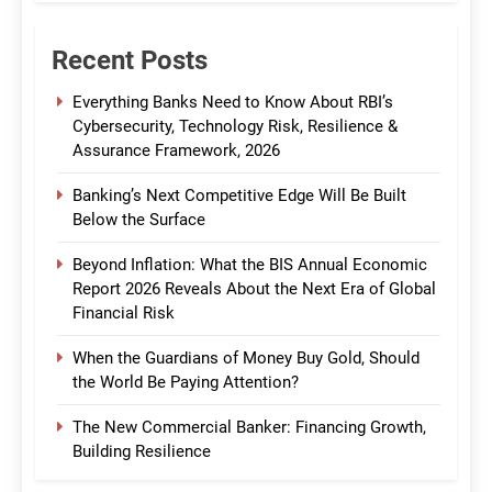
Recent Posts
Everything Banks Need to Know About RBI’s
Cybersecurity, Technology Risk, Resilience &
Assurance Framework, 2026
Banking’s Next Competitive Edge Will Be Built
Below the Surface
Beyond Inflation: What the BIS Annual Economic
Report 2026 Reveals About the Next Era of Global
Financial Risk
When the Guardians of Money Buy Gold, Should
the World Be Paying Attention?
The New Commercial Banker: Financing Growth,
Building Resilience