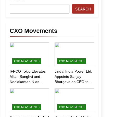
SEARCH
CXO Movements
CXO MOVEMENTS
CXO MOVEMENTS
IFFCO Tokio Elevates
Jindal India Power Ltd.
Milan Sanghvi and
Appoints Sanjay
Neelakantan N as
Bhargava as CEO to
Executive Directors
Drive Next Phase of
(Marketing)
Growth
CXO MOVEMENTS
CXO MOVEMENTS