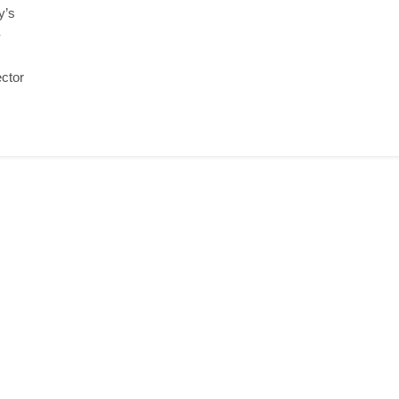
y’s
-
ctor