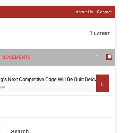
About Us
Contact
LATEST
 MOVEMENTS
xt Competitive Edge Will Be Built Below the Surface
Search