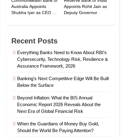
Commonwealth Bank of
Reserve Bank of India
Australia Appoints
Appoints Rohit Jain as
Shubha Iyer as CEO of
Deputy Governor
CommBank India
Recent Posts
Everything Banks Need to Know About RBI’s
Cybersecurity, Technology Risk, Resilience &
Assurance Framework, 2026
Banking’s Next Competitive Edge Will Be Built
Below the Surface
Beyond Inflation: What the BIS Annual
Economic Report 2026 Reveals About the
Next Era of Global Financial Risk
When the Guardians of Money Buy Gold,
Should the World Be Paying Attention?