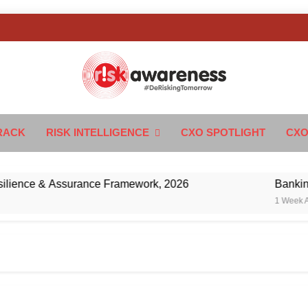
k Awareness
ngTomorrow
RACK
RISK INTELLIGENCE
CXO SPOTLIGHT
CXO
nce & Assurance Framework, 2026
Banking’s Ne
1 Week Ago