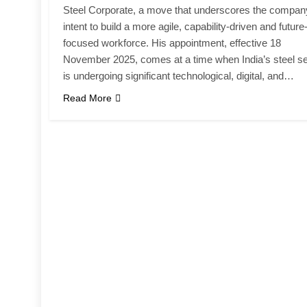
Steel Corporate, a move that underscores the compan
intent to build a more agile, capability-driven and future
focused workforce. His appointment, effective 18
November 2025, comes at a time when India’s steel se
is undergoing significant technological, digital, and…
Read More