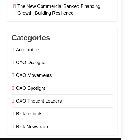
The New Commercial Banker: Financing
Growth, Building Resilience
Categories
Automobile
CXO Dialogue
CXO Movements
CXO Spotlight
CXO Thought Leaders
Risk Insights
Risk Newstrack