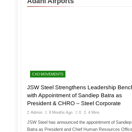
Adani Airports
CXO MOVEMENTS
JSW Steel Strengthens Leadership Benc
with Appointment of Sandiep Batra as
President & CHRO – Steel Corporate
Admin
9 Months Ago
0
4 Mins
JSW Steel has announced the appointment of Sandiep
Batra as President and Chief Human Resources Office