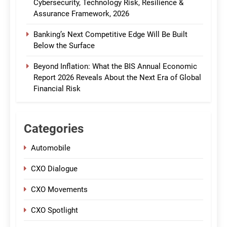
Cybersecurity, Technology Risk, Resilience &
Assurance Framework, 2026
Banking’s Next Competitive Edge Will Be Built
Below the Surface
Beyond Inflation: What the BIS Annual Economic
Report 2026 Reveals About the Next Era of Global
Financial Risk
Categories
Automobile
CXO Dialogue
CXO Movements
CXO Spotlight