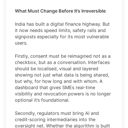
What Must Change Before It’s Irreversible
India has built a digital finance highway. But
it now needs speed limits, safety rails and
signposts especially for its most vulnerable
users.
Firstly, consent must be reimagined not as a
checkbox, but as a conversation. Interfaces
should be localised, visual and layered
showing not just what data is being shared,
but why, for how long and with whom. A
dashboard that gives SMEs real-time
visibility and revocation powers is no longer
optional it’s foundational.
Secondly, regulators must bring AI and
credit-scoring intermediaries into the
oversight net. Whether the algorithm is built