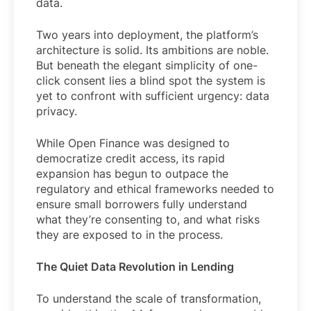
data.
Two years into deployment, the platform’s
architecture is solid. Its ambitions are noble.
But beneath the elegant simplicity of one-
click consent lies a blind spot the system is
yet to confront with sufficient urgency: data
privacy.
While Open Finance was designed to
democratize credit access, its rapid
expansion has begun to outpace the
regulatory and ethical frameworks needed to
ensure small borrowers fully understand
what they’re consenting to, and what risks
they are exposed to in the process.
The Quiet Data Revolution in Lending
To understand the scale of transformation,