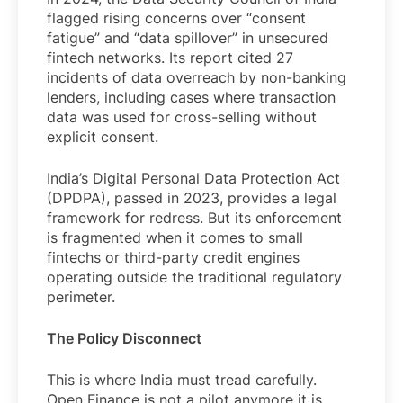
flagged rising concerns over “consent
fatigue” and “data spillover” in unsecured
fintech networks. Its report cited 27
incidents of data overreach by non-banking
lenders, including cases where transaction
data was used for cross-selling without
explicit consent.
India’s Digital Personal Data Protection Act
(DPDPA), passed in 2023, provides a legal
framework for redress. But its enforcement
is fragmented when it comes to small
fintechs or third-party credit engines
operating outside the traditional regulatory
perimeter.
The Policy Disconnect
This is where India must tread carefully.
Open Finance is not a pilot anymore it is