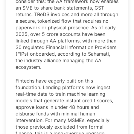
consider this: the AA framework now enables
an SME to share bank statements, GST
returns, TReDS invoices and more all through
a secure, tokenized flow that requires no
paperwork or physical presence. As of early
2025, over 5 crore accounts have been
linked through AA platforms, with more than
30 regulated Financial Information Providers
(FIPs) onboarded, according to Sahamati,
the industry alliance managing the AA
ecosystem.
Fintechs have eagerly built on this
foundation. Lending platforms now ingest
real-time data to train machine learning
models that generate instant credit scores,
approve loans in under 48 hours and
disburse funds with minimal human
intervention. For many MSMEs, especially
those previously excluded from formal
finance, this is a long-overdue upgrade.