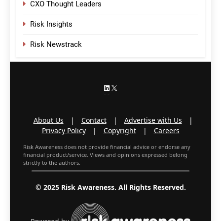
CXO Thought Leaders
Risk Insights
Risk Newstrack
LinkedIn
X
About Us
|
Contact
|
Advertise with Us
|
Privacy Policy
|
Copyright
|
Careers
Risk Awareness does not provide financial advice or endorse any
financial product/service. Views and opinions expressed belong
strictly to the authors.
© 2025 Risk Awareness. All Rights Reserved.