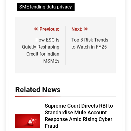
SME lending data privacy
Previous:
Next:
Post
navigation
How ESG is
Top 3 Risk Trends
Quietly Reshaping
to Watch in FY25
Credit for Indian
MSMEs
Related News
Supreme Court Directs RBI to
Standardise Mule Account
Response Amid Rising Cyber
Fraud