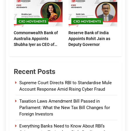
(Marketing)
CXO MOVEMENTS
CXO MOVEMENTS
Commonwealth Bank of
Reserve Bank of India
Australia Appoints
Appoints Rohit Jain as
Shubha Iyer as CEO of
Deputy Governor
CommBank India
Recent Posts
Supreme Court Directs RBI to Standardise Mule
Account Response Amid Rising Cyber Fraud
Taxation Laws Amendment Bill Passed in
Parliament: What the New Tax Bill Changes for
Foreign Investors
Everything Banks Need to Know About RBI’s