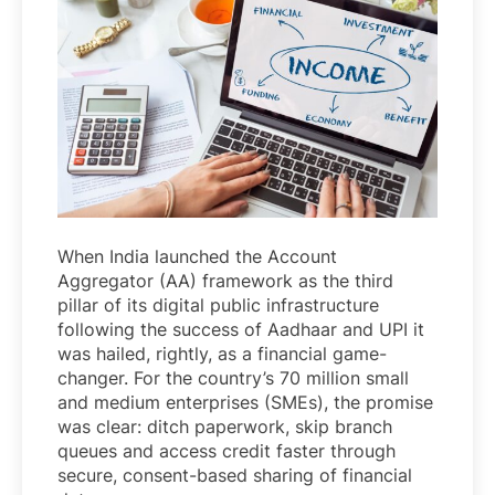
When India launched the Account
Aggregator (AA) framework as the third
pillar of its digital public infrastructure
following the success of Aadhaar and UPI it
was hailed, rightly, as a financial game-
changer. For the country’s 70 million small
and medium enterprises (SMEs), the promise
was clear: ditch paperwork, skip branch
queues and access credit faster through
secure, consent-based sharing of financial