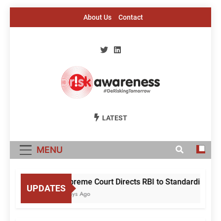
Skip
About Us
Contact
to
content
Risk Awareness
#DeriskingTomorrow
LATEST
MENU
Supreme Court Directs RBI to Standardise Mul
UPDATES
2 Days Ago