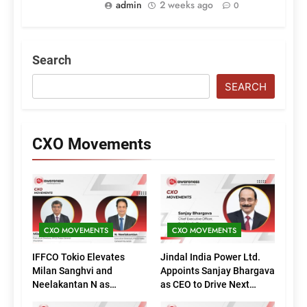
admin
2 weeks ago
0
Search
SEARCH
CXO Movements
CXO MOVEMENTS
CXO MOVEMENTS
IFFCO Tokio Elevates
Jindal India Power Ltd.
Milan Sanghvi and
Appoints Sanjay Bhargava
Neelakantan N as
as CEO to Drive Next
Executive Directors
Phase of Growth