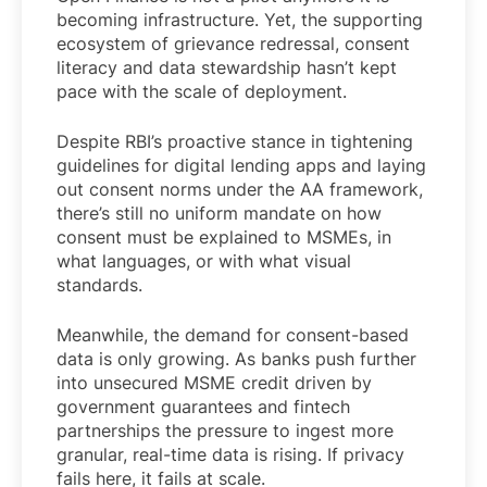
becoming infrastructure. Yet, the supporting
ecosystem of grievance redressal, consent
literacy and data stewardship hasn’t kept
pace with the scale of deployment.
Despite RBI’s proactive stance in tightening
guidelines for digital lending apps and laying
out consent norms under the AA framework,
there’s still no uniform mandate on how
consent must be explained to MSMEs, in
what languages, or with what visual
standards.
Meanwhile, the demand for consent-based
data is only growing. As banks push further
into unsecured MSME credit driven by
government guarantees and fintech
partnerships the pressure to ingest more
granular, real-time data is rising. If privacy
fails here, it fails at scale.