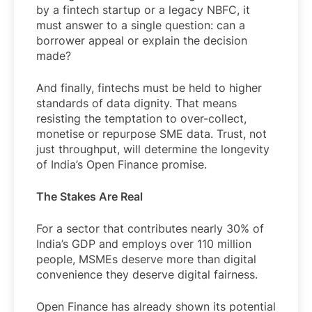
by a fintech startup or a legacy NBFC, it
must answer to a single question: can a
borrower appeal or explain the decision
made?
And finally, fintechs must be held to higher
standards of data dignity. That means
resisting the temptation to over-collect,
monetise or repurpose SME data. Trust, not
just throughput, will determine the longevity
of India’s Open Finance promise.
The Stakes Are Real
For a sector that contributes nearly 30% of
India’s GDP and employs over 110 million
people, MSMEs deserve more than digital
convenience they deserve digital fairness.
Open Finance has already shown its potential