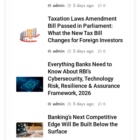
admin
2 days ago
0
Taxation Laws Amendment
Bill Passed in Parliament:
What the New Tax Bill
Changes for Foreign Investors
admin
2 days ago
0
Everything Banks Need to
Know About RBI’s
Cybersecurity, Technology
Risk, Resilience & Assurance
Framework, 2026
admin
5 days ago
0
Banking’s Next Competitive
Edge Will Be Built Below the
Surface