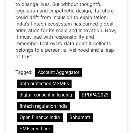
to change lives. But without thoughtful
regulation and empathetic design, its future
could drift from inclusion to exploitation.
India’s fintech ecosystem has earned global
admiration for its scale and innovation. Now,
it must lead with responsibility and
remember that every data point it collects
belongs to a person, a livelihood and a leap
of trust.
Tagged:
Account Aggregator
data protection MSMEs
digital consent in lending
DPDPA 2023
fintech regulation India
Open Finance India
Sahamati
SME credit risk