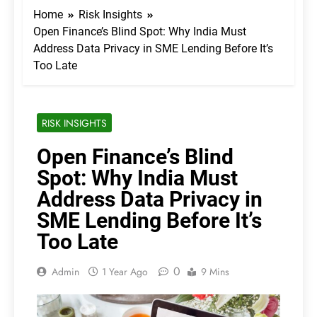
Home
Risk Insights
Open Finance’s Blind Spot: Why India Must
Address Data Privacy in SME Lending Before It’s
Too Late
RISK INSIGHTS
Open Finance’s Blind
Spot: Why India Must
Address Data Privacy in
SME Lending Before It’s
Too Late
0
Admin
1 Year Ago
9 Mins