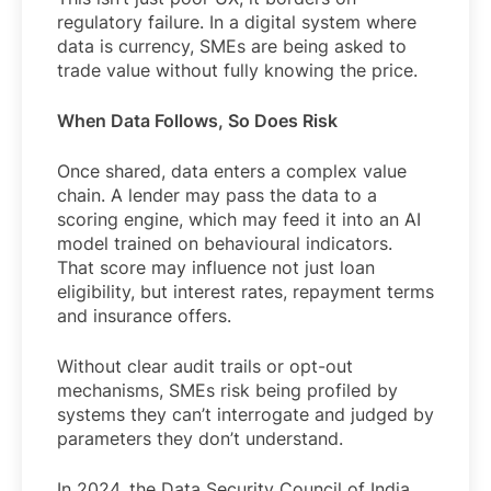
regulatory failure. In a digital system where
data is currency, SMEs are being asked to
trade value without fully knowing the price.
When Data Follows, So Does Risk
Once shared, data enters a complex value
chain. A lender may pass the data to a
scoring engine, which may feed it into an AI
model trained on behavioural indicators.
That score may influence not just loan
eligibility, but interest rates, repayment terms
and insurance offers.
Without clear audit trails or opt-out
mechanisms, SMEs risk being profiled by
systems they can’t interrogate and judged by
parameters they don’t understand.
In 2024, the Data Security Council of India