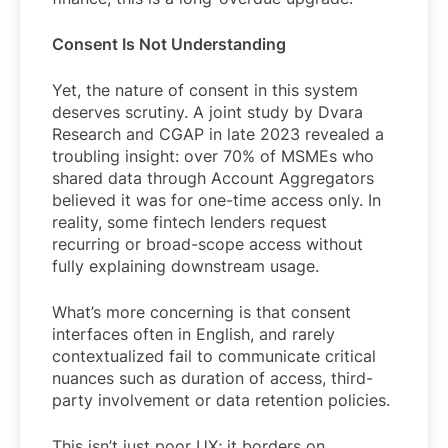
Consent Is Not Understanding
Yet, the nature of consent in this system
deserves scrutiny. A joint study by Dvara
Research and CGAP in late 2023 revealed a
troubling insight: over 70% of MSMEs who
shared data through Account Aggregators
believed it was for one-time access only. In
reality, some fintech lenders request
recurring or broad-scope access without
fully explaining downstream usage.
What’s more concerning is that consent
interfaces often in English, and rarely
contextualized fail to communicate critical
nuances such as duration of access, third-
party involvement or data retention policies.
This isn’t just poor UX; it borders on