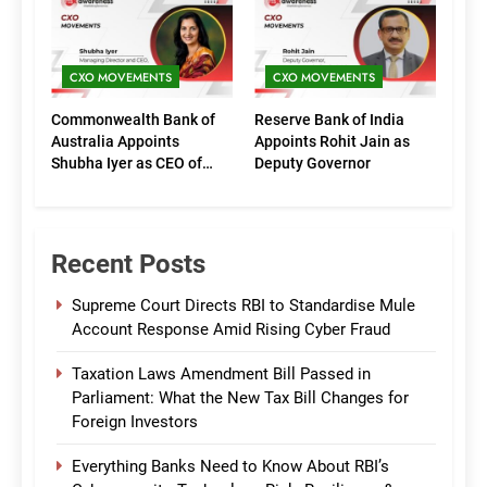
(Marketing)
CXO MOVEMENTS
CXO MOVEMENTS
Commonwealth Bank of
Reserve Bank of India
Australia Appoints
Appoints Rohit Jain as
Shubha Iyer as CEO of
Deputy Governor
CommBank India
Recent Posts
Supreme Court Directs RBI to Standardise Mule
Account Response Amid Rising Cyber Fraud
Taxation Laws Amendment Bill Passed in
Parliament: What the New Tax Bill Changes for
Foreign Investors
Everything Banks Need to Know About RBI’s