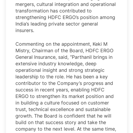
mergers, cultural integration and operational
transformation has contributed to
strengthening HDFC ERGO’s position among
India’s leading private sector general
insurers.
Commenting on the appointment, Keki M
Mistry, Chairman of the Board, HDFC ERGO
General Insurance, said, “Parthanil brings in
extensive industry knowledge, deep
operational insight and strong strategic
leadership to the role. He has been a key
contributor to the Company’s progress and
success in recent years, enabling HDFC
ERGO to strengthen its market position and
in building a culture focused on customer
trust, technical excellence and sustainable
growth. The Board is confident that he will
build on that success story and take the
company to the next level. At the same time,