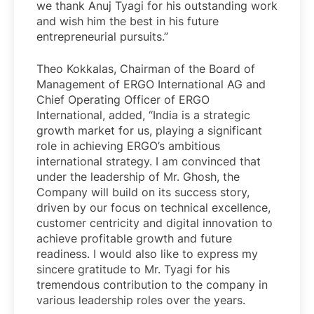
we thank Anuj Tyagi for his outstanding work
and wish him the best in his future
entrepreneurial pursuits.”
Theo Kokkalas, Chairman of the Board of
Management of ERGO International AG and
Chief Operating Officer of ERGO
International, added, “India is a strategic
growth market for us, playing a significant
role in achieving ERGO’s ambitious
international strategy. I am convinced that
under the leadership of Mr. Ghosh, the
Company will build on its success story,
driven by our focus on technical excellence,
customer centricity and digital innovation to
achieve profitable growth and future
readiness. I would also like to express my
sincere gratitude to Mr. Tyagi for his
tremendous contribution to the company in
various leadership roles over the years.