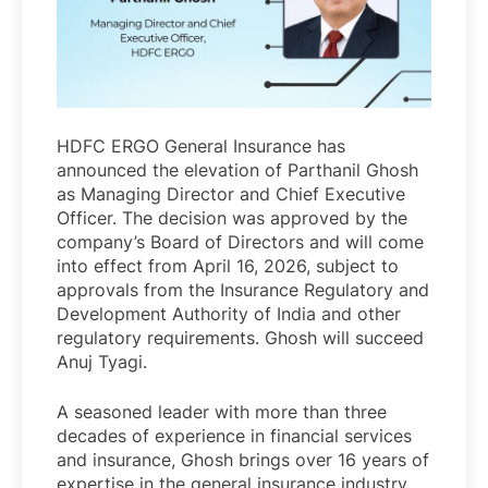
HDFC ERGO General Insurance has
announced the elevation of Parthanil Ghosh
as Managing Director and Chief Executive
Officer. The decision was approved by the
company’s Board of Directors and will come
into effect from April 16, 2026, subject to
approvals from the Insurance Regulatory and
Development Authority of India and other
regulatory requirements. Ghosh will succeed
Anuj Tyagi.
A seasoned leader with more than three
decades of experience in financial services
and insurance, Ghosh brings over 16 years of
expertise in the general insurance industry