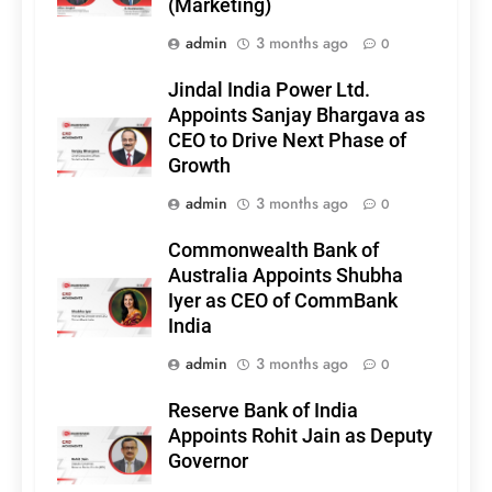
(Marketing)
admin
3 months ago
0
Jindal India Power Ltd.
Appoints Sanjay Bhargava as
CEO to Drive Next Phase of
Growth
admin
3 months ago
0
Commonwealth Bank of
Australia Appoints Shubha
Iyer as CEO of CommBank
India
admin
3 months ago
0
Reserve Bank of India
Appoints Rohit Jain as Deputy
Governor