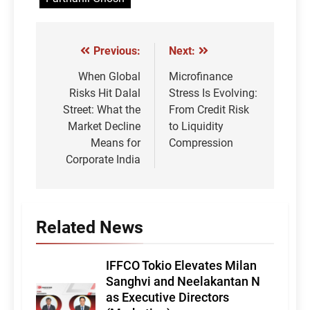
Previous:
Next:
Post
navigation
When Global
Microfinance
Risks Hit Dalal
Stress Is Evolving:
Street: What the
From Credit Risk
Market Decline
to Liquidity
Means for
Compression
Corporate India
Related News
IFFCO Tokio Elevates Milan
Sanghvi and Neelakantan N
as Executive Directors