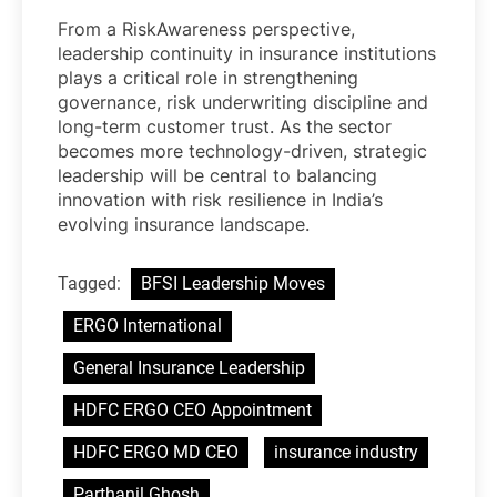
From a RiskAwareness perspective,
leadership continuity in insurance institutions
plays a critical role in strengthening
governance, risk underwriting discipline and
long-term customer trust. As the sector
becomes more technology-driven, strategic
leadership will be central to balancing
innovation with risk resilience in India’s
evolving insurance landscape.
Tagged:
BFSI Leadership Moves
ERGO International
General Insurance Leadership
HDFC ERGO CEO Appointment
HDFC ERGO MD CEO
insurance industry
Parthanil Ghosh