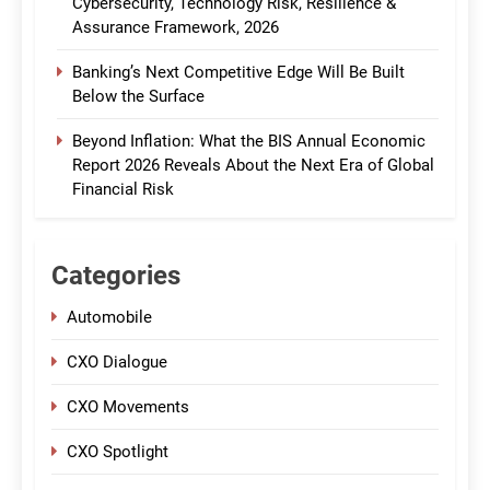
Cybersecurity, Technology Risk, Resilience &
Assurance Framework, 2026
Banking’s Next Competitive Edge Will Be Built
Below the Surface
Beyond Inflation: What the BIS Annual Economic
Report 2026 Reveals About the Next Era of Global
Financial Risk
Categories
Automobile
CXO Dialogue
CXO Movements
CXO Spotlight