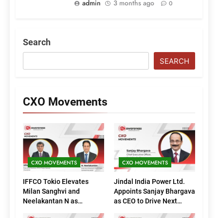
admin
3 months ago
0
Search
SEARCH
CXO Movements
CXO MOVEMENTS
CXO MOVEMENTS
IFFCO Tokio Elevates
Jindal India Power Ltd.
Milan Sanghvi and
Appoints Sanjay Bhargava
Neelakantan N as
as CEO to Drive Next
Executive Directors
Phase of Growth