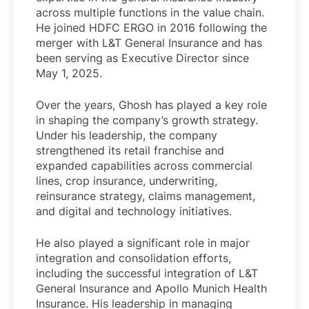
across multiple functions in the value chain.
He joined HDFC ERGO in 2016 following the
merger with L&T General Insurance and has
been serving as Executive Director since
May 1, 2025.
Over the years, Ghosh has played a key role
in shaping the company’s growth strategy.
Under his leadership, the company
strengthened its retail franchise and
expanded capabilities across commercial
lines, crop insurance, underwriting,
reinsurance strategy, claims management,
and digital and technology initiatives.
He also played a significant role in major
integration and consolidation efforts,
including the successful integration of L&T
General Insurance and Apollo Munich Health
Insurance. His leadership in managing