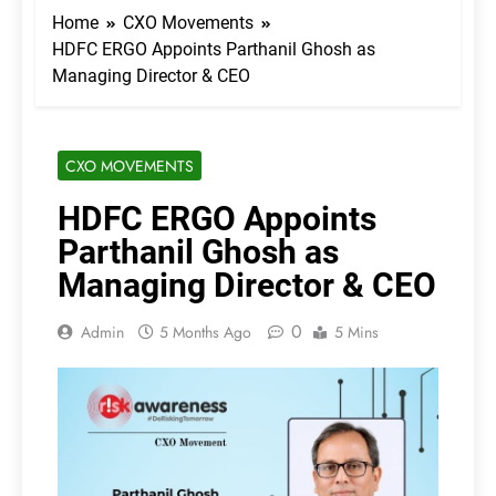
Home
CXO Movements
HDFC ERGO Appoints Parthanil Ghosh as
Managing Director & CEO
CXO MOVEMENTS
HDFC ERGO Appoints
Parthanil Ghosh as
Managing Director & CEO
0
Admin
5 Months Ago
5 Mins