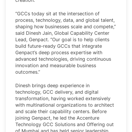
creation.
“GCCs today sit at the intersection of
process, technology, data, and global talent,
shaping how businesses scale and compete,”
said Dinesh Jain, Global Capability Center
Lead, Genpact. “Our goal is to help clients
build future-ready GCCs that integrate
Genpact’s deep process expertise with
advanced technologies, driving continuous
innovation and measurable business
outcomes.”
Dinesh brings deep experience in
technology, GCC delivery, and digital
transformation, having worked extensively
with multinational organizations to architect
and scale their capability centers. Before
joining Genpact, he led the Accenture
Technology GCC Solutions and Offering out
of Mumbai and has held senior leadership