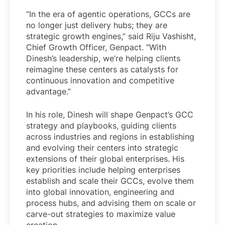
“In the era of agentic operations, GCCs are
no longer just delivery hubs; they are
strategic growth engines,” said Riju Vashisht,
Chief Growth Officer, Genpact. “With
Dinesh’s leadership, we’re helping clients
reimagine these centers as catalysts for
continuous innovation and competitive
advantage.”
In his role, Dinesh will shape Genpact’s GCC
strategy and playbooks, guiding clients
across industries and regions in establishing
and evolving their centers into strategic
extensions of their global enterprises. His
key priorities include helping enterprises
establish and scale their GCCs, evolve them
into global innovation, engineering and
process hubs, and advising them on scale or
carve-out strategies to maximize value