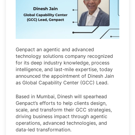
Genpact an agentic and advanced
technology solutions company recognized
for its deep industry knowledge, process
intelligence, and last-mile expertise, today
announced the appointment of Dinesh Jain
as Global Capability Center (GCC) Lead.
Based in Mumbai, Dinesh will spearhead
Genpact’s efforts to help clients design,
scale, and transform their GCC strategies,
driving business impact through agentic
operations, advanced technologies, and
data-led transformation.