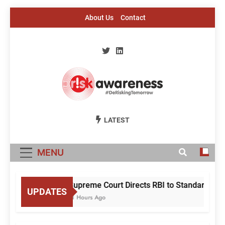
Skip
About Us
Contact
to
content
Risk Awareness
#DeriskingTomorrow
LATEST
MENU
Supreme Court Directs RBI to Standardise M
UPDATES
11 Hours Ago