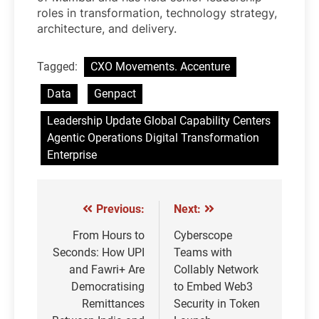
roles in transformation, technology strategy,
architecture, and delivery.
Tagged:
CXO Movements. Accenture
Data
Genpact
Leadership Update Global Capability Centers
Agentic Operations Digital Transformation
Enterprise
Previous:
Next:
Post
navigation
From Hours to
Cyberscope
Seconds: How UPI
Teams with
and Fawri+ Are
Collably Network
Democratising
to Embed Web3
Remittances
Security in Token