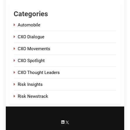
Categories
Automobile
CXO Dialogue
CXO Movements
CXO Spotlight
CXO Thought Leaders
Risk Insights
Risk Newstrack
LinkedIn
X