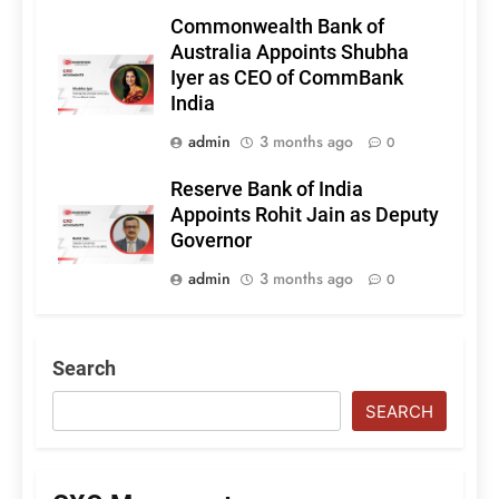
Commonwealth Bank of
Australia Appoints Shubha
Iyer as CEO of CommBank
India
admin
3 months ago
0
Reserve Bank of India
Appoints Rohit Jain as Deputy
Governor
admin
3 months ago
0
Search
SEARCH