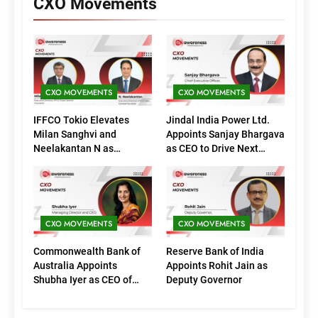
CXO Movements
CXO MOVEMENTS
CXO MOVEMENTS
IFFCO Tokio Elevates
Jindal India Power Ltd.
Milan Sanghvi and
Appoints Sanjay Bhargava
Neelakantan N as
as CEO to Drive Next
Executive Directors
Phase of Growth
(Marketing)
CXO MOVEMENTS
CXO MOVEMENTS
Commonwealth Bank of
Reserve Bank of India
Australia Appoints
Appoints Rohit Jain as
Shubha Iyer as CEO of
Deputy Governor
CommBank India