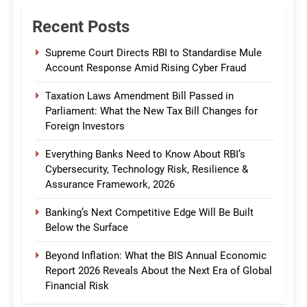
Recent Posts
Supreme Court Directs RBI to Standardise Mule
Account Response Amid Rising Cyber Fraud
Taxation Laws Amendment Bill Passed in
Parliament: What the New Tax Bill Changes for
Foreign Investors
Everything Banks Need to Know About RBI’s
Cybersecurity, Technology Risk, Resilience &
Assurance Framework, 2026
Banking’s Next Competitive Edge Will Be Built
Below the Surface
Beyond Inflation: What the BIS Annual Economic
Report 2026 Reveals About the Next Era of Global
Financial Risk