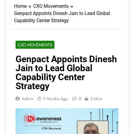
Home
CXO Movements
Genpact Appoints Dinesh Jain to Lead Global
Capability Center Strategy
CXO MOVEMENTS
Genpact Appoints Dinesh
Jain to Lead Global
Capability Center
Strategy
0
Admin
9 Months Ago
3 Mins