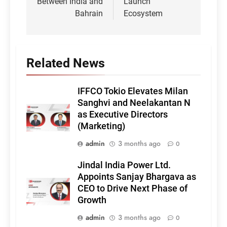
Between India and
Launch
Bahrain
Ecosystem
Related News
IFFCO Tokio Elevates Milan
Sanghvi and Neelakantan N
as Executive Directors
(Marketing)
admin
3 months ago
0
Jindal India Power Ltd.
Appoints Sanjay Bhargava as
CEO to Drive Next Phase of
Growth
admin
3 months ago
0