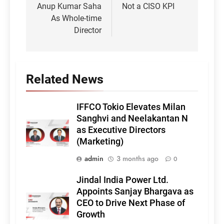
Anup Kumar Saha
Not a CISO KPI
As Whole-time
Director
Related News
IFFCO Tokio Elevates Milan
Sanghvi and Neelakantan N
as Executive Directors
(Marketing)
admin
3 months ago
0
Jindal India Power Ltd.
Appoints Sanjay Bhargava as
CEO to Drive Next Phase of
Growth