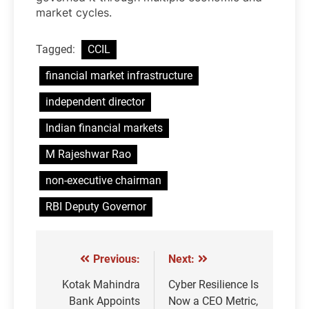
market cycles.
Tagged:
CCIL
financial market infrastructure
independent director
Indian financial markets
M Rajeshwar Rao
non-executive chairman
RBI Deputy Governor
Previous:
Next:
Post
navigation
Kotak Mahindra
Cyber Resilience Is
Bank Appoints
Now a CEO Metric,