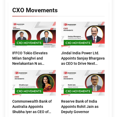
CXO Movements
CXO MOVEMENTS
CXO MOVEMENTS
IFFCO Tokio Elevates
Jindal India Power Ltd.
Milan Sanghvi and
Appoints Sanjay Bhargava
Neelakantan N as
as CEO to Drive Next
Executive Directors
Phase of Growth
(Marketing)
CXO MOVEMENTS
CXO MOVEMENTS
Commonwealth Bank of
Reserve Bank of India
Australia Appoints
Appoints Rohit Jain as
Shubha Iyer as CEO of
Deputy Governor