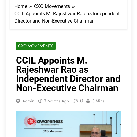
Home
CXO Movements
CCIL Appoints M. Rajeshwar Rao as Independent
Director and Non-Executive Chairman
CXO MOVEMENTS
CCIL Appoints M.
Rajeshwar Rao as
Independent Director and
Non-Executive Chairman
0
Admin
7 Months Ago
3 Mins