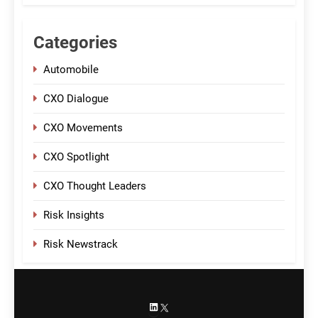
Categories
Automobile
CXO Dialogue
CXO Movements
CXO Spotlight
CXO Thought Leaders
Risk Insights
Risk Newstrack
LinkedIn
X