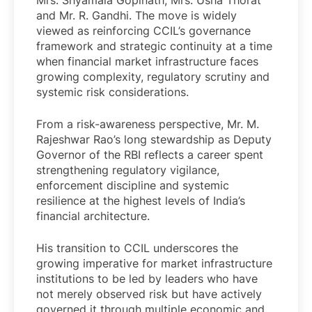
Mrs. Shyamala Gopinath, Mrs. Usha Thorat
and Mr. R. Gandhi. The move is widely
viewed as reinforcing CCIL’s governance
framework and strategic continuity at a time
when financial market infrastructure faces
growing complexity, regulatory scrutiny and
systemic risk considerations.
From a risk-awareness perspective, Mr. M.
Rajeshwar Rao’s long stewardship as Deputy
Governor of the RBI reflects a career spent
strengthening regulatory vigilance,
enforcement discipline and systemic
resilience at the highest levels of India’s
financial architecture.
His transition to CCIL underscores the
growing imperative for market infrastructure
institutions to be led by leaders who have
not merely observed risk but have actively
governed it through multiple economic and