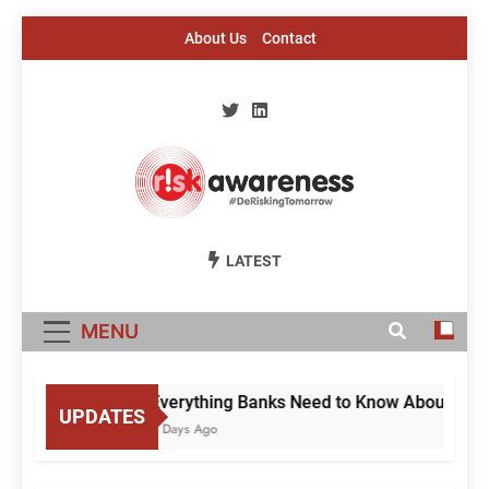
Skip
About Us
Contact
to
content
Risk Awareness
#DeriskingTomorrow
LATEST
MENU
Everything Banks Need to Know About RBI’s 
UPDATES
3 Days Ago