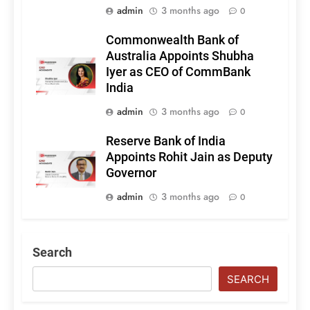
admin
3 months ago
0
Commonwealth Bank of
Australia Appoints Shubha
Iyer as CEO of CommBank
India
admin
3 months ago
0
Reserve Bank of India
Appoints Rohit Jain as Deputy
Governor
admin
3 months ago
0
Search
SEARCH