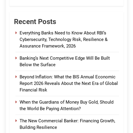
CommBank India
Recent Posts
Everything Banks Need to Know About RBI’s
Cybersecurity, Technology Risk, Resilience &
Assurance Framework, 2026
Banking’s Next Competitive Edge Will Be Built
Below the Surface
Beyond Inflation: What the BIS Annual Economic
Report 2026 Reveals About the Next Era of Global
Financial Risk
When the Guardians of Money Buy Gold, Should
the World Be Paying Attention?
The New Commercial Banker: Financing Growth,
Building Resilience