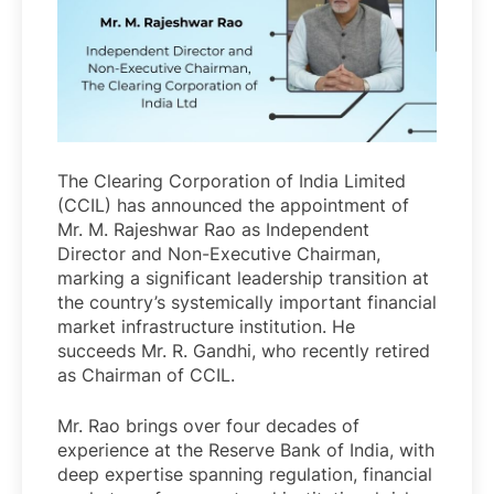
The Clearing Corporation of India Limited
(CCIL) has announced the appointment of
Mr. M. Rajeshwar Rao as Independent
Director and Non-Executive Chairman,
marking a significant leadership transition at
the country’s systemically important financial
market infrastructure institution. He
succeeds Mr. R. Gandhi, who recently retired
as Chairman of CCIL.
Mr. Rao brings over four decades of
experience at the Reserve Bank of India, with
deep expertise spanning regulation, financial