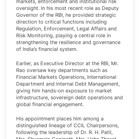
markets, enforcement and institutional risk
oversight. In his most recent role as Deputy
Governor of the RBI, he provided strategic
direction to critical functions including
Regulation, Enforcement, Legal Affairs and
Risk Monitoring, playing a central role in
strengthening the resilience and governance
of India’s financial system.
Earlier, as Executive Director at the RBI, Mr.
Rao oversaw key departments such as
Financial Markets Operations, International
Department and Internal Debt Management,
giving him hands-on exposure to market
infrastructure, sovereign debt operations and
global financial engagement.
His appointment places him among a
distinguished lineage of CCIL Chairpersons,
following the leadership of Dr. R. H. Patil,