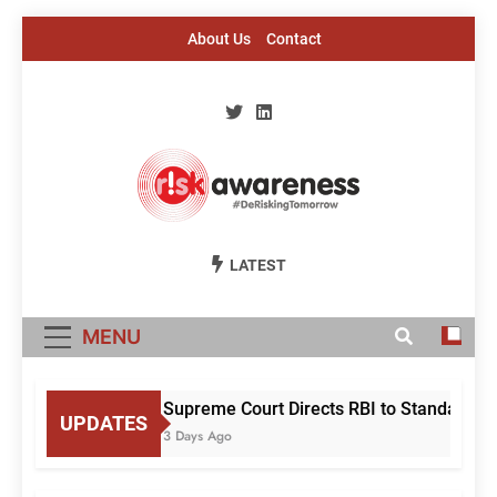
Skip
About Us
Contact
to
content
Risk Awareness
#DeriskingTomorrow
LATEST
MENU
Supreme Court Directs RBI to Standardise
UPDATES
3 Days Ago