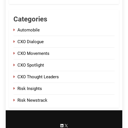
Categories
Automobile
CXO Dialogue
CXO Movements
CXO Spotlight
CXO Thought Leaders
Risk Insights
Risk Newstrack
LinkedIn
X