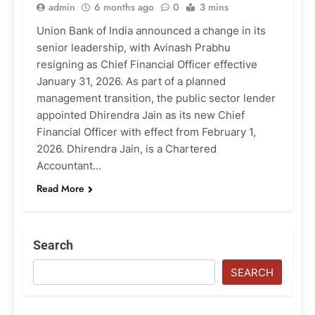
admin
6 months ago
0
3 mins
Union Bank of India announced a change in its
senior leadership, with Avinash Prabhu
resigning as Chief Financial Officer effective
January 31, 2026. As part of a planned
management transition, the public sector lender
appointed Dhirendra Jain as its new Chief
Financial Officer with effect from February 1,
2026. Dhirendra Jain, is a Chartered
Accountant…
Read More
Search
SEARCH