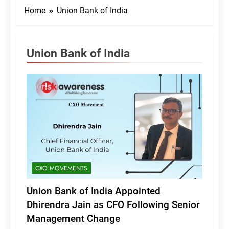
Home
Union Bank of India
Union Bank of India
CXO MOVEMENTS
Union Bank of India Appointed
Dhirendra Jain as CFO Following Senior
Management Change