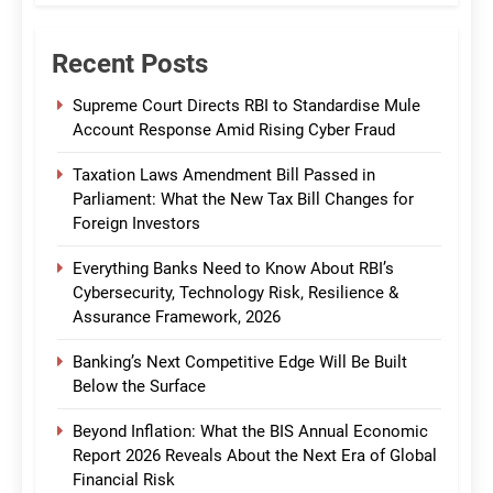
Recent Posts
Supreme Court Directs RBI to Standardise Mule
Account Response Amid Rising Cyber Fraud
Taxation Laws Amendment Bill Passed in
Parliament: What the New Tax Bill Changes for
Foreign Investors
Everything Banks Need to Know About RBI’s
Cybersecurity, Technology Risk, Resilience &
Assurance Framework, 2026
Banking’s Next Competitive Edge Will Be Built
Below the Surface
Beyond Inflation: What the BIS Annual Economic
Report 2026 Reveals About the Next Era of Global
Financial Risk