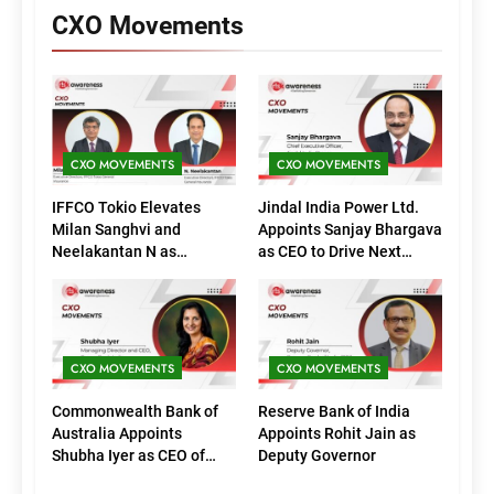
CXO Movements
CXO MOVEMENTS
CXO MOVEMENTS
IFFCO Tokio Elevates
Jindal India Power Ltd.
Milan Sanghvi and
Appoints Sanjay Bhargava
Neelakantan N as
as CEO to Drive Next
Executive Directors
Phase of Growth
(Marketing)
CXO MOVEMENTS
CXO MOVEMENTS
Commonwealth Bank of
Reserve Bank of India
Australia Appoints
Appoints Rohit Jain as
Shubha Iyer as CEO of
Deputy Governor
CommBank India