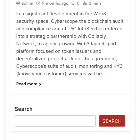
admin
9 months ago
0
3 mins
In a significant development in the Web3
security space, Cyberscope the blockchain audit
and compliance arm of TAC InfoSec has entered
into a strategic partnership with Collably
Network, a rapidly growing Web3 launch-pad
platform focused on token issuers and
decentralized projects. Under the agreement,
Cyberscope’s suite of audit, monitoring and KYC
(know-your-customer) services will be…
Read More
Search
SEARCH