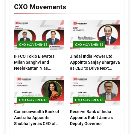
CXO Movements
CXO MOVEMENTS
CXO MOVEMENTS
IFFCO Tokio Elevates
Jindal India Power Ltd.
Milan Sanghvi and
Appoints Sanjay Bhargava
Neelakantan N as
as CEO to Drive Next
Executive Directors
Phase of Growth
(Marketing)
CXO MOVEMENTS
CXO MOVEMENTS
Commonwealth Bank of
Reserve Bank of India
Australia Appoints
Appoints Rohit Jain as
Shubha Iyer as CEO of
Deputy Governor
CommBank India