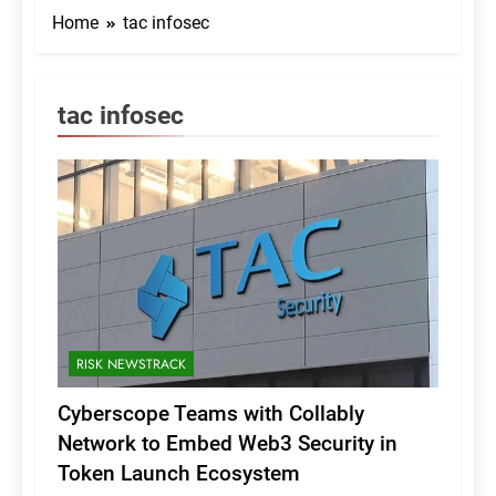
Home
tac infosec
tac infosec
RISK NEWSTRACK
Cyberscope Teams with Collably
Network to Embed Web3 Security in
Token Launch Ecosystem