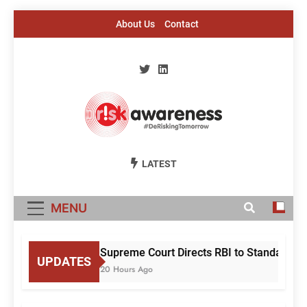
Skip
About Us
Contact
to
content
Risk Awareness
#DeriskingTomorrow
LATEST
MENU
Supreme Court Directs RBI to Standardise
UPDATES
20 Hours Ago