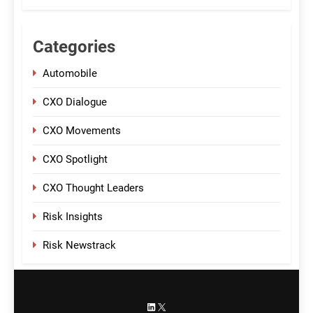
Categories
Automobile
CXO Dialogue
CXO Movements
CXO Spotlight
CXO Thought Leaders
Risk Insights
Risk Newstrack
LinkedIn
X