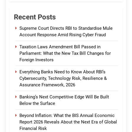
Recent Posts
Supreme Court Directs RBI to Standardise Mule
Account Response Amid Rising Cyber Fraud
Taxation Laws Amendment Bill Passed in
Parliament: What the New Tax Bill Changes for
Foreign Investors
Everything Banks Need to Know About RBI’s
Cybersecurity, Technology Risk, Resilience &
Assurance Framework, 2026
Banking’s Next Competitive Edge Will Be Built
Below the Surface
Beyond Inflation: What the BIS Annual Economic
Report 2026 Reveals About the Next Era of Global
Financial Risk