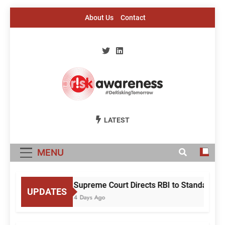
Skip
About Us
Contact
to
content
Risk Awareness
#DeriskingTomorrow
LATEST
MENU
Supreme Court Directs RBI to Standardise
UPDATES
4 Days Ago