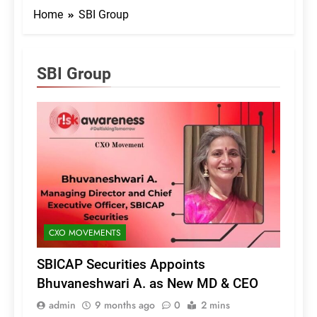
Home
SBI Group
SBI Group
CXO MOVEMENTS
SBICAP Securities Appoints
Bhuvaneshwari A. as New MD & CEO
admin
9 months ago
0
2 mins