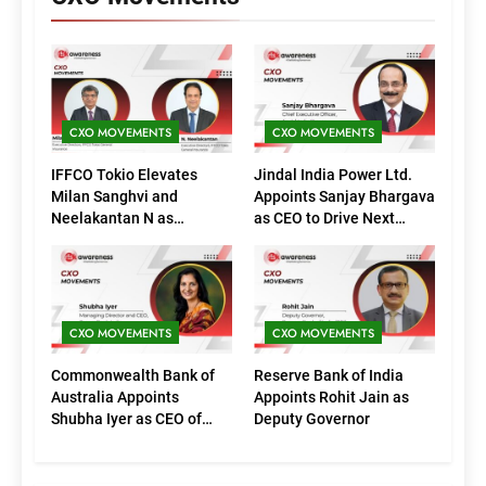
CXO MOVEMENTS
CXO MOVEMENTS
IFFCO Tokio Elevates
Jindal India Power Ltd.
Milan Sanghvi and
Appoints Sanjay Bhargava
Neelakantan N as
as CEO to Drive Next
Executive Directors
Phase of Growth
(Marketing)
CXO MOVEMENTS
CXO MOVEMENTS
Commonwealth Bank of
Reserve Bank of India
Australia Appoints
Appoints Rohit Jain as
Shubha Iyer as CEO of
Deputy Governor
CommBank India