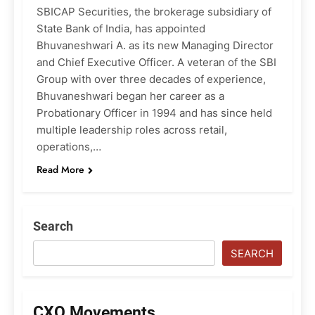
SBICAP Securities, the brokerage subsidiary of
State Bank of India, has appointed
Bhuvaneshwari A. as its new Managing Director
and Chief Executive Officer. A veteran of the SBI
Group with over three decades of experience,
Bhuvaneshwari began her career as a
Probationary Officer in 1994 and has since held
multiple leadership roles across retail,
operations,…
Read More
Search
SEARCH
CXO Movements