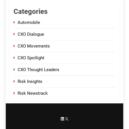
Categories
Automobile
CXO Dialogue
CXO Movements
CXO Spotlight
CXO Thought Leaders
Risk Insights
Risk Newstrack
LinkedIn
X