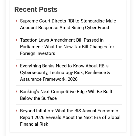
Recent Posts
Supreme Court Directs RBI to Standardise Mule
Account Response Amid Rising Cyber Fraud
Taxation Laws Amendment Bill Passed in
Parliament: What the New Tax Bill Changes for
Foreign Investors
Everything Banks Need to Know About RBI’s
Cybersecurity, Technology Risk, Resilience &
Assurance Framework, 2026
Banking’s Next Competitive Edge Will Be Built
Below the Surface
Beyond Inflation: What the BIS Annual Economic
Report 2026 Reveals About the Next Era of Global
Financial Risk