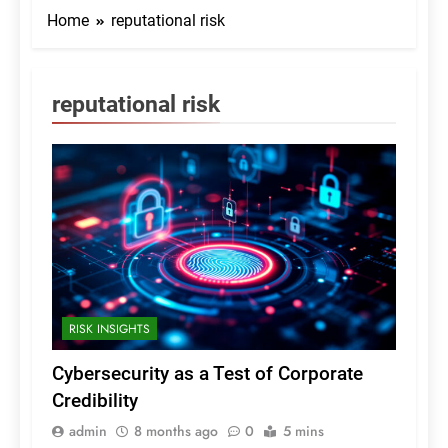
Home
reputational risk
reputational risk
RISK INSIGHTS
Cybersecurity as a Test of Corporate
Credibility
admin
8 months ago
0
5 mins