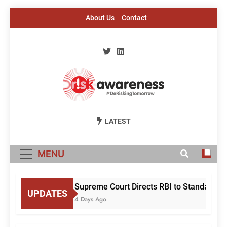
Skip
About Us
Contact
to
content
Risk Awareness
#DeriskingTomorrow
LATEST
MENU
Supreme Court Directs RBI to Standardise
UPDATES
4 Days Ago