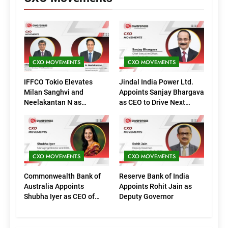
CXO MOVEMENTS
CXO MOVEMENTS
IFFCO Tokio Elevates
Jindal India Power Ltd.
Milan Sanghvi and
Appoints Sanjay Bhargava
Neelakantan N as
as CEO to Drive Next
Executive Directors
Phase of Growth
(Marketing)
CXO MOVEMENTS
CXO MOVEMENTS
Commonwealth Bank of
Reserve Bank of India
Australia Appoints
Appoints Rohit Jain as
Shubha Iyer as CEO of
Deputy Governor
CommBank India