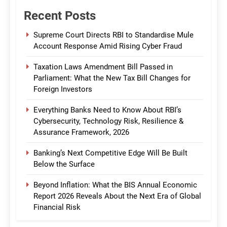
Recent Posts
Supreme Court Directs RBI to Standardise Mule
Account Response Amid Rising Cyber Fraud
Taxation Laws Amendment Bill Passed in
Parliament: What the New Tax Bill Changes for
Foreign Investors
Everything Banks Need to Know About RBI’s
Cybersecurity, Technology Risk, Resilience &
Assurance Framework, 2026
Banking’s Next Competitive Edge Will Be Built
Below the Surface
Beyond Inflation: What the BIS Annual Economic
Report 2026 Reveals About the Next Era of Global
Financial Risk