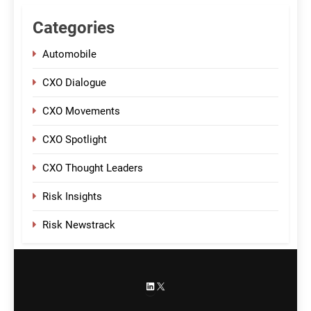
Categories
Automobile
CXO Dialogue
CXO Movements
CXO Spotlight
CXO Thought Leaders
Risk Insights
Risk Newstrack
LinkedIn
X