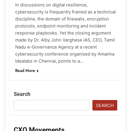
In discussions on digital resilience,
cybersecurity is frequently framed as a technical
discipline, the domain of firewalls, encryption
protocols, endpoint monitoring and incident
response playbooks. Yet the closing argument
made by Dr. Alby John Varghese IAS, CEO, Tamil
Nadu e-Governance Agency at a recent
cybersecurity conference organised by Amanha
Idealabs in Chennai, points to a…
Read More
Search
SEARCH
CXO Movements