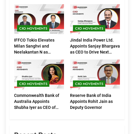
CXO MOVEMENTS
CXO MOVEMENTS
IFFCO Tokio Elevates
Jindal India Power Ltd.
Milan Sanghvi and
Appoints Sanjay Bhargava
Neelakantan N as
as CEO to Drive Next
Executive Directors
Phase of Growth
(Marketing)
CXO MOVEMENTS
CXO MOVEMENTS
Commonwealth Bank of
Reserve Bank of India
Australia Appoints
Appoints Rohit Jain as
Shubha Iyer as CEO of
Deputy Governor
CommBank India