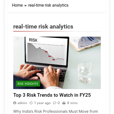
Home
real-time risk analytics
real-time risk analytics
RISK INSIGHTS
Top 3 Risk Trends to Watch in FY25
admin
1 year ago
0
8 mins
Why India’s Risk Professionals Must Move from