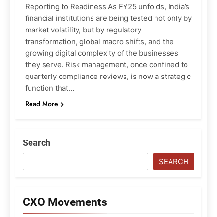
Reporting to Readiness As FY25 unfolds, India’s
financial institutions are being tested not only by
market volatility, but by regulatory
transformation, global macro shifts, and the
growing digital complexity of the businesses
they serve. Risk management, once confined to
quarterly compliance reviews, is now a strategic
function that…
Read More
Search
SEARCH
CXO Movements