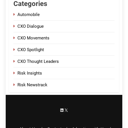
Categories
Automobile
CXO Dialogue
CXO Movements
CXO Spotlight
CXO Thought Leaders
Risk Insights
Risk Newstrack
LinkedIn
X