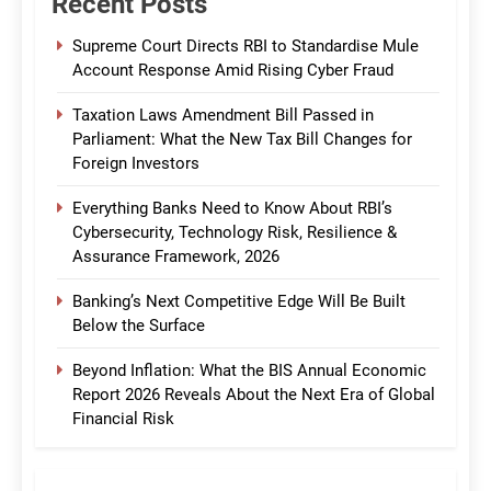
Recent Posts
Supreme Court Directs RBI to Standardise Mule
Account Response Amid Rising Cyber Fraud
Taxation Laws Amendment Bill Passed in
Parliament: What the New Tax Bill Changes for
Foreign Investors
Everything Banks Need to Know About RBI’s
Cybersecurity, Technology Risk, Resilience &
Assurance Framework, 2026
Banking’s Next Competitive Edge Will Be Built
Below the Surface
Beyond Inflation: What the BIS Annual Economic
Report 2026 Reveals About the Next Era of Global
Financial Risk