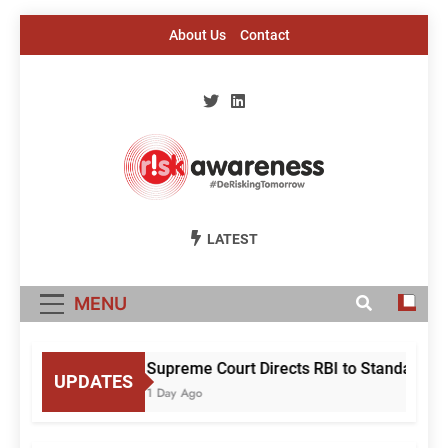
Skip
About Us
Contact
to
content
Risk Awareness
#DeriskingTomorrow
LATEST
MENU
Supreme Court Directs RBI to Standardise
UPDATES
1 Day Ago