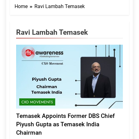
Home
Ravi Lambah Temasek
Ravi Lambah Temasek
CXO MOVEMENTS
Temasek Appoints Former DBS Chief
Piyush Gupta as Temasek India
Chairman