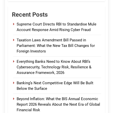
Recent Posts
Supreme Court Directs RBI to Standardise Mule
Account Response Amid Rising Cyber Fraud
Taxation Laws Amendment Bill Passed in
Parliament: What the New Tax Bill Changes for
Foreign Investors
Everything Banks Need to Know About RBI’s
Cybersecurity, Technology Risk, Resilience &
Assurance Framework, 2026
Banking’s Next Competitive Edge Will Be Built
Below the Surface
Beyond Inflation: What the BIS Annual Economic
Report 2026 Reveals About the Next Era of Global
Financial Risk