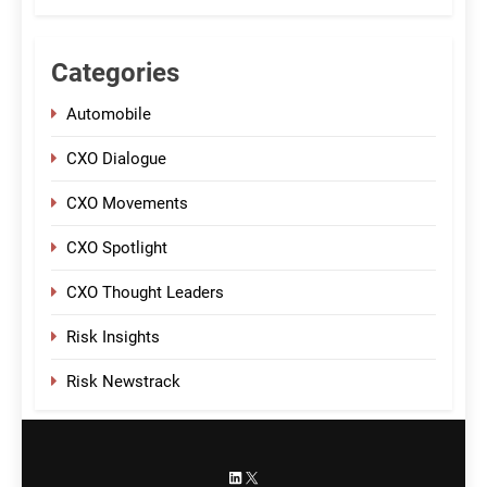
Categories
Automobile
CXO Dialogue
CXO Movements
CXO Spotlight
CXO Thought Leaders
Risk Insights
Risk Newstrack
LinkedIn
X