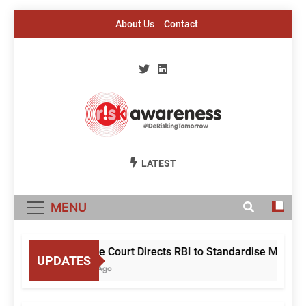
Skip
About Us
Contact
to
content
Risk Awareness
#DeriskingTomorrow
LATEST
MENU
Supreme Court Directs RBI to Standardise Mule A
UPDATES
10 Hours Ago