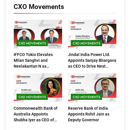
CXO Movements
CXO MOVEMENTS
CXO MOVEMENTS
IFFCO Tokio Elevates
Jindal India Power Ltd.
Milan Sanghvi and
Appoints Sanjay Bhargava
Neelakantan N as
as CEO to Drive Next
Executive Directors
Phase of Growth
(Marketing)
CXO MOVEMENTS
CXO MOVEMENTS
Commonwealth Bank of
Reserve Bank of India
Australia Appoints
Appoints Rohit Jain as
Shubha Iyer as CEO of
Deputy Governor
CommBank India