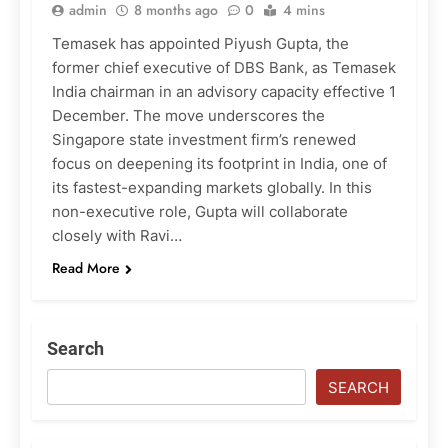
admin
8 months ago
0
4 mins
Temasek has appointed Piyush Gupta, the
former chief executive of DBS Bank, as Temasek
India chairman in an advisory capacity effective 1
December. The move underscores the
Singapore state investment firm’s renewed
focus on deepening its footprint in India, one of
its fastest-expanding markets globally. In this
non-executive role, Gupta will collaborate
closely with Ravi…
Read More
Search
SEARCH