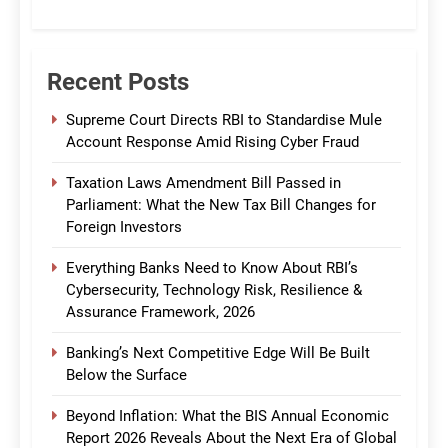
CommBank India
Recent Posts
Supreme Court Directs RBI to Standardise Mule
Account Response Amid Rising Cyber Fraud
Taxation Laws Amendment Bill Passed in
Parliament: What the New Tax Bill Changes for
Foreign Investors
Everything Banks Need to Know About RBI’s
Cybersecurity, Technology Risk, Resilience &
Assurance Framework, 2026
Banking’s Next Competitive Edge Will Be Built
Below the Surface
Beyond Inflation: What the BIS Annual Economic
Report 2026 Reveals About the Next Era of Global