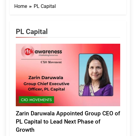
Home
PL Capital
PL Capital
CXO MOVEMENTS
Zarin Daruwala Appointed Group CEO of
PL Capital to Lead Next Phase of
Growth