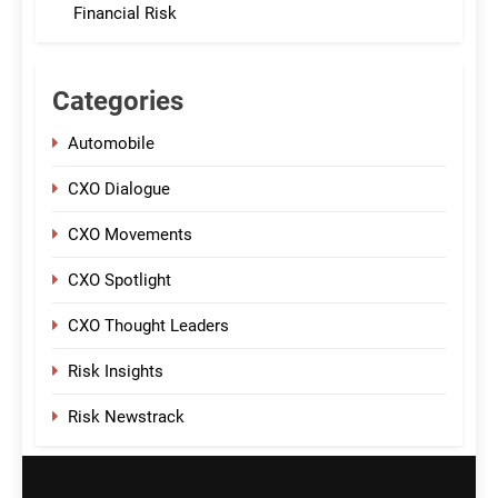
Financial Risk
Categories
Automobile
CXO Dialogue
CXO Movements
CXO Spotlight
CXO Thought Leaders
Risk Insights
Risk Newstrack