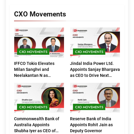
CXO Movements
CXO MOVEMENTS
CXO MOVEMENTS
IFFCO Tokio Elevates
Jindal India Power Ltd.
Milan Sanghvi and
Appoints Sanjay Bhargava
Neelakantan N as
as CEO to Drive Next
Executive Directors
Phase of Growth
(Marketing)
CXO MOVEMENTS
CXO MOVEMENTS
Commonwealth Bank of
Reserve Bank of India
Australia Appoints
Appoints Rohit Jain as
Shubha Iyer as CEO of
Deputy Governor