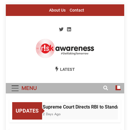
Skip
About Us
Contact
to
content
Risk Awareness
#DeriskingTomorrow
LATEST
MENU
Supreme Court Directs RBI to Standardise
UPDATES
2 Days Ago