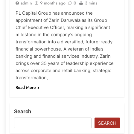
admin
9 months ago
0
3 mins
PL Capital Group has announced the
appointment of Zarin Daruwala as its Group
Chief Executive Officer, marking a significant
milestone in the company’s ongoing
transformation into a diversified, future-ready
financial powerhouse. A veteran of India’s
banking and financial services industry, Zarin
brings over 35 years of leadership experience
across corporate and retail banking, strategic
transformation,…
Read More
Search
SEARCH