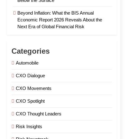
Below the Surface
Beyond Inflation: What the BIS Annual
Economic Report 2026 Reveals About the
Next Era of Global Financial Risk
Categories
Automobile
CXO Dialogue
CXO Movements
CXO Spotlight
CXO Thought Leaders
Risk Insights