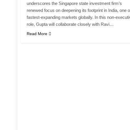
underscores the Singapore state investment firm’s
renewed focus on deepening its footprint in India, one of
fastest-expanding markets globally. In this non-execut
role, Gupta will collaborate closely with Ravi…
Read More