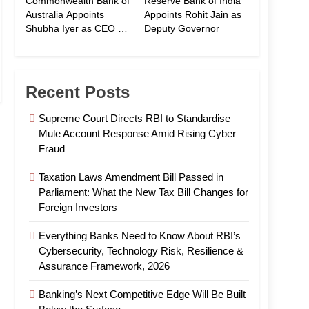
Commonwealth Bank of
Reserve Bank of India
Australia Appoints
Appoints Rohit Jain as
Shubha Iyer as CEO of
Deputy Governor
CommBank India
Recent Posts
Supreme Court Directs RBI to Standardise
Mule Account Response Amid Rising Cyber
Fraud
Taxation Laws Amendment Bill Passed in
Parliament: What the New Tax Bill Changes for
Foreign Investors
Everything Banks Need to Know About RBI’s
Cybersecurity, Technology Risk, Resilience &
Assurance Framework, 2026
Banking’s Next Competitive Edge Will Be Built