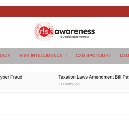
k Awareness
ngTomorrow
RACK
RISK INTELLIGENCE
CXO SPOTLIGHT
CXO
Fraud
Taxation Laws Amendment Bill Passed in 
21 Hours Ago