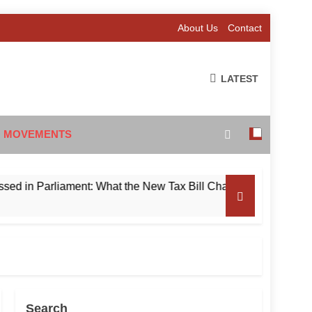
About Us
Contact
LATEST
 MOVEMENTS
Parliament: What the New Tax Bill Changes for Foreign Invest
Search