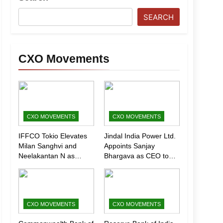
SEARCH
CXO Movements
CXO MOVEMENTS
CXO MOVEMENTS
IFFCO Tokio Elevates
Jindal India Power Ltd.
Milan Sanghvi and
Appoints Sanjay
Neelakantan N as
Bhargava as CEO to
Executive Directors
Drive Next Phase of
(Marketing)
Growth
CXO MOVEMENTS
CXO MOVEMENTS