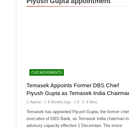
Piyush Gupta appointment
CXO MOVEMENTS
Temasek Appoints Former DBS Chief
Piyush Gupta as Temasek India Chairma
Admin
8 Months Ago
0
4 Mins
Temasek has appointed Piyush Gupta, the former chie
executive of DBS Bank, as Temasek India chairman in
advisory capacity effective 1 December. The move