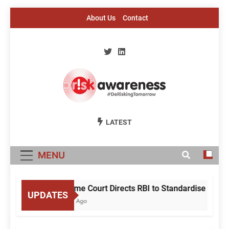
Skip
About Us
Contact
to
content
Risk Awareness
#DeriskingTomorrow
LATEST
MENU
Supreme Court Directs RBI to Standardise Mule
UPDATES
5 Hours Ago