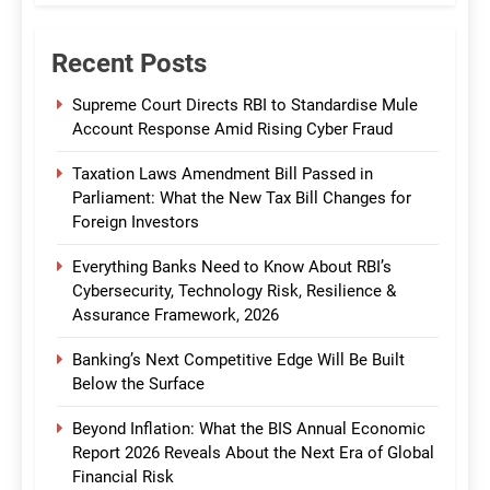
Recent Posts
Supreme Court Directs RBI to Standardise Mule
Account Response Amid Rising Cyber Fraud
Taxation Laws Amendment Bill Passed in
Parliament: What the New Tax Bill Changes for
Foreign Investors
Everything Banks Need to Know About RBI’s
Cybersecurity, Technology Risk, Resilience &
Assurance Framework, 2026
Banking’s Next Competitive Edge Will Be Built
Below the Surface
Beyond Inflation: What the BIS Annual Economic
Report 2026 Reveals About the Next Era of Global
Financial Risk