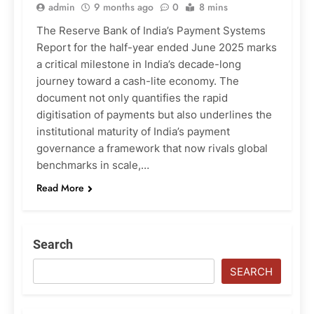
admin
9 months ago
0
8 mins
The Reserve Bank of India’s Payment Systems
Report for the half-year ended June 2025 marks
a critical milestone in India’s decade-long
journey toward a cash-lite economy. The
document not only quantifies the rapid
digitisation of payments but also underlines the
institutional maturity of India’s payment
governance a framework that now rivals global
benchmarks in scale,…
Read More
Search
SEARCH