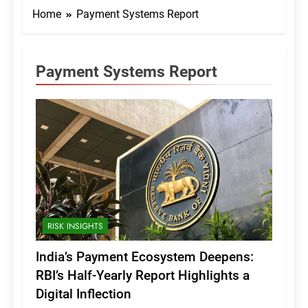
Home
Payment Systems Report
Payment Systems Report
RISK INSIGHTS
India’s Payment Ecosystem Deepens:
RBI’s Half-Yearly Report Highlights a
Digital Inflection