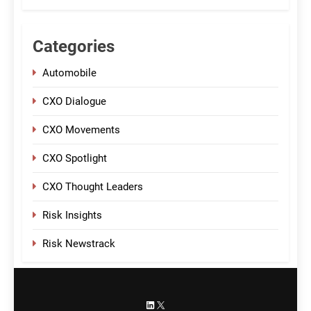
Categories
Automobile
CXO Dialogue
CXO Movements
CXO Spotlight
CXO Thought Leaders
Risk Insights
Risk Newstrack
LinkedIn
X