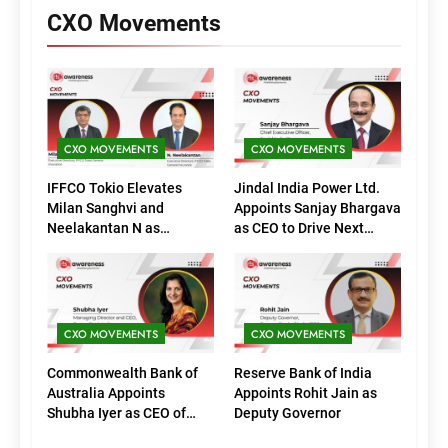
CXO Movements
CXO MOVEMENTS
CXO MOVEMENTS
IFFCO Tokio Elevates
Jindal India Power Ltd.
Milan Sanghvi and
Appoints Sanjay Bhargava
Neelakantan N as
as CEO to Drive Next
Executive Directors
Phase of Growth
(Marketing)
CXO MOVEMENTS
CXO MOVEMENTS
Commonwealth Bank of
Reserve Bank of India
Australia Appoints
Appoints Rohit Jain as
Shubha Iyer as CEO of
Deputy Governor
CommBank India