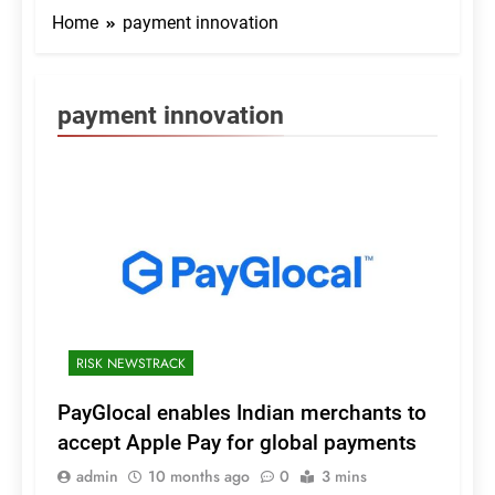
Home
payment innovation
payment innovation
RISK NEWSTRACK
PayGlocal enables Indian merchants to
accept Apple Pay for global payments
admin
10 months ago
0
3 mins