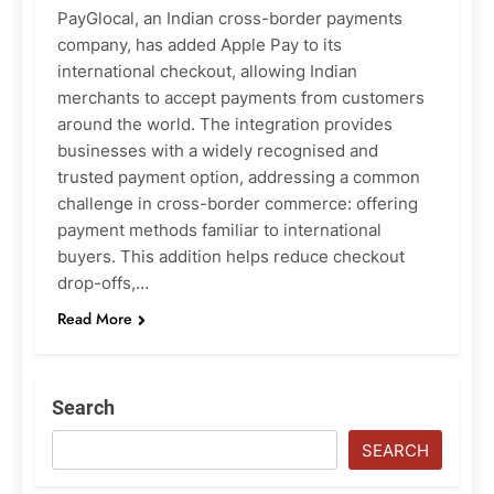
PayGlocal, an Indian cross-border payments
company, has added Apple Pay to its
international checkout, allowing Indian
merchants to accept payments from customers
around the world. The integration provides
businesses with a widely recognised and
trusted payment option, addressing a common
challenge in cross-border commerce: offering
payment methods familiar to international
buyers. This addition helps reduce checkout
drop-offs,…
Read More
Search
SEARCH