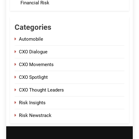
Financial Risk
Categories
Automobile
CXO Dialogue
CXO Movements
CXO Spotlight
CXO Thought Leaders
Risk Insights
Risk Newstrack