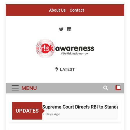
Skip
About Us
Contact
to
content
Risk Awareness
#DeriskingTomorrow
LATEST
MENU
Supreme Court Directs RBI to Standardise
UPDATES
2 Days Ago