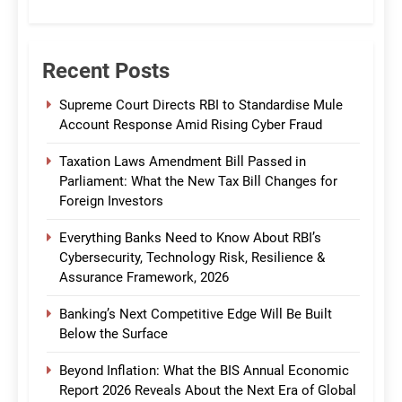
CommBank India
Recent Posts
Supreme Court Directs RBI to Standardise Mule
Account Response Amid Rising Cyber Fraud
Taxation Laws Amendment Bill Passed in
Parliament: What the New Tax Bill Changes for
Foreign Investors
Everything Banks Need to Know About RBI’s
Cybersecurity, Technology Risk, Resilience &
Assurance Framework, 2026
Banking’s Next Competitive Edge Will Be Built
Below the Surface
Beyond Inflation: What the BIS Annual Economic
Report 2026 Reveals About the Next Era of Global