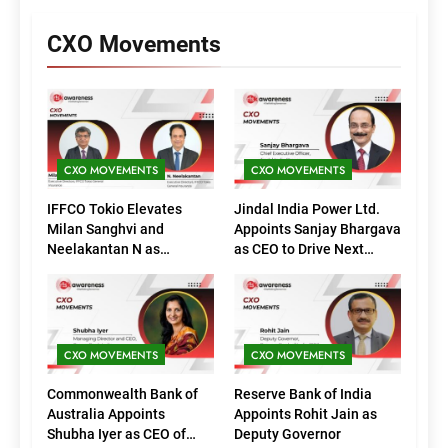
CXO Movements
CXO MOVEMENTS
CXO MOVEMENTS
IFFCO Tokio Elevates
Jindal India Power Ltd.
Milan Sanghvi and
Appoints Sanjay Bhargava
Neelakantan N as
as CEO to Drive Next
Executive Directors
Phase of Growth
(Marketing)
CXO MOVEMENTS
CXO MOVEMENTS
Commonwealth Bank of
Reserve Bank of India
Australia Appoints
Appoints Rohit Jain as
Shubha Iyer as CEO of
Deputy Governor