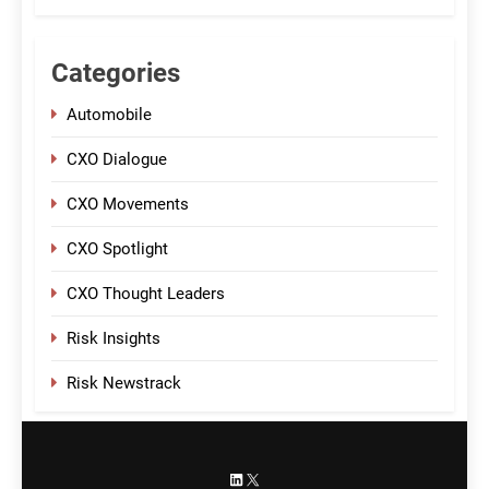
Categories
Automobile
CXO Dialogue
CXO Movements
CXO Spotlight
CXO Thought Leaders
Risk Insights
Risk Newstrack
LinkedIn
X