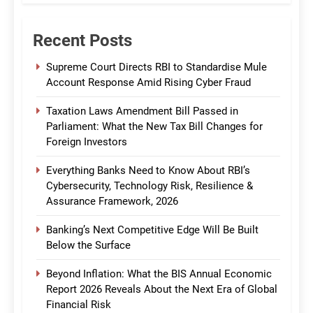
Recent Posts
Supreme Court Directs RBI to Standardise Mule
Account Response Amid Rising Cyber Fraud
Taxation Laws Amendment Bill Passed in
Parliament: What the New Tax Bill Changes for
Foreign Investors
Everything Banks Need to Know About RBI’s
Cybersecurity, Technology Risk, Resilience &
Assurance Framework, 2026
Banking’s Next Competitive Edge Will Be Built
Below the Surface
Beyond Inflation: What the BIS Annual Economic
Report 2026 Reveals About the Next Era of Global
Financial Risk