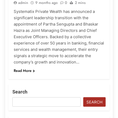
admin
9 months ago
0
2 mins
Systematix Private Wealth has announced a
significant leadership transition with the
appointment of Partha Sengupta and Bhaskar
Hazra as Joint Managing Directors and Chief
Executive Officers. Backed by a collective
experience of over 50 years in banking, financial
services and wealth management, their entry
signals a strategic move to accelerate the
company’s growth and innovation…
Read More
Search
SEARCH