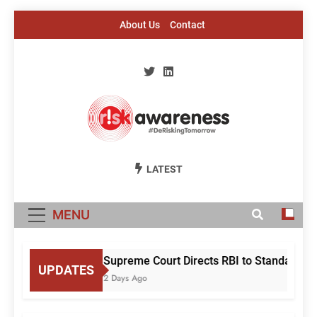
Skip
About Us
Contact
to
content
Risk Awareness
#DeriskingTomorrow
LATEST
MENU
Supreme Court Directs RBI to Standardise
UPDATES
2 Days Ago