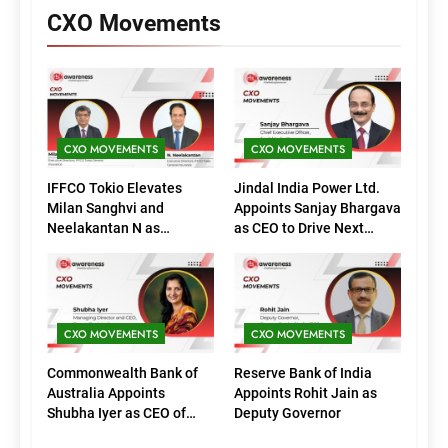
CXO Movements
CXO MOVEMENTS
CXO MOVEMENTS
IFFCO Tokio Elevates
Jindal India Power Ltd.
Milan Sanghvi and
Appoints Sanjay Bhargava
Neelakantan N as
as CEO to Drive Next
Executive Directors
Phase of Growth
(Marketing)
CXO MOVEMENTS
CXO MOVEMENTS
Commonwealth Bank of
Reserve Bank of India
Australia Appoints
Appoints Rohit Jain as
Shubha Iyer as CEO of
Deputy Governor
CommBank India