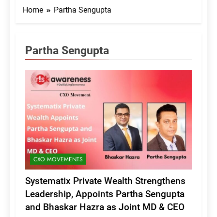
Home
Partha Sengupta
Partha Sengupta
CXO MOVEMENTS
Systematix Private Wealth Strengthens
Leadership, Appoints Partha Sengupta
and Bhaskar Hazra as Joint MD & CEO