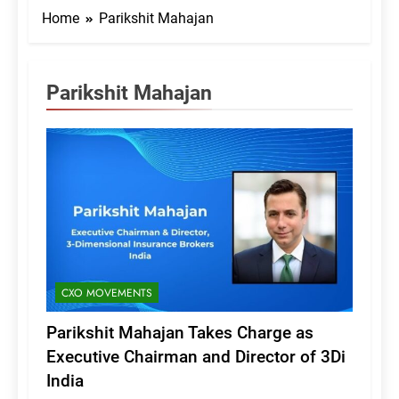
Home
Parikshit Mahajan
Parikshit Mahajan
CXO MOVEMENTS
Parikshit Mahajan Takes Charge as
Executive Chairman and Director of 3Di
India