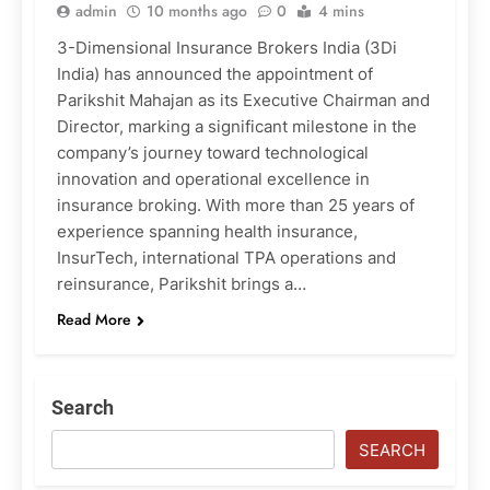
admin
10 months ago
0
4 mins
3-Dimensional Insurance Brokers India (3Di
India) has announced the appointment of
Parikshit Mahajan as its Executive Chairman and
Director, marking a significant milestone in the
company’s journey toward technological
innovation and operational excellence in
insurance broking. With more than 25 years of
experience spanning health insurance,
InsurTech, international TPA operations and
reinsurance, Parikshit brings a…
Read More
Search
SEARCH