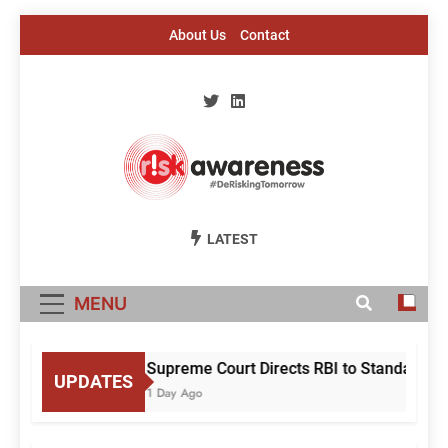
Skip
About Us
Contact
to
content
Risk Awareness
#DeriskingTomorrow
LATEST
MENU
Supreme Court Directs RBI to Standardise
UPDATES
1 Day Ago