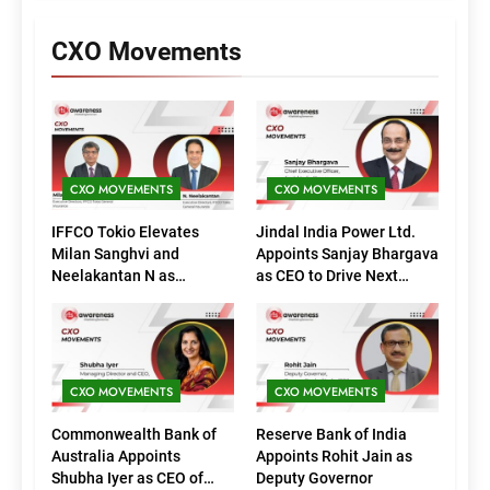
CXO Movements
CXO MOVEMENTS
CXO MOVEMENTS
IFFCO Tokio Elevates
Jindal India Power Ltd.
Milan Sanghvi and
Appoints Sanjay Bhargava
Neelakantan N as
as CEO to Drive Next
Executive Directors
Phase of Growth
(Marketing)
CXO MOVEMENTS
CXO MOVEMENTS
Commonwealth Bank of
Reserve Bank of India
Australia Appoints
Appoints Rohit Jain as
Shubha Iyer as CEO of
Deputy Governor