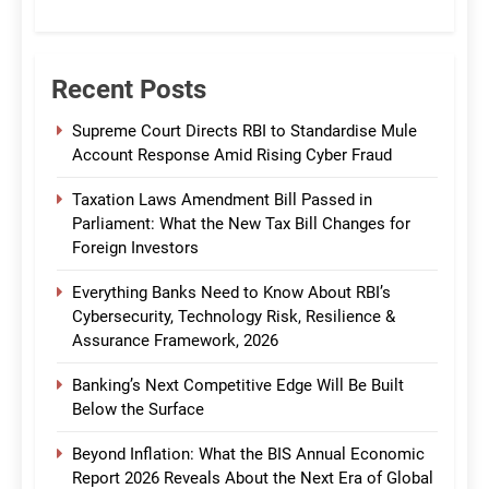
CommBank India
Recent Posts
Supreme Court Directs RBI to Standardise Mule
Account Response Amid Rising Cyber Fraud
Taxation Laws Amendment Bill Passed in
Parliament: What the New Tax Bill Changes for
Foreign Investors
Everything Banks Need to Know About RBI’s
Cybersecurity, Technology Risk, Resilience &
Assurance Framework, 2026
Banking’s Next Competitive Edge Will Be Built
Below the Surface
Beyond Inflation: What the BIS Annual Economic
Report 2026 Reveals About the Next Era of Global