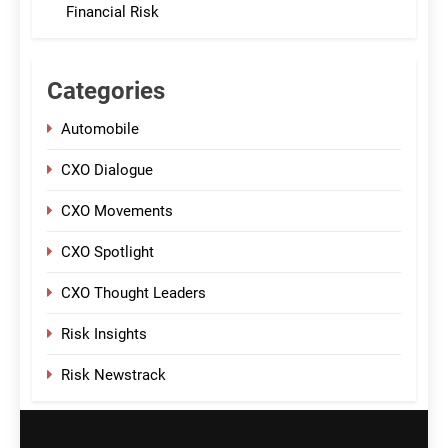
Financial Risk
Categories
Automobile
CXO Dialogue
CXO Movements
CXO Spotlight
CXO Thought Leaders
Risk Insights
Risk Newstrack