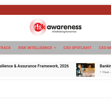
sk Awareness
ngTomorrow
TRACK
RISK INTELLIGENCE
CXO SPOTLIGHT
CXO M
ence & Assurance Framework, 2026
Banking’s N
1 Week Ago