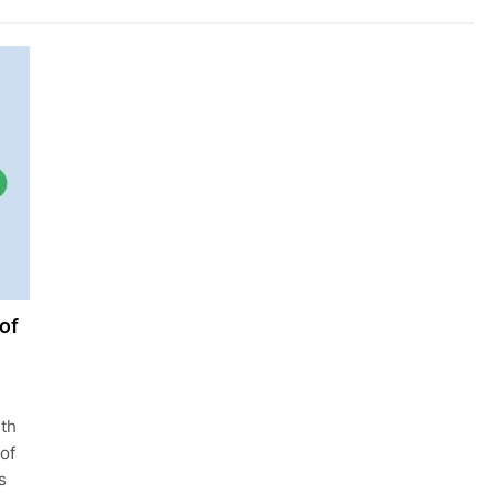
of
ith
 of
s