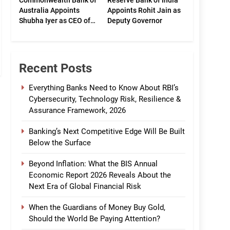
Commonwealth Bank of
Reserve Bank of India
Australia Appoints
Appoints Rohit Jain as
Shubha Iyer as CEO of
Deputy Governor
CommBank India
Recent Posts
Everything Banks Need to Know About RBI’s
Cybersecurity, Technology Risk, Resilience &
Assurance Framework, 2026
Banking’s Next Competitive Edge Will Be Built
Below the Surface
Beyond Inflation: What the BIS Annual
Economic Report 2026 Reveals About the
Next Era of Global Financial Risk
When the Guardians of Money Buy Gold,
Should the World Be Paying Attention?