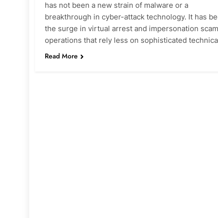
has not been a new strain of malware or a
breakthrough in cyber-attack technology. It has b
the surge in virtual arrest and impersonation scam
operations that rely less on sophisticated technic
Read More