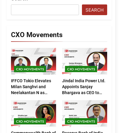
SEARCH
CXO Movements
CXO MOVEMENTS
CXO MOVEMENTS
IFFCO Tokio Elevates
Jindal India Power Ltd.
Milan Sanghvi and
Appoints Sanjay
Neelakantan N as
Bhargava as CEO to
Executive Directors
Drive Next Phase of
(Marketing)
Growth
CXO MOVEMENTS
CXO MOVEMENTS