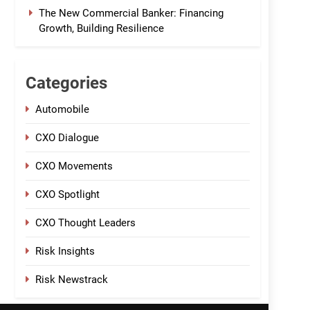
The New Commercial Banker: Financing
Growth, Building Resilience
Categories
Automobile
CXO Dialogue
CXO Movements
CXO Spotlight
CXO Thought Leaders
Risk Insights
Risk Newstrack