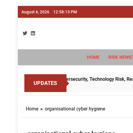
Skip
August 6, 2026
12:58:13 PM
to
content
Ri
#Deriski
HOME
RISK NEWS
d to Know About RBI’s Cybersecurity, Technology Risk, Resili
UPDATES
Home
organisational cyber hygiene