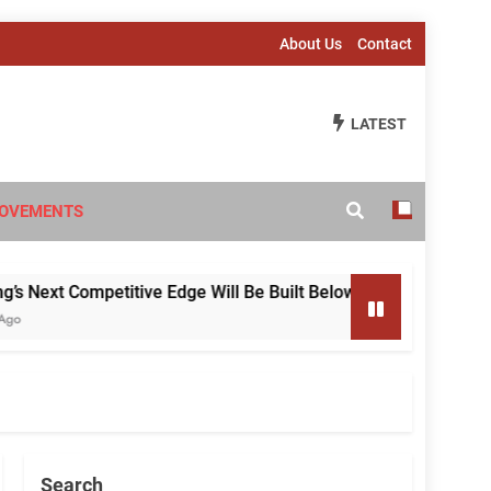
About Us
Contact
LATEST
OVEMENTS
ext Competitive Edge Will Be Built Below the Surface
Search