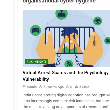
organisational cyber hygiene
RISK INSIGHTS
Virtual Arrest Scams and the Psychology 
Vulnerability
Admin
8 Months Ago
0
6 Mins
India’s accelerating digital adoption has brought w
it an increasingly complex risk landscape, but one
the most revealing developments of recent month