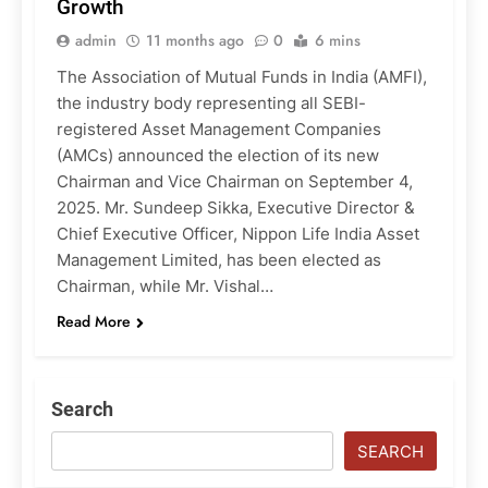
Growth
admin
11 months ago
0
6 mins
The Association of Mutual Funds in India (AMFI),
the industry body representing all SEBI-
registered Asset Management Companies
(AMCs) announced the election of its new
Chairman and Vice Chairman on September 4,
2025. Mr. Sundeep Sikka, Executive Director &
Chief Executive Officer, Nippon Life India Asset
Management Limited, has been elected as
Chairman, while Mr. Vishal…
Read More
Search
SEARCH