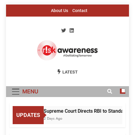
Skip
About Us
Contact
to
content
Risk Awareness
#DeriskingTomorrow
LATEST
MENU
Supreme Court Directs RBI to Standardise
UPDATES
2 Days Ago