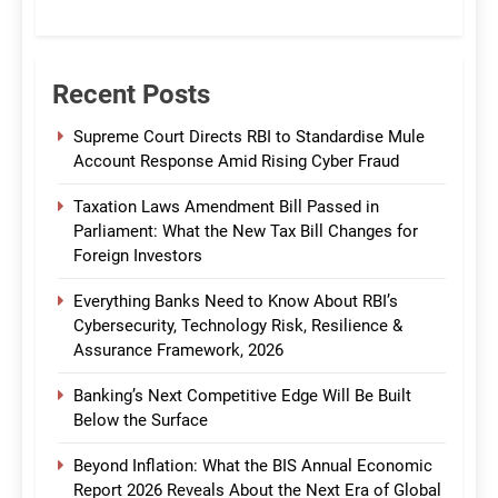
CommBank India
Recent Posts
Supreme Court Directs RBI to Standardise Mule
Account Response Amid Rising Cyber Fraud
Taxation Laws Amendment Bill Passed in
Parliament: What the New Tax Bill Changes for
Foreign Investors
Everything Banks Need to Know About RBI’s
Cybersecurity, Technology Risk, Resilience &
Assurance Framework, 2026
Banking’s Next Competitive Edge Will Be Built
Below the Surface
Beyond Inflation: What the BIS Annual Economic
Report 2026 Reveals About the Next Era of Global