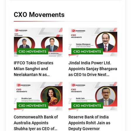
CXO Movements
CXO MOVEMENTS
CXO MOVEMENTS
IFFCO Tokio Elevates
Jindal India Power Ltd.
Milan Sanghvi and
Appoints Sanjay Bhargava
Neelakantan N as
as CEO to Drive Next
Executive Directors
Phase of Growth
(Marketing)
CXO MOVEMENTS
CXO MOVEMENTS
Commonwealth Bank of
Reserve Bank of India
Australia Appoints
Appoints Rohit Jain as
Shubha Iyer as CEO of
Deputy Governor