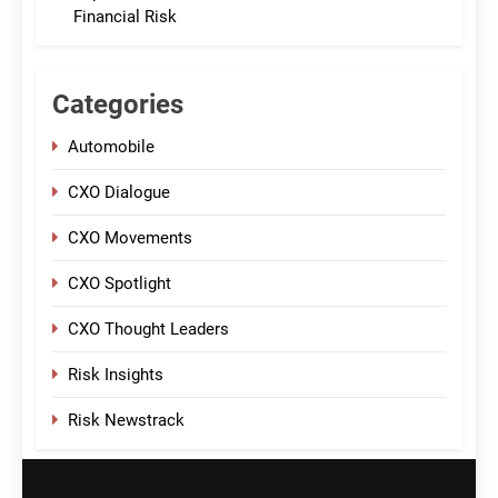
Financial Risk
Categories
Automobile
CXO Dialogue
CXO Movements
CXO Spotlight
CXO Thought Leaders
Risk Insights
Risk Newstrack