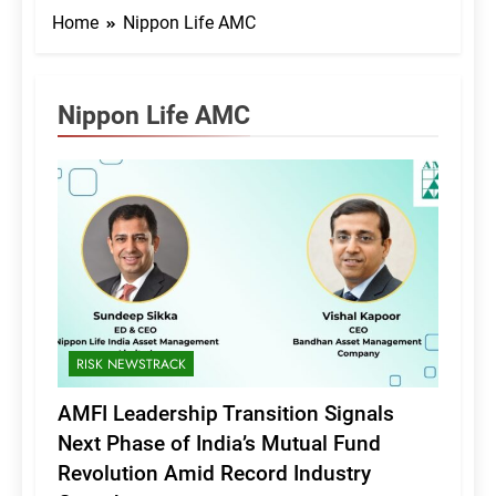
Home
Nippon Life AMC
Nippon Life AMC
RISK NEWSTRACK
AMFI Leadership Transition Signals
Next Phase of India’s Mutual Fund
Revolution Amid Record Industry