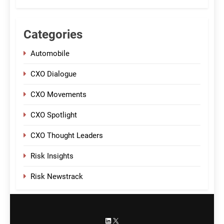
Categories
Automobile
CXO Dialogue
CXO Movements
CXO Spotlight
CXO Thought Leaders
Risk Insights
Risk Newstrack
LinkedIn
X