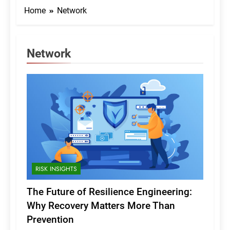
Home
Network
Network
RISK INSIGHTS
The Future of Resilience Engineering:
Why Recovery Matters More Than
Prevention