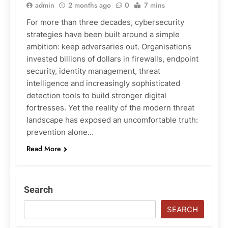
admin
2 months ago
0
7 mins
For more than three decades, cybersecurity
strategies have been built around a simple
ambition: keep adversaries out. Organisations
invested billions of dollars in firewalls, endpoint
security, identity management, threat
intelligence and increasingly sophisticated
detection tools to build stronger digital
fortresses. Yet the reality of the modern threat
landscape has exposed an uncomfortable truth:
prevention alone…
Read More
Search
SEARCH