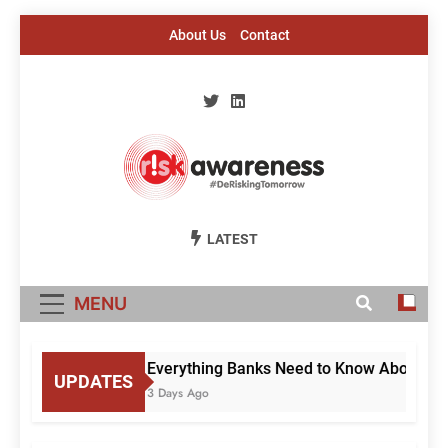
Skip
About Us
Contact
to
content
Risk Awareness
#DeriskingTomorrow
LATEST
MENU
Everything Banks Need to Know About RBI’
UPDATES
3 Days Ago