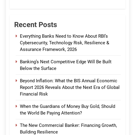
CommBank India
Recent Posts
Everything Banks Need to Know About RBI’s
Cybersecurity, Technology Risk, Resilience &
Assurance Framework, 2026
Banking’s Next Competitive Edge Will Be Built
Below the Surface
Beyond Inflation: What the BIS Annual Economic
Report 2026 Reveals About the Next Era of Global
Financial Risk
When the Guardians of Money Buy Gold, Should
the World Be Paying Attention?
The New Commercial Banker: Financing Growth,
Building Resilience