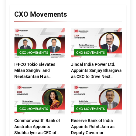
CXO Movements
CXO MOVEMENTS
CXO MOVEMENTS
IFFCO Tokio Elevates
Jindal India Power Ltd.
Milan Sanghvi and
Appoints Sanjay Bhargava
Neelakantan N as
as CEO to Drive Next
Executive Directors
Phase of Growth
(Marketing)
CXO MOVEMENTS
CXO MOVEMENTS
Commonwealth Bank of
Reserve Bank of India
Australia Appoints
Appoints Rohit Jain as
Shubha Iyer as CEO of
Deputy Governor