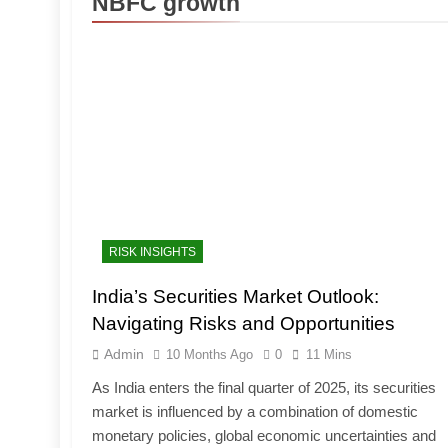
NBFC growth
RISK INSIGHTS
India’s Securities Market Outlook:
Navigating Risks and Opportunities
Admin
10 Months Ago
0
11 Mins
As India enters the final quarter of 2025, its securities
market is influenced by a combination of domestic
monetary policies, global economic uncertainties and