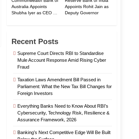
Commonwealth Bank of
Reserve Bank of India
Australia Appoints
Appoints Rohit Jain as
Shubha Iyer as CEO of
Deputy Governor
CommBank India
Recent Posts
Supreme Court Directs RBI to Standardise
Mule Account Response Amid Rising Cyber
Fraud
Taxation Laws Amendment Bill Passed in
Parliament: What the New Tax Bill Changes for
Foreign Investors
Everything Banks Need to Know About RBI’s
Cybersecurity, Technology Risk, Resilience &
Assurance Framework, 2026
Banking’s Next Competitive Edge Will Be Built