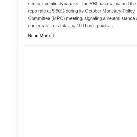
sector-specific dynamics. The RBI has maintained the
repo rate at 5.50% during its October Monetary Policy
Committee (MPC) meeting, signaling a neutral stance a
earlier rate cuts totalling 100 basis points…
Read More