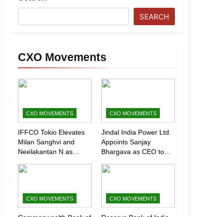
SEARCH
CXO Movements
CXO MOVEMENTS
CXO MOVEMENTS
IFFCO Tokio Elevates
Jindal India Power Ltd.
Milan Sanghvi and
Appoints Sanjay
Neelakantan N as
Bhargava as CEO to
Executive Directors
Drive Next Phase of
(Marketing)
Growth
CXO MOVEMENTS
CXO MOVEMENTS