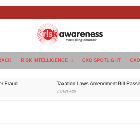
k Awareness
ngTomorrow
RACK
RISK INTELLIGENCE
CXO SPOTLIGHT
CXO
ud
Taxation Laws Amendment Bill Passed in Pa
2 Days Ago