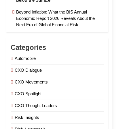
Below the Surface
Beyond Inflation: What the BIS Annual
Economic Report 2026 Reveals About the
Next Era of Global Financial Risk
Categories
Automobile
CXO Dialogue
CXO Movements
CXO Spotlight
CXO Thought Leaders
Risk Insights