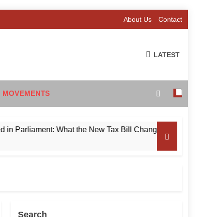
About Us
Contact
LATEST
 MOVEMENTS
rliament: What the New Tax Bill Changes for Foreign Investors
Search