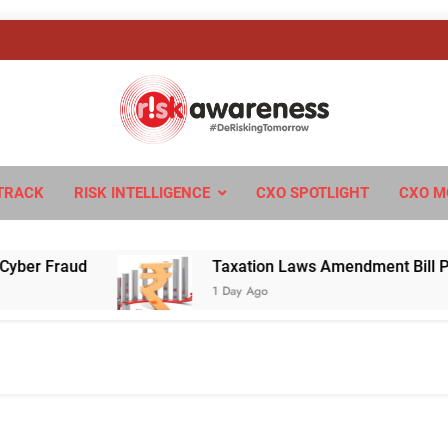
sk Awareness
ngTomorrow
TRACK
RISK INTELLIGENCE
CXO SPOTLIGHT
CXO M
Fraud
Taxation Laws Amendment Bill Passed in
1 Day Ago