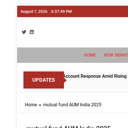
Skip
August 7, 2026
6:37:50 PM
to
content
Ri
#Deriski
HOME
RISK NEWS
RBI to Standardise Mule Account Response Amid Rising Cyber 
UPDATES
Home
mutual fund AUM India 2025