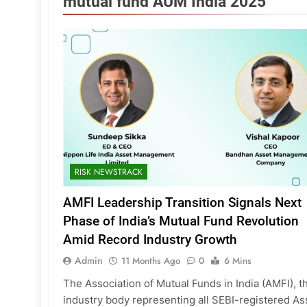
mutual fund AUM India 2025
RISK NEWSTRACK
AMFI Leadership Transition Signals Next
Phase of India’s Mutual Fund Revolution
Amid Record Industry Growth
Admin
11 Months Ago
0
6 Mins
The Association of Mutual Funds in India (AMFI), t
industry body representing all SEBI-registered As