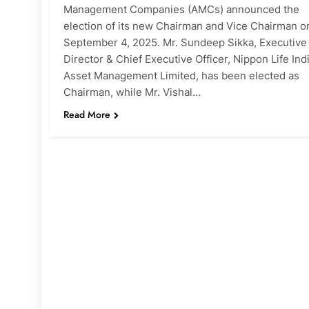
Management Companies (AMCs) announced the
election of its new Chairman and Vice Chairman o
September 4, 2025. Mr. Sundeep Sikka, Executive
Director & Chief Executive Officer, Nippon Life Ind
Asset Management Limited, has been elected as
Chairman, while Mr. Vishal…
Read More