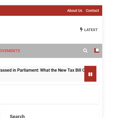
About Us
Contact
LATEST
OVEMENTS
 Parliament: What the New Tax Bill Changes for Foreign Inve
Search