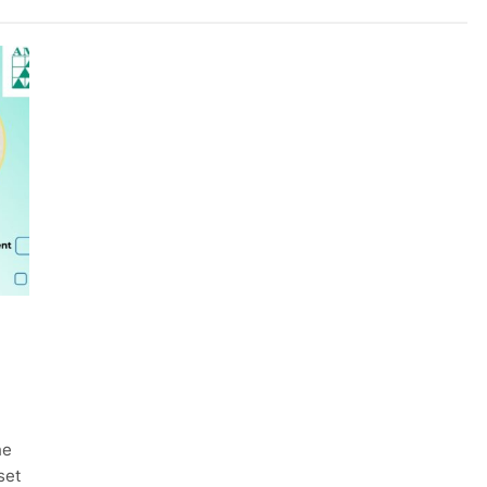
he
set