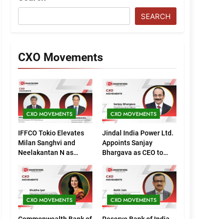
SEARCH
CXO Movements
CXO MOVEMENTS
CXO MOVEMENTS
IFFCO Tokio Elevates
Jindal India Power Ltd.
Milan Sanghvi and
Appoints Sanjay
Neelakantan N as
Bhargava as CEO to
Executive Directors
Drive Next Phase of
(Marketing)
Growth
CXO MOVEMENTS
CXO MOVEMENTS