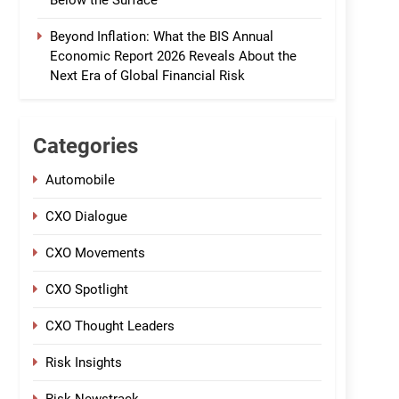
Below the Surface
Beyond Inflation: What the BIS Annual
Economic Report 2026 Reveals About the
Next Era of Global Financial Risk
Categories
Automobile
CXO Dialogue
CXO Movements
CXO Spotlight
CXO Thought Leaders
Risk Insights