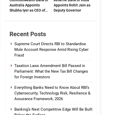
Commonwealth Bank of
Reserve Bank of India
Australia Appoints
Appoints Rohit Jain as
Shubha Iyer as CEO of
Deputy Governor
CommBank India
Recent Posts
Supreme Court Directs RBI to Standardise
Mule Account Response Amid Rising Cyber
Fraud
Taxation Laws Amendment Bill Passed in
Parliament: What the New Tax Bill Changes
for Foreign Investors
Everything Banks Need to Know About RBI’s
Cybersecurity, Technology Risk, Resilience &
Assurance Framework, 2026
Banking’s Next Competitive Edge Will Be Built