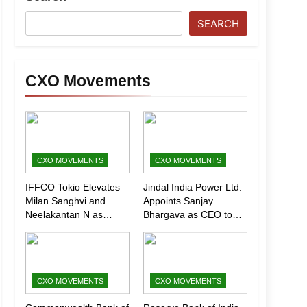
SEARCH
CXO Movements
CXO MOVEMENTS
CXO MOVEMENTS
IFFCO Tokio Elevates
Jindal India Power Ltd.
Milan Sanghvi and
Appoints Sanjay
Neelakantan N as
Bhargava as CEO to
Executive Directors
Drive Next Phase of
(Marketing)
Growth
CXO MOVEMENTS
CXO MOVEMENTS