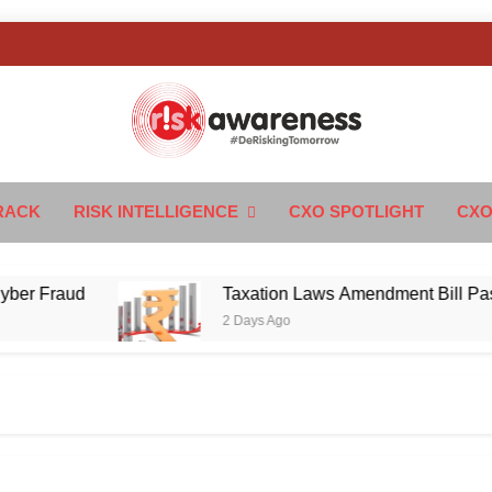
k Awareness
ngTomorrow
RACK
RISK INTELLIGENCE
CXO SPOTLIGHT
CXO
Fraud
Taxation Laws Amendment Bill Passed in 
2 Days Ago