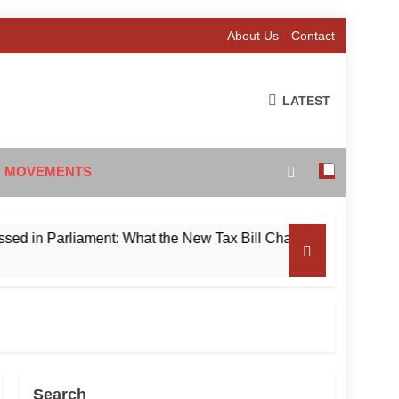
About Us
Contact
LATEST
 MOVEMENTS
Parliament: What the New Tax Bill Changes for Foreign Invest
Search