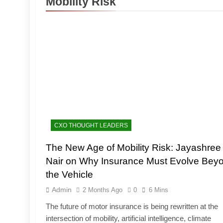
Mobility Risk
CXO THOUGHT LEADERS
The New Age of Mobility Risk: Jayashree
Nair on Why Insurance Must Evolve Bey
the Vehicle
Admin
2 Months Ago
0
6 Mins
The future of motor insurance is being rewritten at the
intersection of mobility, artificial intelligence, climate