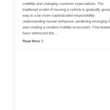
volatility and changing customer expectations. The
traditional model of insuring a vehicle is gradually givin
way to a far more sophisticated responsibility:
understanding human behaviour, predicting emerging r
and creating a resilient mobility ecosystem. Few leade
have witnessed this…
Read More