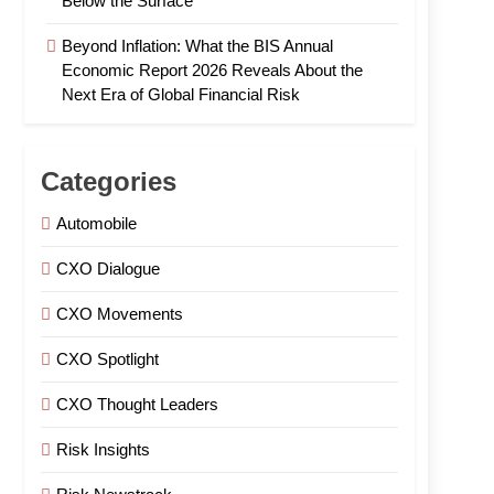
Below the Surface
Beyond Inflation: What the BIS Annual
Economic Report 2026 Reveals About the
Next Era of Global Financial Risk
Categories
Automobile
CXO Dialogue
CXO Movements
CXO Spotlight
CXO Thought Leaders
Risk Insights