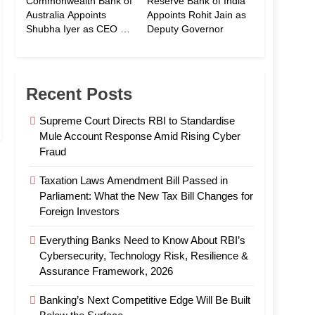
Commonwealth Bank of
Reserve Bank of India
Australia Appoints
Appoints Rohit Jain as
Shubha Iyer as CEO of
Deputy Governor
CommBank India
Recent Posts
Supreme Court Directs RBI to Standardise
Mule Account Response Amid Rising Cyber
Fraud
Taxation Laws Amendment Bill Passed in
Parliament: What the New Tax Bill Changes for
Foreign Investors
Everything Banks Need to Know About RBI’s
Cybersecurity, Technology Risk, Resilience &
Assurance Framework, 2026
Banking’s Next Competitive Edge Will Be Built