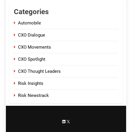
Categories
Automobile
CXO Dialogue
CXO Movements
CXO Spotlight
CXO Thought Leaders
Risk Insights
Risk Newstrack
LinkedIn
X