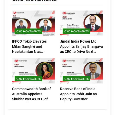
CXO MOVEMENTS
CXO MOVEMENTS
IFFCO Tokio Elevates
Jindal India Power Ltd.
Milan Sanghvi and
Appoints Sanjay Bhargava
Neelakantan N as
as CEO to Drive Next
Executive Directors
Phase of Growth
(Marketing)
CXO MOVEMENTS
CXO MOVEMENTS
Commonwealth Bank of
Reserve Bank of India
Australia Appoints
Appoints Rohit Jain as
Shubha Iyer as CEO of
Deputy Governor
CommBank India