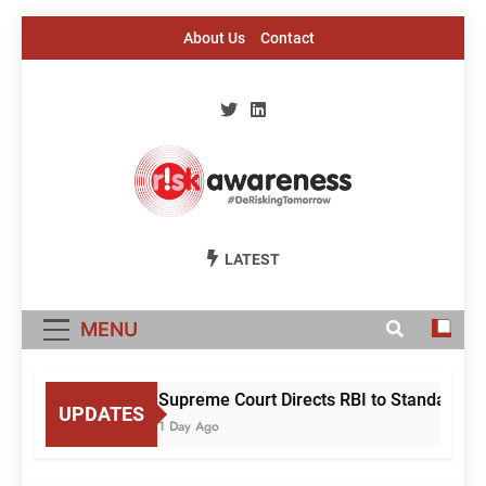
Skip
About Us
Contact
to
content
Risk Awareness
#DeriskingTomorrow
LATEST
MENU
Supreme Court Directs RBI to Standardise
UPDATES
1 Day Ago