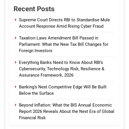
Recent Posts
Supreme Court Directs RBI to Standardise Mule
Account Response Amid Rising Cyber Fraud
Taxation Laws Amendment Bill Passed in
Parliament: What the New Tax Bill Changes for
Foreign Investors
Everything Banks Need to Know About RBI’s
Cybersecurity, Technology Risk, Resilience &
Assurance Framework, 2026
Banking’s Next Competitive Edge Will Be Built
Below the Surface
Beyond Inflation: What the BIS Annual Economic
Report 2026 Reveals About the Next Era of Global
Financial Risk