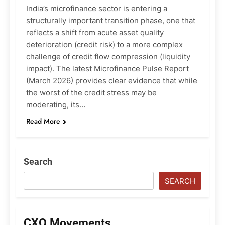
India’s microfinance sector is entering a
structurally important transition phase, one that
reflects a shift from acute asset quality
deterioration (credit risk) to a more complex
challenge of credit flow compression (liquidity
impact). The latest Microfinance Pulse Report
(March 2026) provides clear evidence that while
the worst of the credit stress may be
moderating, its…
Read More
Search
SEARCH
CXO Movements