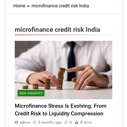
Home
microfinance credit risk India
microfinance credit risk India
RISK INSIGHTS
Microfinance Stress Is Evolving: From
Credit Risk to Liquidity Compression
admin
5 months ago
0
8 mins