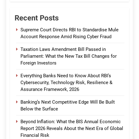
Recent Posts
Supreme Court Directs RBI to Standardise Mule
Account Response Amid Rising Cyber Fraud
Taxation Laws Amendment Bill Passed in
Parliament: What the New Tax Bill Changes for
Foreign Investors
Everything Banks Need to Know About RBI’s
Cybersecurity, Technology Risk, Resilience &
Assurance Framework, 2026
Banking’s Next Competitive Edge Will Be Built
Below the Surface
Beyond Inflation: What the BIS Annual Economic
Report 2026 Reveals About the Next Era of Global
Financial Risk