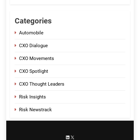
Categories
Automobile
CXO Dialogue
CXO Movements
CXO Spotlight
CXO Thought Leaders
Risk Insights
Risk Newstrack
LinkedIn
X