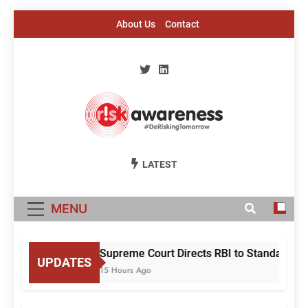
Skip
About Us
Contact
to
content
Risk Awareness
#DeriskingTomorrow
LATEST
MENU
Supreme Court Directs RBI to Standardise
UPDATES
15 Hours Ago