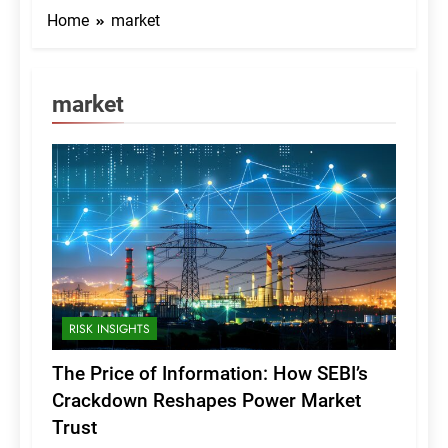
Home
market
market
RISK INSIGHTS
The Price of Information: How SEBI’s
Crackdown Reshapes Power Market
Trust