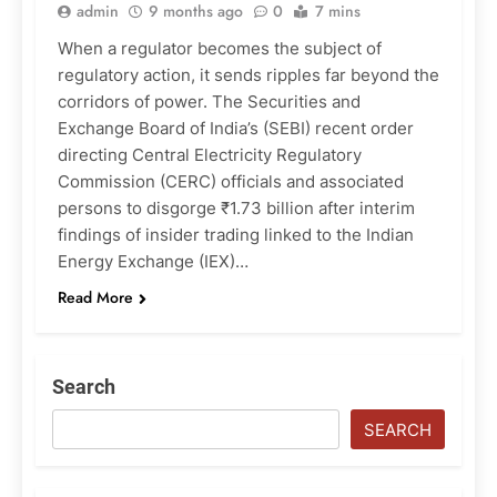
admin
9 months ago
0
7 mins
When a regulator becomes the subject of
regulatory action, it sends ripples far beyond the
corridors of power. The Securities and
Exchange Board of India’s (SEBI) recent order
directing Central Electricity Regulatory
Commission (CERC) officials and associated
persons to disgorge ₹1.73 billion after interim
findings of insider trading linked to the Indian
Energy Exchange (IEX)…
Read More
Search
SEARCH