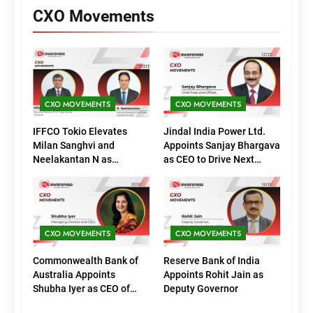
CXO Movements
CXO MOVEMENTS
CXO MOVEMENTS
IFFCO Tokio Elevates
Jindal India Power Ltd.
Milan Sanghvi and
Appoints Sanjay Bhargava
Neelakantan N as
as CEO to Drive Next
Executive Directors
Phase of Growth
(Marketing)
CXO MOVEMENTS
CXO MOVEMENTS
Commonwealth Bank of
Reserve Bank of India
Australia Appoints
Appoints Rohit Jain as
Shubha Iyer as CEO of
Deputy Governor
CommBank India