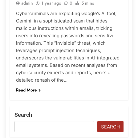
admin
1 year ago
0
5 mins
Cybercriminals are exploiting Google’s AI tool,
Gemini, in a sophisticated scam that hides
malicious instructions within emails, tricking
users into revealing passwords and sensitive
information. This “invisible” threat, which
leverages prompt injection techniques,
underscores the vulnerabilities in AI-integrated
email systems. Based on recent analyses from
cybersecurity experts and reports, here’s a
detailed rehash of the…
Read More
Search
SEARCH