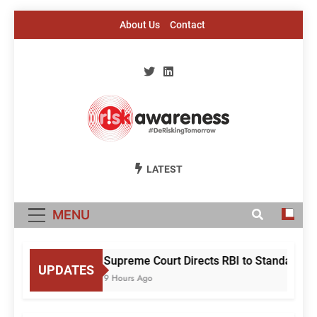
Skip
About Us
Contact
to
content
Risk Awareness
#DeriskingTomorrow
LATEST
MENU
Supreme Court Directs RBI to Standardise
UPDATES
9 Hours Ago