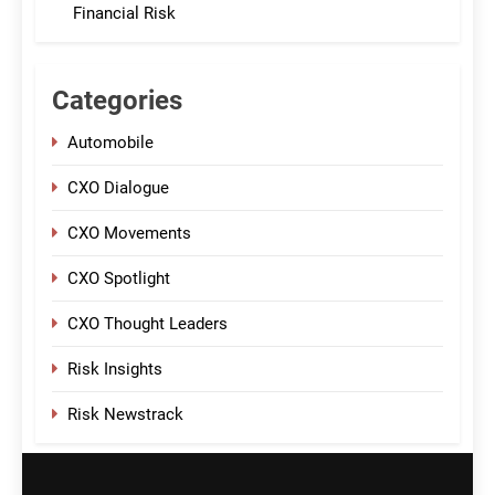
Financial Risk
Categories
Automobile
CXO Dialogue
CXO Movements
CXO Spotlight
CXO Thought Leaders
Risk Insights
Risk Newstrack