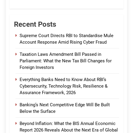
CommBank India
Recent Posts
Supreme Court Directs RBI to Standardise Mule
Account Response Amid Rising Cyber Fraud
Taxation Laws Amendment Bill Passed in
Parliament: What the New Tax Bill Changes for
Foreign Investors
Everything Banks Need to Know About RBI’s
Cybersecurity, Technology Risk, Resilience &
Assurance Framework, 2026
Banking’s Next Competitive Edge Will Be Built
Below the Surface
Beyond Inflation: What the BIS Annual Economic
Report 2026 Reveals About the Next Era of Global