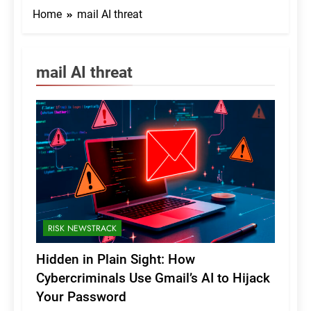
Home
mail AI threat
mail AI threat
RISK NEWSTRACK
Hidden in Plain Sight: How
Cybercriminals Use Gmail’s AI to Hijack
Your Password