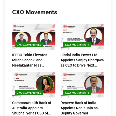
CXO Movements
CXO MOVEMENTS
CXO MOVEMENTS
IFFCO Tokio Elevates
Jindal India Power Ltd.
Milan Sanghvi and
Appoints Sanjay Bhargava
Neelakantan N as
as CEO to Drive Next
Executive Directors
Phase of Growth
(Marketing)
CXO MOVEMENTS
CXO MOVEMENTS
Commonwealth Bank of
Reserve Bank of India
Australia Appoints
Appoints Rohit Jain as
Shubha Iyer as CEO of
Deputy Governor