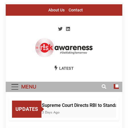
Skip
About Us
Contact
to
content
Risk Awareness
#DeriskingTomorrow
LATEST
MENU
Supreme Court Directs RBI to Standardise
UPDATES
3 Days Ago