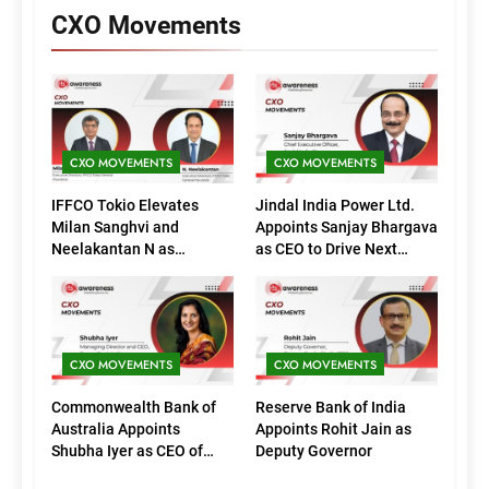
CXO Movements
CXO MOVEMENTS
CXO MOVEMENTS
IFFCO Tokio Elevates
Jindal India Power Ltd.
Milan Sanghvi and
Appoints Sanjay Bhargava
Neelakantan N as
as CEO to Drive Next
Executive Directors
Phase of Growth
(Marketing)
CXO MOVEMENTS
CXO MOVEMENTS
Commonwealth Bank of
Reserve Bank of India
Australia Appoints
Appoints Rohit Jain as
Shubha Iyer as CEO of
Deputy Governor
CommBank India