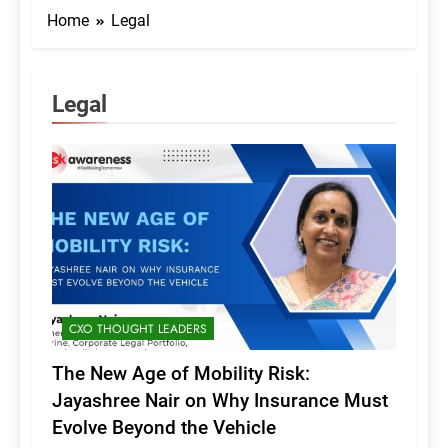
Home
Legal
Legal
CXO THOUGHT LEADERS
The New Age of Mobility Risk:
Jayashree Nair on Why Insurance Must
Evolve Beyond the Vehicle