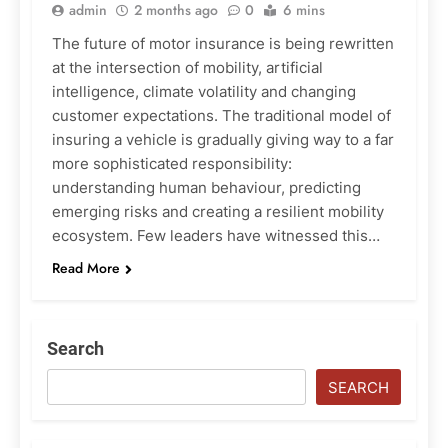
admin
2 months ago
0
6 mins
The future of motor insurance is being rewritten
at the intersection of mobility, artificial
intelligence, climate volatility and changing
customer expectations. The traditional model of
insuring a vehicle is gradually giving way to a far
more sophisticated responsibility:
understanding human behaviour, predicting
emerging risks and creating a resilient mobility
ecosystem. Few leaders have witnessed this…
Read More
Search
SEARCH