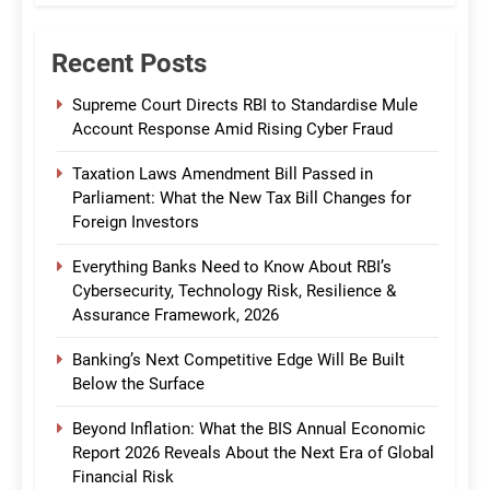
Recent Posts
Supreme Court Directs RBI to Standardise Mule
Account Response Amid Rising Cyber Fraud
Taxation Laws Amendment Bill Passed in
Parliament: What the New Tax Bill Changes for
Foreign Investors
Everything Banks Need to Know About RBI’s
Cybersecurity, Technology Risk, Resilience &
Assurance Framework, 2026
Banking’s Next Competitive Edge Will Be Built
Below the Surface
Beyond Inflation: What the BIS Annual Economic
Report 2026 Reveals About the Next Era of Global
Financial Risk