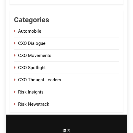
Categories
Automobile
CXO Dialogue
CXO Movements
CXO Spotlight
CXO Thought Leaders
Risk Insights
Risk Newstrack
LinkedIn
X