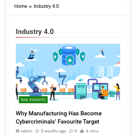
Home
Industry 4.0
Industry 4.0
RISK INSIGHTS
Why Manufacturing Has Become
Cybercriminals’ Favourite Target
admin
2 months ago
0
6 mins