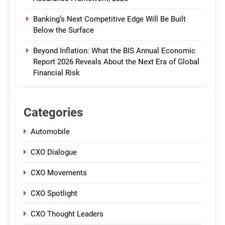
Banking’s Next Competitive Edge Will Be Built
Below the Surface
Beyond Inflation: What the BIS Annual Economic
Report 2026 Reveals About the Next Era of Global
Financial Risk
Categories
Automobile
CXO Dialogue
CXO Movements
CXO Spotlight
CXO Thought Leaders