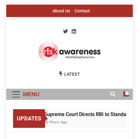
Skip
About Us
Contact
to
content
Risk Awareness
#DeriskingTomorrow
LATEST
MENU
Supreme Court Directs RBI to Standardise
UPDATES
18 Hours Ago