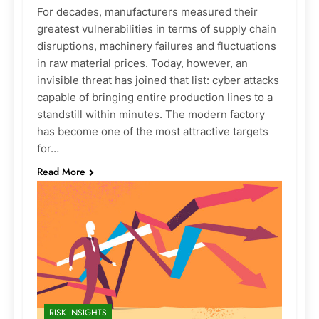
For decades, manufacturers measured their
greatest vulnerabilities in terms of supply chain
disruptions, machinery failures and fluctuations
in raw material prices. Today, however, an
invisible threat has joined that list: cyber attacks
capable of bringing entire production lines to a
standstill within minutes. The modern factory
has become one of the most attractive targets
for…
Read More
RISK INSIGHTS