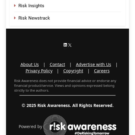
Risk Insights
Risk Newstrack
LinkedIn
X
About Us
|
Contact
|
Advertise with Us
|
Privacy Policy
|
Copyright
|
Careers
Risk Awareness does not provide financial advice or endorse any
financial product/service. Views and opinions expressed belong
strictly to the authors.
© 2025 Risk Awareness. All Rights Reserved.
Powered by