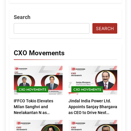
Search
SEARCH
CXO Movements
CXO MOVEMENTS
CXO MOVEMENTS
IFFCO Tokio Elevates
Jindal India Power Ltd.
Milan Sanghvi and
Appoints Sanjay Bhargava
Neelakantan N as
as CEO to Drive Next
Executive Directors
Phase of Growth
(Marketing)