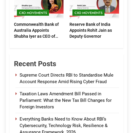
CXO MOVEMENTS
CXO MOVEMENTS
Commonwealth Bank of
Reserve Bank of India
Australia Appoints
Appoints Rohit Jain as
Shubha Iyer as CEO of
Deputy Governor
CommBank India
Recent Posts
Supreme Court Directs RBI to Standardise Mule
Account Response Amid Rising Cyber Fraud
Taxation Laws Amendment Bill Passed in
Parliament: What the New Tax Bill Changes for
Foreign Investors
Everything Banks Need to Know About RBI’s
Cybersecurity, Technology Risk, Resilience &
Assurance Framework, 2026