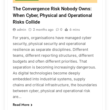
The Convergence Risk Nobody Owns:
When Cyber, Physical and Operational
Risks Collide
admin
2 months ago
0
6 mins
For years, organisations have managed cyber
security, physical security and operational
resilience as separate disciplines. Different
teams, different reporting structures, different
budgets and often different priorities. That
separation is becoming increasingly dangerous.
As digital technologies become deeply
embedded into industrial systems, supply
chains and critical infrastructure, the boundaries
between cyber, physical and operational risk
are…
Read More