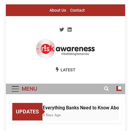
Skip
About Us
Contact
to
content
Risk Awareness
#DeriskingTomorrow
LATEST
MENU
Everything Banks Need to Know About RBI’s
UPDATES
3 Days Ago