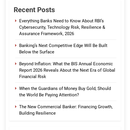
Recent Posts
Everything Banks Need to Know About RBI’s
Cybersecurity, Technology Risk, Resilience &
Assurance Framework, 2026
Banking’s Next Competitive Edge Will Be Built
Below the Surface
Beyond Inflation: What the BIS Annual Economic
Report 2026 Reveals About the Next Era of Global
Financial Risk
When the Guardians of Money Buy Gold, Should
the World Be Paying Attention?
The New Commercial Banker: Financing Growth,
Building Resilience