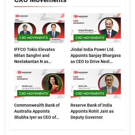
CXO MOVEMENTS
CXO MOVEMENTS
IFFCO Tokio Elevates
Jindal India Power Ltd.
Milan Sanghvi and
Appoints Sanjay Bhargava
Neelakantan N as
as CEO to Drive Next
Executive Directors
Phase of Growth
(Marketing)
CXO MOVEMENTS
CXO MOVEMENTS
Commonwealth Bank of
Reserve Bank of India
Australia Appoints
Appoints Rohit Jain as
Shubha Iyer as CEO of
Deputy Governor
CommBank India