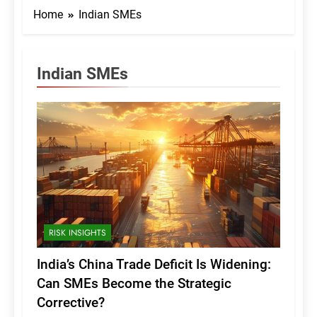
Home
Indian SMEs
Indian SMEs
RISK INSIGHTS
India’s China Trade Deficit Is Widening:
Can SMEs Become the Strategic
Corrective?