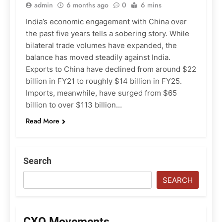
admin
6 months ago
0
6 mins
India’s economic engagement with China over
the past five years tells a sobering story. While
bilateral trade volumes have expanded, the
balance has moved steadily against India.
Exports to China have declined from around $22
billion in FY21 to roughly $14 billion in FY25.
Imports, meanwhile, have surged from $65
billion to over $113 billion…
Read More
Search
SEARCH
CXO Movements