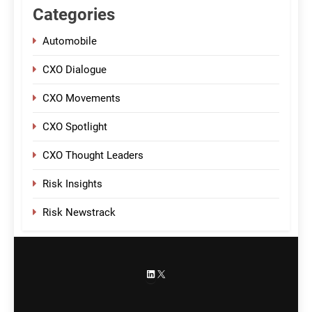
Categories
Automobile
CXO Dialogue
CXO Movements
CXO Spotlight
CXO Thought Leaders
Risk Insights
Risk Newstrack
LinkedIn
X