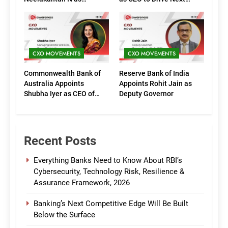
Executive Directors
Phase of Growth
(Marketing)
CXO MOVEMENTS
CXO MOVEMENTS
Commonwealth Bank of
Reserve Bank of India
Australia Appoints
Appoints Rohit Jain as
Shubha Iyer as CEO of
Deputy Governor
CommBank India
Recent Posts
Everything Banks Need to Know About RBI’s
Cybersecurity, Technology Risk, Resilience &
Assurance Framework, 2026
Banking’s Next Competitive Edge Will Be Built
Below the Surface