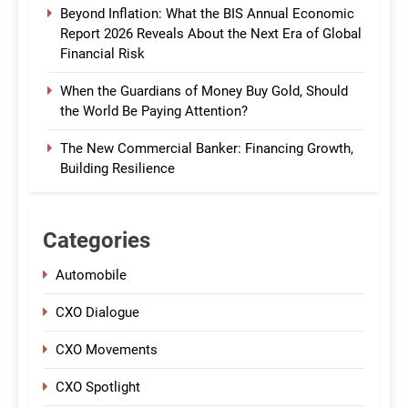
Beyond Inflation: What the BIS Annual Economic
Report 2026 Reveals About the Next Era of Global
Financial Risk
When the Guardians of Money Buy Gold, Should
the World Be Paying Attention?
The New Commercial Banker: Financing Growth,
Building Resilience
Categories
Automobile
CXO Dialogue
CXO Movements
CXO Spotlight