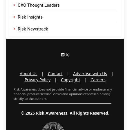
CXO Thought Leaders
Risk Insights
Risk Newstrack
LinkedIn
X
About Us
|
Contact
|
Advertise with Us
|
Privacy Policy
|
Copyright
|
Careers
Risk Awareness does not provide financial advice or endorse any
financial product/service. Views and opinions expressed belong
strictly to the authors.
© 2025 Risk Awareness. All Rights Reserved.