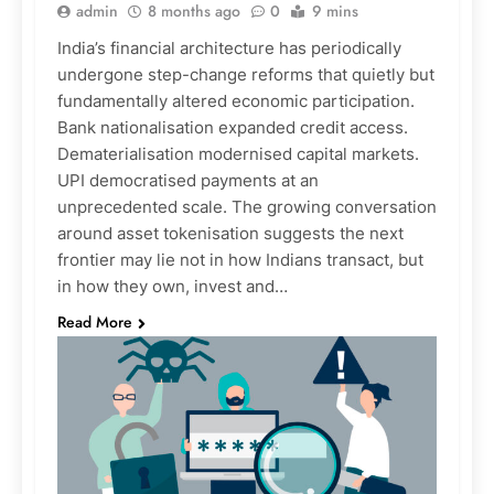
admin
8 months ago
0
9 mins
India’s financial architecture has periodically
undergone step-change reforms that quietly but
fundamentally altered economic participation.
Bank nationalisation expanded credit access.
Dematerialisation modernised capital markets.
UPI democratised payments at an
unprecedented scale. The growing conversation
around asset tokenisation suggests the next
frontier may lie not in how Indians transact, but
in how they own, invest and…
Read More