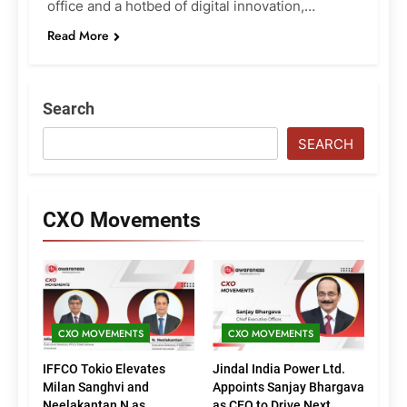
office and a hotbed of digital innovation,…
Read More
Search
SEARCH
CXO Movements
CXO MOVEMENTS
CXO MOVEMENTS
IFFCO Tokio Elevates
Jindal India Power Ltd.
Milan Sanghvi and
Appoints Sanjay Bhargava
Neelakantan N as
as CEO to Drive Next