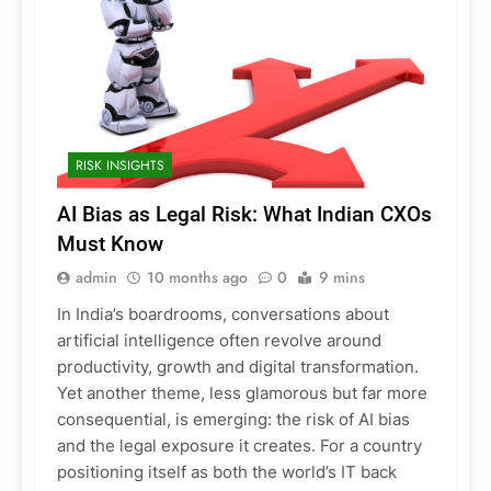
RISK INSIGHTS
AI Bias as Legal Risk: What Indian CXOs
Must Know
admin
10 months ago
0
9 mins
In India’s boardrooms, conversations about
artificial intelligence often revolve around
productivity, growth and digital transformation.
Yet another theme, less glamorous but far more
consequential, is emerging: the risk of AI bias
and the legal exposure it creates. For a country
positioning itself as both the world’s IT back