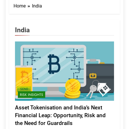
Home
India
India
RISK INSIGHTS
Asset Tokenisation and India’s Next
Financial Leap: Opportunity, Risk and
the Need for Guardrails