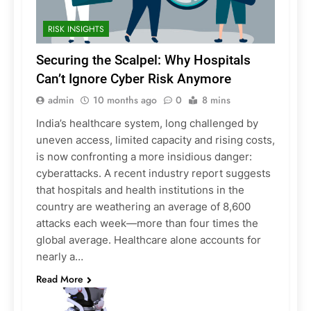
RISK INSIGHTS
Securing the Scalpel: Why Hospitals
Can’t Ignore Cyber Risk Anymore
admin
10 months ago
0
8 mins
India’s healthcare system, long challenged by
uneven access, limited capacity and rising costs,
is now confronting a more insidious danger:
cyberattacks. A recent industry report suggests
that hospitals and health institutions in the
country are weathering an average of 8,600
attacks each week—more than four times the
global average. Healthcare alone accounts for
nearly a…
Read More