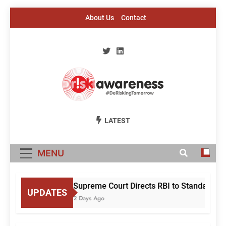
Skip
About Us
Contact
to
content
Risk Awareness
#DeriskingTomorrow
LATEST
MENU
Supreme Court Directs RBI to Standardise
UPDATES
2 Days Ago