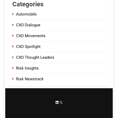
Categories
Automobile
CXO Dialogue
CXO Movements
CXO Spotlight
CXO Thought Leaders
Risk Insights
Risk Newstrack
LinkedIn
X