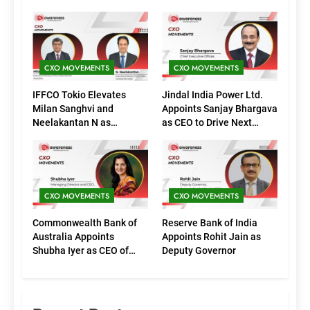
CXO MOVEMENTS
CXO MOVEMENTS
IFFCO Tokio Elevates
Jindal India Power Ltd.
Milan Sanghvi and
Appoints Sanjay Bhargava
Neelakantan N as
as CEO to Drive Next
Executive Directors
Phase of Growth
(Marketing)
CXO MOVEMENTS
CXO MOVEMENTS
Commonwealth Bank of
Reserve Bank of India
Australia Appoints
Appoints Rohit Jain as
Shubha Iyer as CEO of
Deputy Governor
CommBank India