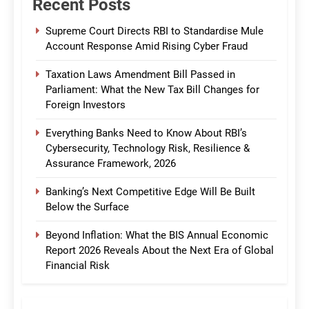
Recent Posts
Supreme Court Directs RBI to Standardise Mule
Account Response Amid Rising Cyber Fraud
Taxation Laws Amendment Bill Passed in
Parliament: What the New Tax Bill Changes for
Foreign Investors
Everything Banks Need to Know About RBI’s
Cybersecurity, Technology Risk, Resilience &
Assurance Framework, 2026
Banking’s Next Competitive Edge Will Be Built
Below the Surface
Beyond Inflation: What the BIS Annual Economic
Report 2026 Reveals About the Next Era of Global
Financial Risk