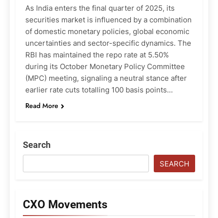
As India enters the final quarter of 2025, its
securities market is influenced by a combination
of domestic monetary policies, global economic
uncertainties and sector-specific dynamics. The
RBI has maintained the repo rate at 5.50%
during its October Monetary Policy Committee
(MPC) meeting, signaling a neutral stance after
earlier rate cuts totalling 100 basis points…
Read More
Search
SEARCH
CXO Movements