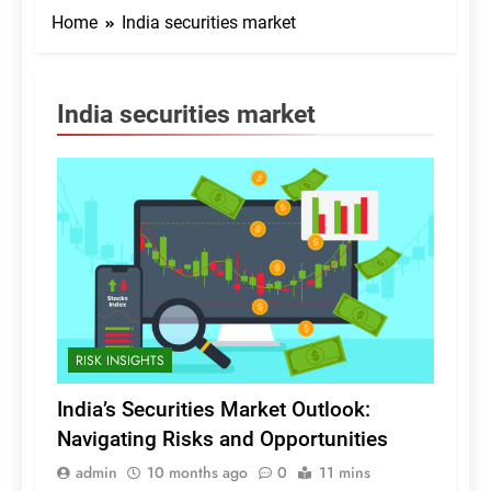
Home
India securities market
India securities market
RISK INSIGHTS
India’s Securities Market Outlook:
Navigating Risks and Opportunities
admin
10 months ago
0
11 mins