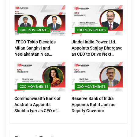
CXO MOVEMENTS
CXO MOVEMENTS
IFFCO Tokio Elevates
Jindal India Power Ltd.
Milan Sanghvi and
Appoints Sanjay Bhargava
Neelakantan N as
as CEO to Drive Next
Executive Directors
Phase of Growth
(Marketing)
CXO MOVEMENTS
CXO MOVEMENTS
Commonwealth Bank of
Reserve Bank of India
Australia Appoints
Appoints Rohit Jain as
Shubha Iyer as CEO of
Deputy Governor
CommBank India