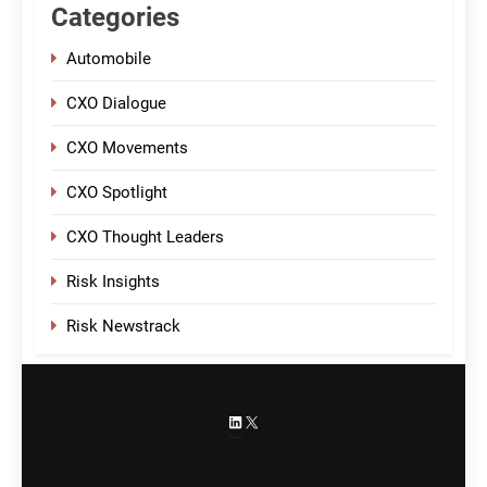
Categories
Automobile
CXO Dialogue
CXO Movements
CXO Spotlight
CXO Thought Leaders
Risk Insights
Risk Newstrack
LinkedIn
X