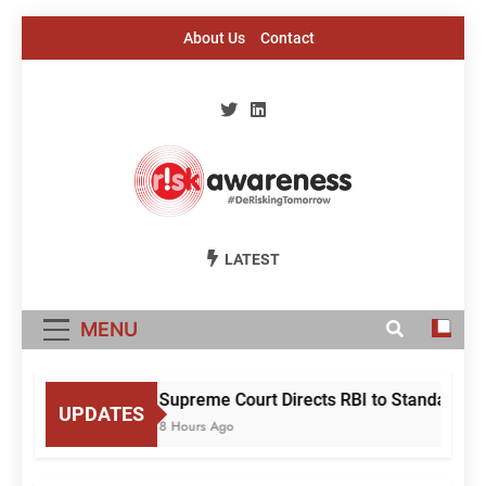
Skip
About Us
Contact
to
content
Risk Awareness
#DeriskingTomorrow
LATEST
MENU
Supreme Court Directs RBI to Standardise
UPDATES
8 Hours Ago