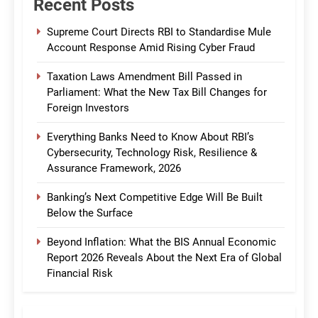
Recent Posts
Supreme Court Directs RBI to Standardise Mule
Account Response Amid Rising Cyber Fraud
Taxation Laws Amendment Bill Passed in
Parliament: What the New Tax Bill Changes for
Foreign Investors
Everything Banks Need to Know About RBI’s
Cybersecurity, Technology Risk, Resilience &
Assurance Framework, 2026
Banking’s Next Competitive Edge Will Be Built
Below the Surface
Beyond Inflation: What the BIS Annual Economic
Report 2026 Reveals About the Next Era of Global
Financial Risk