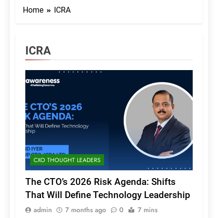
Home
ICRA
ICRA
CXO THOUGHT LEADERS
The CTO’s 2026 Risk Agenda: Shifts
That Will Define Technology Leadership
admin
7 months ago
0
7 mins