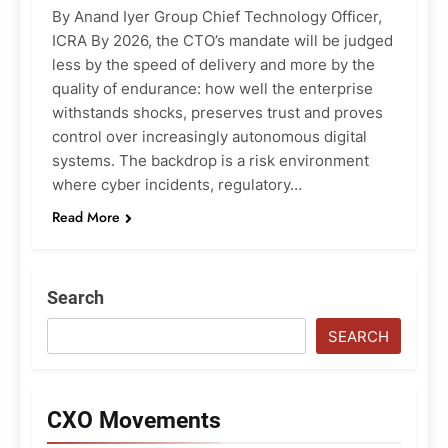
By Anand Iyer Group Chief Technology Officer,
ICRA By 2026, the CTO’s mandate will be judged
less by the speed of delivery and more by the
quality of endurance: how well the enterprise
withstands shocks, preserves trust and proves
control over increasingly autonomous digital
systems. The backdrop is a risk environment
where cyber incidents, regulatory…
Read More
Search
SEARCH
CXO Movements