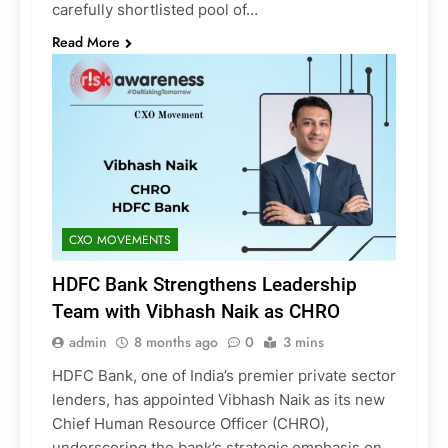
carefully shortlisted pool of…
Read More
CXO MOVEMENTS
HDFC Bank Strengthens Leadership
Team with Vibhash Naik as CHRO
admin
8 months ago
0
3 mins
HDFC Bank, one of India’s premier private sector
lenders, has appointed Vibhash Naik as its new
Chief Human Resource Officer (CHRO),
underscoring the bank’s strategic emphasis on