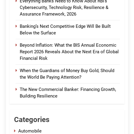
Everything Banks Need to Know About RBI’s
Cybersecurity, Technology Risk, Resilience &
Assurance Framework, 2026
Banking’s Next Competitive Edge Will Be Built
Below the Surface
Beyond Inflation: What the BIS Annual Economic
Report 2026 Reveals About the Next Era of Global
Financial Risk
When the Guardians of Money Buy Gold, Should
the World Be Paying Attention?
The New Commercial Banker: Financing Growth,
Building Resilience
Categories
Automobile