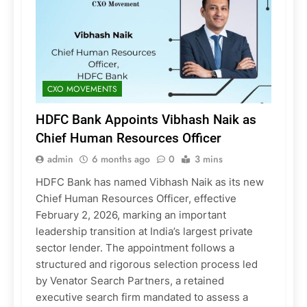
CXO MOVEMENTS
HDFC Bank Appoints Vibhash Naik as
Chief Human Resources Officer
admin
6 months ago
0
3 mins
HDFC Bank has named Vibhash Naik as its new
Chief Human Resources Officer, effective
February 2, 2026, marking an important
leadership transition at India’s largest private
sector lender. The appointment follows a
structured and rigorous selection process led
by Venator Search Partners, a retained
executive search firm mandated to assess a