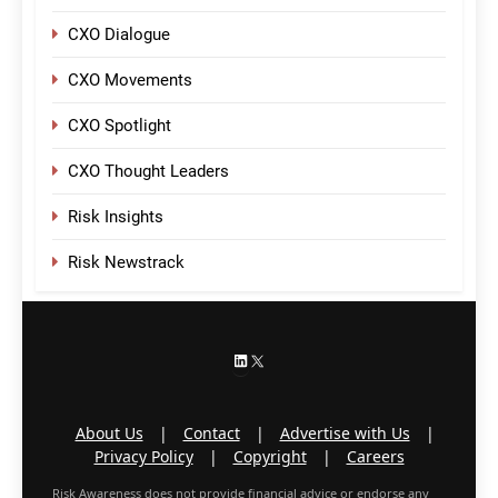
CXO Dialogue
CXO Movements
CXO Spotlight
CXO Thought Leaders
Risk Insights
Risk Newstrack
LinkedIn
X
About Us
|
Contact
|
Advertise with Us
|
Privacy Policy
|
Copyright
|
Careers
Risk Awareness does not provide financial advice or endorse any