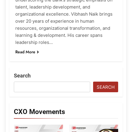
talent, leadership development, and
organizational excellence. Vibhash Naik brings
over 20 years of experience in human
resources, organizational transformation, and
learning & development. His career spans
leadership roles…
Read More
Search
SEARCH
CXO Movements