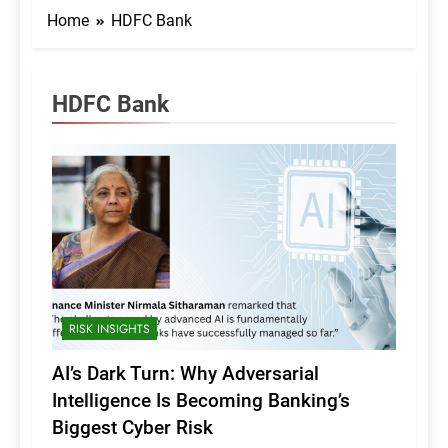
Home
HDFC Bank
HDFC Bank
RISK INSIGHTS
AI’s Dark Turn: Why Adversarial
Intelligence Is Becoming Banking’s
Biggest Cyber Risk