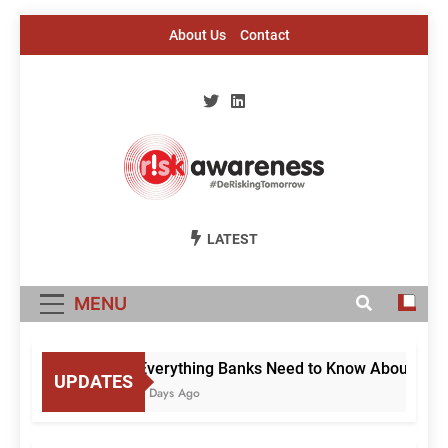
Skip
About Us
Contact
to
content
Risk Awareness
#DeriskingTomorrow
LATEST
MENU
Everything Banks Need to Know About RBI’s 
UPDATES
2 Days Ago