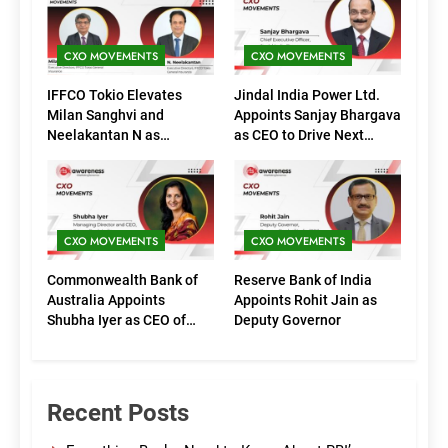
CXO MOVEMENTS
CXO MOVEMENTS
IFFCO Tokio Elevates
Jindal India Power Ltd.
Milan Sanghvi and
Appoints Sanjay Bhargava
Neelakantan N as
as CEO to Drive Next
Executive Directors
Phase of Growth
(Marketing)
CXO MOVEMENTS
CXO MOVEMENTS
Commonwealth Bank of
Reserve Bank of India
Australia Appoints
Appoints Rohit Jain as
Shubha Iyer as CEO of
Deputy Governor
CommBank India
Recent Posts