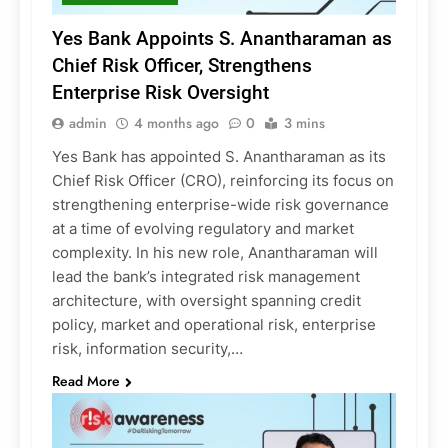
Yes Bank Appoints S. Anantharaman as
Chief Risk Officer, Strengthens
Enterprise Risk Oversight
admin
4 months ago
0
3 mins
Yes Bank has appointed S. Anantharaman as its
Chief Risk Officer (CRO), reinforcing its focus on
strengthening enterprise-wide risk governance
at a time of evolving regulatory and market
complexity. In his new role, Anantharaman will
lead the bank’s integrated risk management
architecture, with oversight spanning credit
policy, market and operational risk, enterprise
risk, information security,…
Read More