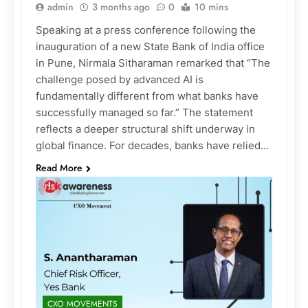
admin
3 months ago
0
10 mins
Speaking at a press conference following the
inauguration of a new State Bank of India office
in Pune, Nirmala Sitharaman remarked that “The
challenge posed by advanced AI is
fundamentally different from what banks have
successfully managed so far.” The statement
reflects a deeper structural shift underway in
global finance. For decades, banks have relied…
Read More
CXO MOVEMENTS