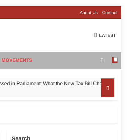
About Us
Contact
LATEST
 MOVEMENTS
n Parliament: What the New Tax Bill Changes for Foreign Inve
Search