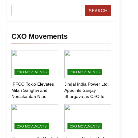
SEARCH
CXO Movements
CXO MOVEMENTS
CXO MOVEMENTS
IFFCO Tokio Elevates
Jindal India Power Ltd.
Milan Sanghvi and
Appoints Sanjay
Neelakantan N as
Bhargava as CEO to
Executive Directors
Drive Next Phase of
(Marketing)
Growth
CXO MOVEMENTS
CXO MOVEMENTS