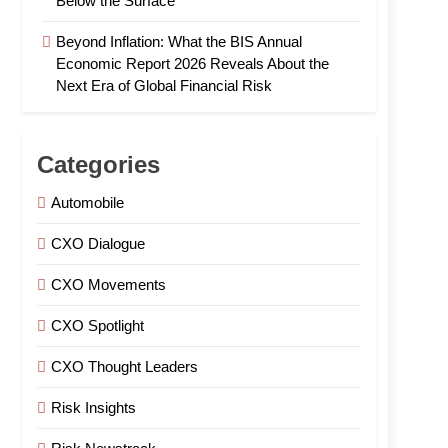
Below the Surface
Beyond Inflation: What the BIS Annual
Economic Report 2026 Reveals About the
Next Era of Global Financial Risk
Categories
Automobile
CXO Dialogue
CXO Movements
CXO Spotlight
CXO Thought Leaders
Risk Insights