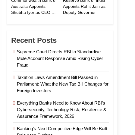
Commonwealth Bank of
Reserve Bank of India
Australia Appoints
Appoints Rohit Jain as
Shubha Iyer as CEO of
Deputy Governor
CommBank India
Recent Posts
Supreme Court Directs RBI to Standardise
Mule Account Response Amid Rising Cyber
Fraud
Taxation Laws Amendment Bill Passed in
Parliament: What the New Tax Bill Changes for
Foreign Investors
Everything Banks Need to Know About RBI’s
Cybersecurity, Technology Risk, Resilience &
Assurance Framework, 2026
Banking’s Next Competitive Edge Will Be Built