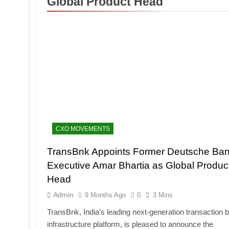
Global Product Head
CXO MOVEMENTS
TransBnk Appoints Former Deutsche Ba
Executive Amar Bhartia as Global Produc
Head
Admin
9 Months Ago
0
3 Mins
TransBnk, India’s leading next-generation transaction 
infrastructure platform, is pleased to announce the