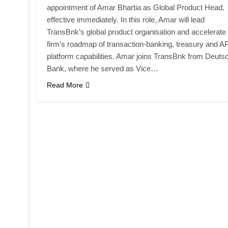
appointment of Amar Bhartia as Global Product Head,
effective immediately. In this role, Amar will lead
TransBnk’s global product organisation and accelerate
firm’s roadmap of transaction-banking, treasury and AP
platform capabilities. Amar joins TransBnk from Deuts
Bank, where he served as Vice…
Read More