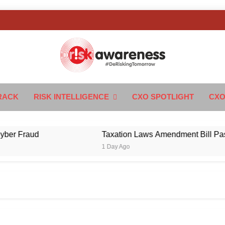
k Awareness
ngTomorrow
RACK
RISK INTELLIGENCE
CXO SPOTLIGHT
CXO
 Fraud
Taxation Laws Amendment Bill Passed i
1 Day Ago