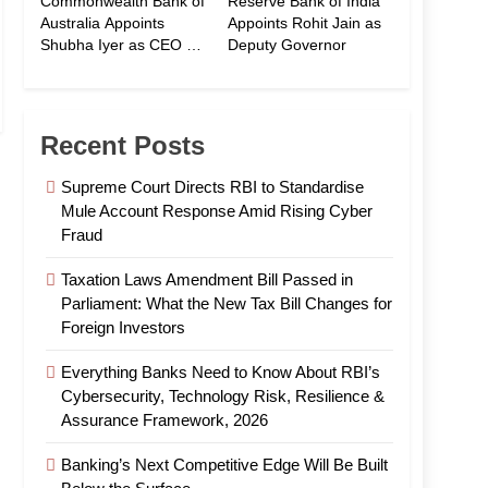
Commonwealth Bank of
Reserve Bank of India
Australia Appoints
Appoints Rohit Jain as
Shubha Iyer as CEO of
Deputy Governor
CommBank India
Recent Posts
Supreme Court Directs RBI to Standardise
Mule Account Response Amid Rising Cyber
Fraud
Taxation Laws Amendment Bill Passed in
Parliament: What the New Tax Bill Changes for
Foreign Investors
Everything Banks Need to Know About RBI’s
Cybersecurity, Technology Risk, Resilience &
Assurance Framework, 2026
Banking’s Next Competitive Edge Will Be Built