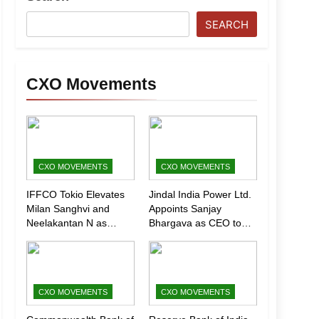
SEARCH
CXO Movements
CXO MOVEMENTS
CXO MOVEMENTS
IFFCO Tokio Elevates
Jindal India Power Ltd.
Milan Sanghvi and
Appoints Sanjay
Neelakantan N as
Bhargava as CEO to
Executive Directors
Drive Next Phase of
(Marketing)
Growth
CXO MOVEMENTS
CXO MOVEMENTS