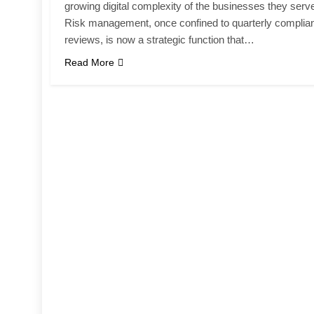
growing digital complexity of the businesses they serv
Risk management, once confined to quarterly complia
reviews, is now a strategic function that…
Read More