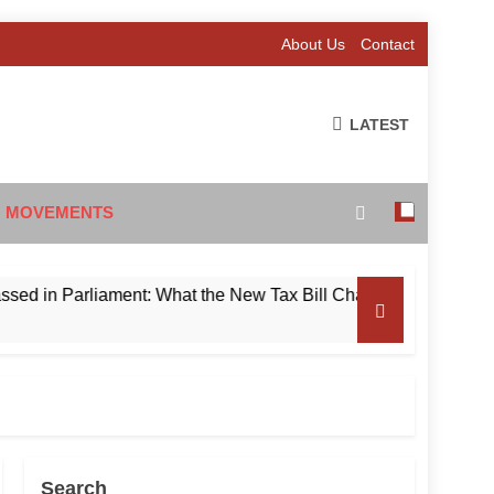
About Us
Contact
LATEST
 MOVEMENTS
 Parliament: What the New Tax Bill Changes for Foreign Inves
Search