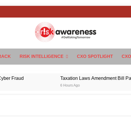
k Awareness
ngTomorrow
RACK
RISK INTELLIGENCE
CXO SPOTLIGHT
CXO
Fraud
Taxation Laws Amendment Bill Passed in
6 Hours Ago