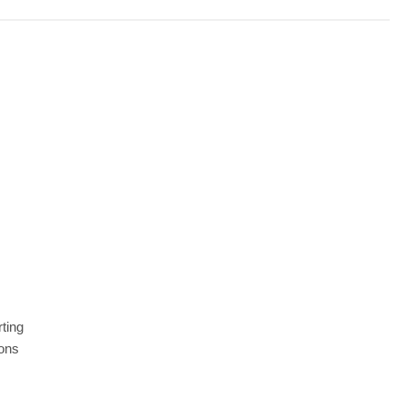
ting
ions