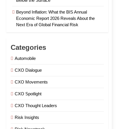
Below the Surface
Beyond Inflation: What the BIS Annual
Economic Report 2026 Reveals About the
Next Era of Global Financial Risk
Categories
Automobile
CXO Dialogue
CXO Movements
CXO Spotlight
CXO Thought Leaders
Risk Insights