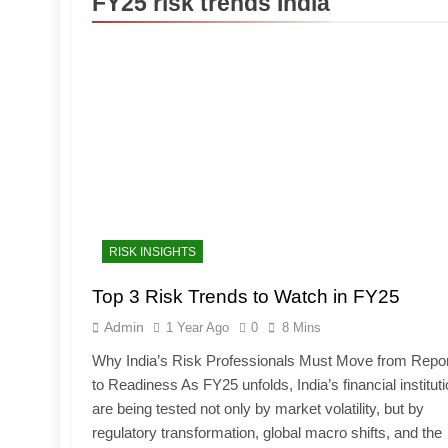
FY25 risk trends India
RISK INSIGHTS
Top 3 Risk Trends to Watch in FY25
Admin
1 Year Ago
0
8 Mins
Why India’s Risk Professionals Must Move from Repor
to Readiness As FY25 unfolds, India’s financial institut
are being tested not only by market volatility, but by
regulatory transformation, global macro shifts, and the