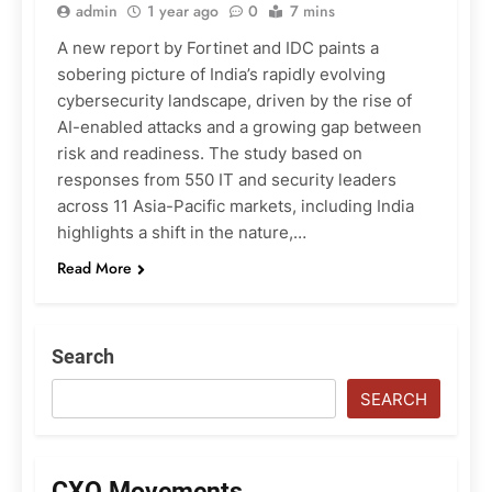
admin
1 year ago
0
7 mins
A new report by Fortinet and IDC paints a
sobering picture of India’s rapidly evolving
cybersecurity landscape, driven by the rise of
AI-enabled attacks and a growing gap between
risk and readiness. The study based on
responses from 550 IT and security leaders
across 11 Asia-Pacific markets, including India
highlights a shift in the nature,…
Read More
Search
SEARCH
CXO Movements