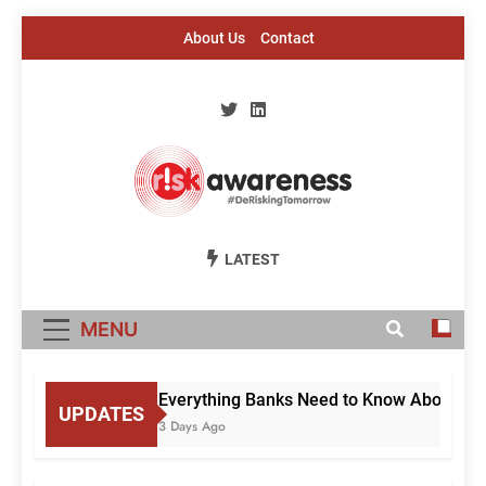
Skip
About Us
Contact
to
content
Risk Awareness
#DeriskingTomorrow
LATEST
MENU
Everything Banks Need to Know About RBI’
UPDATES
3 Days Ago