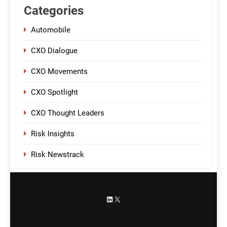
Categories
Automobile
CXO Dialogue
CXO Movements
CXO Spotlight
CXO Thought Leaders
Risk Insights
Risk Newstrack
LinkedIn
X