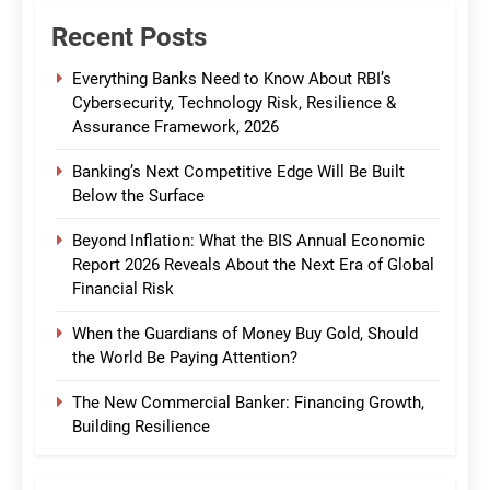
Recent Posts
Everything Banks Need to Know About RBI’s
Cybersecurity, Technology Risk, Resilience &
Assurance Framework, 2026
Banking’s Next Competitive Edge Will Be Built
Below the Surface
Beyond Inflation: What the BIS Annual Economic
Report 2026 Reveals About the Next Era of Global
Financial Risk
When the Guardians of Money Buy Gold, Should
the World Be Paying Attention?
The New Commercial Banker: Financing Growth,
Building Resilience