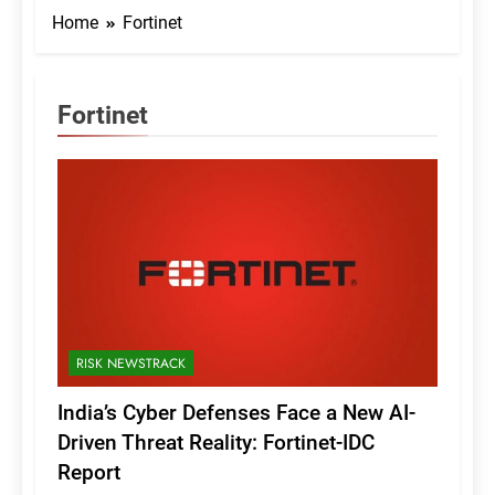
Home
Fortinet
Fortinet
RISK NEWSTRACK
India’s Cyber Defenses Face a New AI-
Driven Threat Reality: Fortinet-IDC
Report