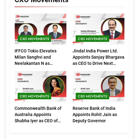
CXO MOVEMENTS
CXO MOVEMENTS
IFFCO Tokio Elevates
Jindal India Power Ltd.
Milan Sanghvi and
Appoints Sanjay Bhargava
Neelakantan N as
as CEO to Drive Next
Executive Directors
Phase of Growth
(Marketing)
CXO MOVEMENTS
CXO MOVEMENTS
Commonwealth Bank of
Reserve Bank of India
Australia Appoints
Appoints Rohit Jain as
Shubha Iyer as CEO of
Deputy Governor
CommBank India