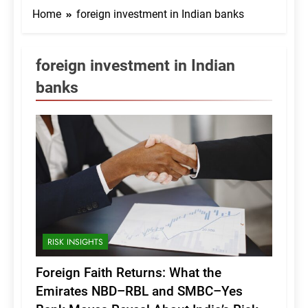
Home
foreign investment in Indian banks
foreign investment in Indian
banks
RISK INSIGHTS
Foreign Faith Returns: What the
Emirates NBD–RBL and SMBC–Yes