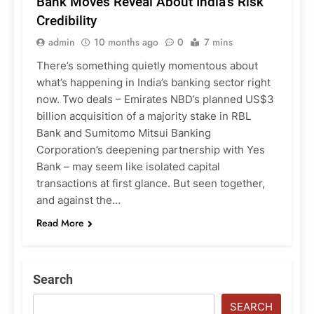
Bank Moves Reveal About India’s Risk
Credibility
admin
10 months ago
0
7 mins
There’s something quietly momentous about
what’s happening in India’s banking sector right
now. Two deals – Emirates NBD’s planned US$3
billion acquisition of a majority stake in RBL
Bank and Sumitomo Mitsui Banking
Corporation’s deepening partnership with Yes
Bank – may seem like isolated capital
transactions at first glance. But seen together,
and against the…
Read More
Search
SEARCH