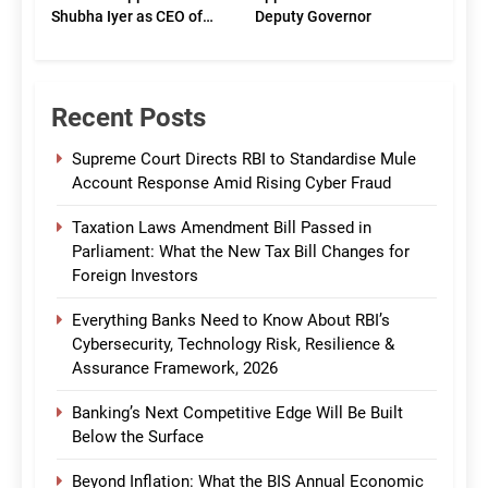
Shubha Iyer as CEO of
Deputy Governor
CommBank India
Recent Posts
Supreme Court Directs RBI to Standardise Mule
Account Response Amid Rising Cyber Fraud
Taxation Laws Amendment Bill Passed in
Parliament: What the New Tax Bill Changes for
Foreign Investors
Everything Banks Need to Know About RBI’s
Cybersecurity, Technology Risk, Resilience &
Assurance Framework, 2026
Banking’s Next Competitive Edge Will Be Built
Below the Surface
Beyond Inflation: What the BIS Annual Economic