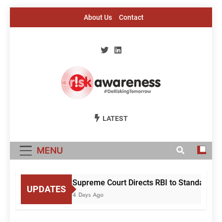
Skip
About Us
Contact
to
content
Risk Awareness
#DeriskingTomorrow
LATEST
MENU
Supreme Court Directs RBI to Standardise
UPDATES
4 Days Ago