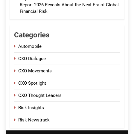
Report 2026 Reveals About the Next Era of Global
Financial Risk
Categories
Automobile
CXO Dialogue
CXO Movements
CXO Spotlight
CXO Thought Leaders
Risk Insights
Risk Newstrack