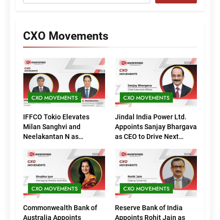
CXO Movements
CXO MOVEMENTS
CXO MOVEMENTS
IFFCO Tokio Elevates
Jindal India Power Ltd.
Milan Sanghvi and
Appoints Sanjay Bhargava
Neelakantan N as
as CEO to Drive Next
Executive Directors
Phase of Growth
(Marketing)
CXO MOVEMENTS
CXO MOVEMENTS
Commonwealth Bank of
Reserve Bank of India
Australia Appoints
Appoints Rohit Jain as