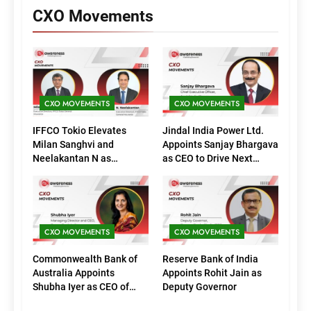
CXO Movements
CXO MOVEMENTS
CXO MOVEMENTS
IFFCO Tokio Elevates
Jindal India Power Ltd.
Milan Sanghvi and
Appoints Sanjay Bhargava
Neelakantan N as
as CEO to Drive Next
Executive Directors
Phase of Growth
(Marketing)
CXO MOVEMENTS
CXO MOVEMENTS
Commonwealth Bank of
Reserve Bank of India
Australia Appoints
Appoints Rohit Jain as
Shubha Iyer as CEO of
Deputy Governor
CommBank India