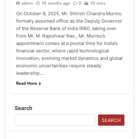
admin
10 months ago
0
10 mins
On October 9, 2025, Mr. Shirish Chandra Murmu
formally assumed office as the Deputy Governor
of the Reserve Bank of India (RBI), taking over
from Mr. M. Rajeshwar Rao., Mr. Murmu’s
appointment comes at a pivotal time for India’s
financial sector, where rapid technological
innovation, evolving market dynamics and global
economic uncertainties require steady
leadership….
Read More
Search
SEARCH