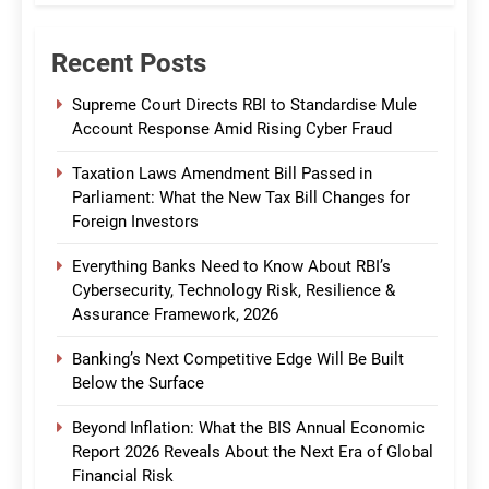
Recent Posts
Supreme Court Directs RBI to Standardise Mule
Account Response Amid Rising Cyber Fraud
Taxation Laws Amendment Bill Passed in
Parliament: What the New Tax Bill Changes for
Foreign Investors
Everything Banks Need to Know About RBI’s
Cybersecurity, Technology Risk, Resilience &
Assurance Framework, 2026
Banking’s Next Competitive Edge Will Be Built
Below the Surface
Beyond Inflation: What the BIS Annual Economic
Report 2026 Reveals About the Next Era of Global
Financial Risk