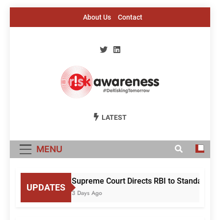
Skip
About Us
Contact
to
content
Risk Awareness
#DeriskingTomorrow
LATEST
MENU
Supreme Court Directs RBI to Standardise
UPDATES
3 Days Ago