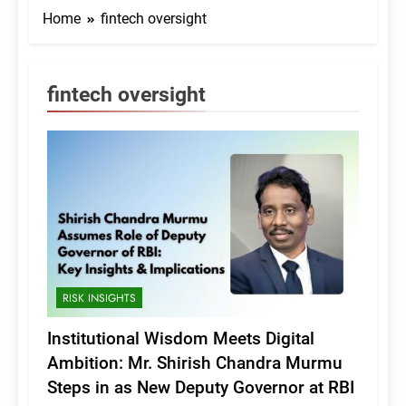
Home
fintech oversight
fintech oversight
RISK INSIGHTS
Institutional Wisdom Meets Digital
Ambition: Mr. Shirish Chandra Murmu
Steps in as New Deputy Governor at RBI