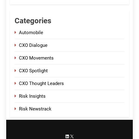
Categories
Automobile
CXO Dialogue
CXO Movements
CXO Spotlight
CXO Thought Leaders
Risk Insights
Risk Newstrack
LinkedIn
X