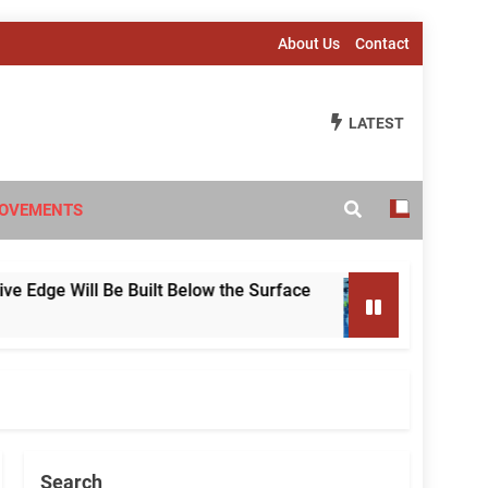
About Us
Contact
LATEST
OVEMENTS
e Will Be Built Below the Surface
Beyond Infla
2 Weeks Ago
Search