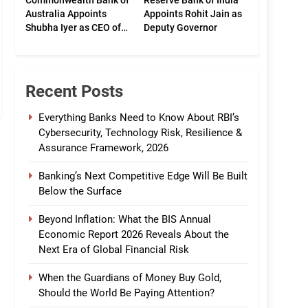
Commonwealth Bank of
Reserve Bank of India
Australia Appoints
Appoints Rohit Jain as
Shubha Iyer as CEO of
Deputy Governor
CommBank India
Recent Posts
Everything Banks Need to Know About RBI’s
Cybersecurity, Technology Risk, Resilience &
Assurance Framework, 2026
Banking’s Next Competitive Edge Will Be Built
Below the Surface
Beyond Inflation: What the BIS Annual
Economic Report 2026 Reveals About the
Next Era of Global Financial Risk
When the Guardians of Money Buy Gold,
Should the World Be Paying Attention?