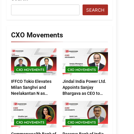
SEARCH
CXO Movements
CXO MOVEMENTS
CXO MOVEMENTS
IFFCO Tokio Elevates
Jindal India Power Ltd.
Milan Sanghvi and
Appoints Sanjay
Neelakantan N as
Bhargava as CEO to
Executive Directors
Drive Next Phase of
(Marketing)
Growth
CXO MOVEMENTS
CXO MOVEMENTS