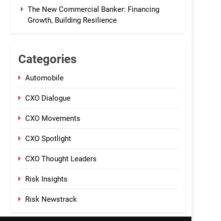
The New Commercial Banker: Financing
Growth, Building Resilience
Categories
Automobile
CXO Dialogue
CXO Movements
CXO Spotlight
CXO Thought Leaders
Risk Insights
Risk Newstrack