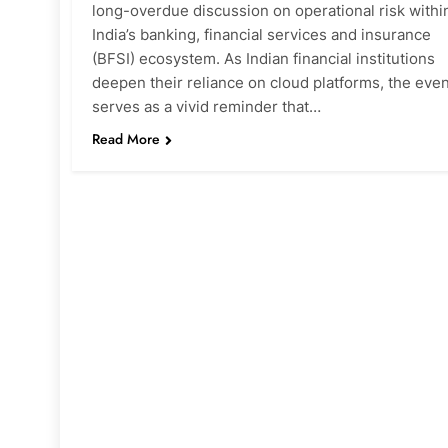
long-overdue discussion on operational risk withi
India’s banking, financial services and insurance
(BFSI) ecosystem. As Indian financial institutions
deepen their reliance on cloud platforms, the even
serves as a vivid reminder that…
Read More