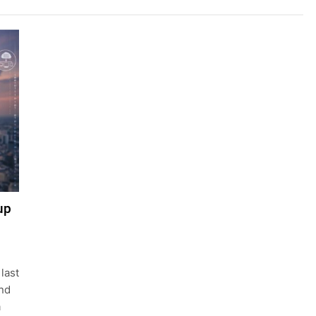
up
last
nd
a