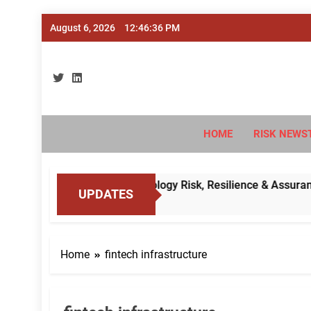
Skip
August 6, 2026
12:46:37 PM
to
content
Ri
#Deriski
HOME
RISK NEWS
’s Cybersecurity, Technology Risk, Resilience & Assurance Fr
UPDATES
Home
fintech infrastructure