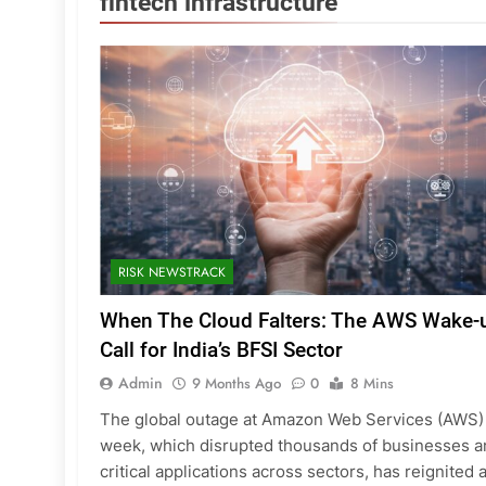
fintech infrastructure
RISK NEWSTRACK
When The Cloud Falters: The AWS Wake-
Call for India’s BFSI Sector
Admin
9 Months Ago
0
8 Mins
The global outage at Amazon Web Services (AWS) 
week, which disrupted thousands of businesses a
critical applications across sectors, has reignited 