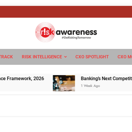
sk Awareness
ngTomorrow
TRACK
RISK INTELLIGENCE
CXO SPOTLIGHT
CXO M
amework, 2026
Banking’s Next Competitive Edg
1 Week Ago