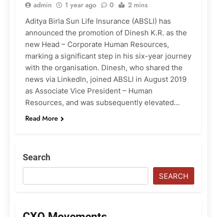
admin
1 year ago
0
2 mins
Aditya Birla Sun Life Insurance (ABSLI) has
announced the promotion of Dinesh K.R. as the
new Head – Corporate Human Resources,
marking a significant step in his six-year journey
with the organisation. Dinesh, who shared the
news via LinkedIn, joined ABSLI in August 2019
as Associate Vice President – Human
Resources, and was subsequently elevated…
Read More
Search
SEARCH
CXO Movements