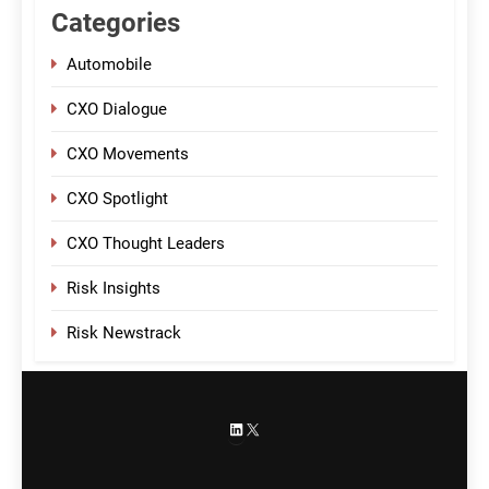
Categories
Automobile
CXO Dialogue
CXO Movements
CXO Spotlight
CXO Thought Leaders
Risk Insights
Risk Newstrack
LinkedIn
X