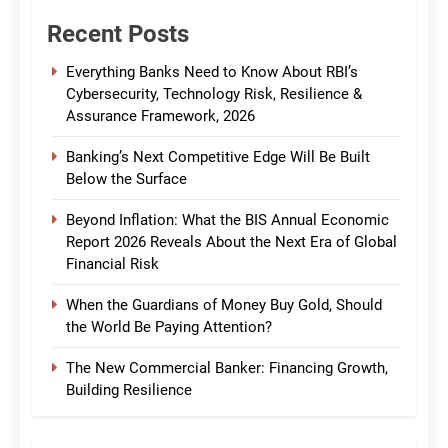
Recent Posts
Everything Banks Need to Know About RBI’s
Cybersecurity, Technology Risk, Resilience &
Assurance Framework, 2026
Banking’s Next Competitive Edge Will Be Built
Below the Surface
Beyond Inflation: What the BIS Annual Economic
Report 2026 Reveals About the Next Era of Global
Financial Risk
When the Guardians of Money Buy Gold, Should
the World Be Paying Attention?
The New Commercial Banker: Financing Growth,
Building Resilience