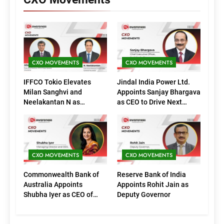
CXO MOVEMENTS
CXO MOVEMENTS
IFFCO Tokio Elevates
Jindal India Power Ltd.
Milan Sanghvi and
Appoints Sanjay Bhargava
Neelakantan N as
as CEO to Drive Next
Executive Directors
Phase of Growth
(Marketing)
CXO MOVEMENTS
CXO MOVEMENTS
Commonwealth Bank of
Reserve Bank of India
Australia Appoints
Appoints Rohit Jain as
Shubha Iyer as CEO of
Deputy Governor
CommBank India