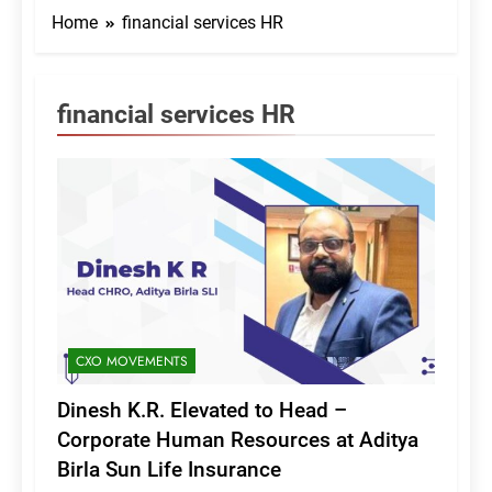
Home
financial services HR
financial services HR
CXO MOVEMENTS
Dinesh K.R. Elevated to Head –
Corporate Human Resources at Aditya
Birla Sun Life Insurance