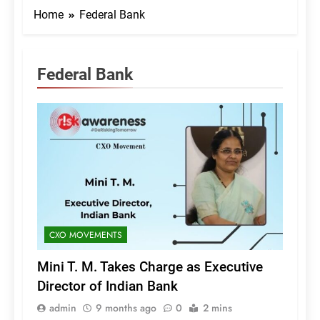
Home
Federal Bank
Federal Bank
CXO MOVEMENTS
Mini T. M. Takes Charge as Executive
Director of Indian Bank
admin
9 months ago
0
2 mins