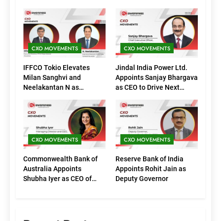
CXO MOVEMENTS
CXO MOVEMENTS
IFFCO Tokio Elevates
Jindal India Power Ltd.
Milan Sanghvi and
Appoints Sanjay Bhargava
Neelakantan N as
as CEO to Drive Next
Executive Directors
Phase of Growth
(Marketing)
CXO MOVEMENTS
CXO MOVEMENTS
Commonwealth Bank of
Reserve Bank of India
Australia Appoints
Appoints Rohit Jain as
Shubha Iyer as CEO of
Deputy Governor
CommBank India