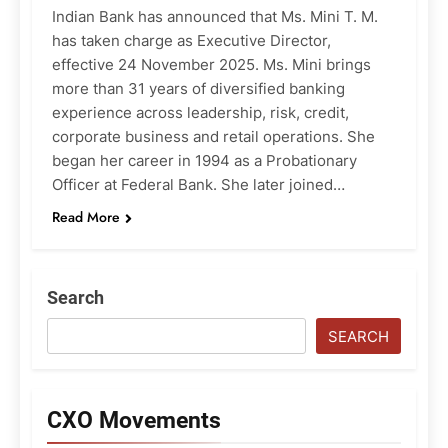
Indian Bank has announced that Ms. Mini T. M.
has taken charge as Executive Director,
effective 24 November 2025. Ms. Mini brings
more than 31 years of diversified banking
experience across leadership, risk, credit,
corporate business and retail operations. She
began her career in 1994 as a Probationary
Officer at Federal Bank. She later joined…
Read More
Search
SEARCH
CXO Movements