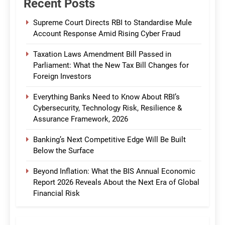
Recent Posts
Supreme Court Directs RBI to Standardise Mule
Account Response Amid Rising Cyber Fraud
Taxation Laws Amendment Bill Passed in
Parliament: What the New Tax Bill Changes for
Foreign Investors
Everything Banks Need to Know About RBI’s
Cybersecurity, Technology Risk, Resilience &
Assurance Framework, 2026
Banking’s Next Competitive Edge Will Be Built
Below the Surface
Beyond Inflation: What the BIS Annual Economic
Report 2026 Reveals About the Next Era of Global
Financial Risk