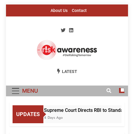
Skip
About Us
Contact
to
content
Risk Awareness
#DeriskingTomorrow
LATEST
MENU
Supreme Court Directs RBI to Standardise
UPDATES
4 Days Ago