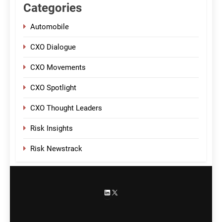
Categories
Automobile
CXO Dialogue
CXO Movements
CXO Spotlight
CXO Thought Leaders
Risk Insights
Risk Newstrack
LinkedIn
X