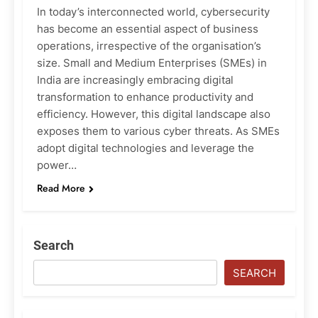
In today’s interconnected world, cybersecurity
has become an essential aspect of business
operations, irrespective of the organisation’s
size. Small and Medium Enterprises (SMEs) in
India are increasingly embracing digital
transformation to enhance productivity and
efficiency. However, this digital landscape also
exposes them to various cyber threats. As SMEs
adopt digital technologies and leverage the
power…
Read More
Search
SEARCH