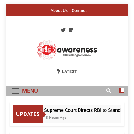
Skip
About Us
Contact
to
content
Risk Awareness
#DeriskingTomorrow
LATEST
MENU
Supreme Court Directs RBI to Standardise
UPDATES
18 Hours Ago