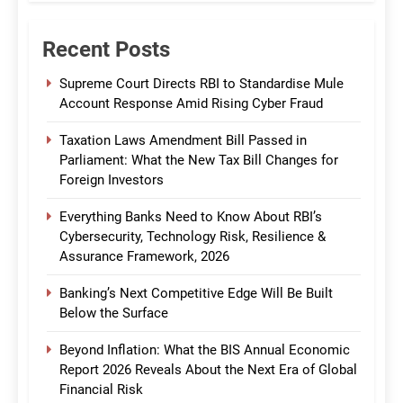
Recent Posts
Supreme Court Directs RBI to Standardise Mule
Account Response Amid Rising Cyber Fraud
Taxation Laws Amendment Bill Passed in
Parliament: What the New Tax Bill Changes for
Foreign Investors
Everything Banks Need to Know About RBI’s
Cybersecurity, Technology Risk, Resilience &
Assurance Framework, 2026
Banking’s Next Competitive Edge Will Be Built
Below the Surface
Beyond Inflation: What the BIS Annual Economic
Report 2026 Reveals About the Next Era of Global
Financial Risk