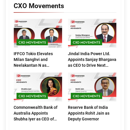
CXO Movements
CXO MOVEMENTS
CXO MOVEMENTS
IFFCO Tokio Elevates
Jindal India Power Ltd.
Milan Sanghvi and
Appoints Sanjay Bhargava
Neelakantan N as
as CEO to Drive Next
Executive Directors
Phase of Growth
(Marketing)
CXO MOVEMENTS
CXO MOVEMENTS
Commonwealth Bank of
Reserve Bank of India
Australia Appoints
Appoints Rohit Jain as
Shubha Iyer as CEO of
Deputy Governor
CommBank India