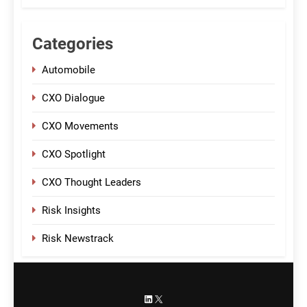
Categories
Automobile
CXO Dialogue
CXO Movements
CXO Spotlight
CXO Thought Leaders
Risk Insights
Risk Newstrack
LinkedIn
X