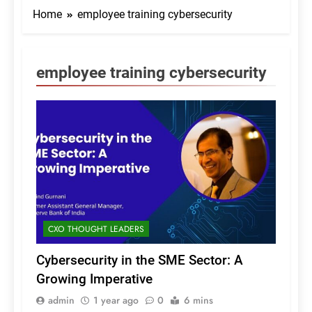
Home
employee training cybersecurity
employee training cybersecurity
CXO THOUGHT LEADERS
Cybersecurity in the SME Sector: A
Growing Imperative
admin
1 year ago
0
6 mins